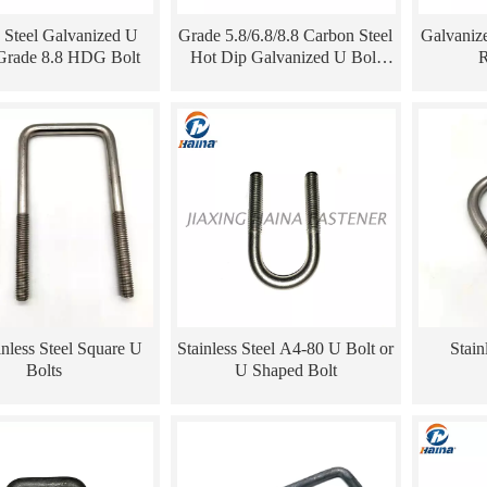
 Steel Galvanized U
Grade 5.8/6.8/8.8 Carbon Steel
Galvaniz
Grade 8.8 HDG Bolt
Hot Dip Galvanized U Bolt
R
with Nuts
inless Steel Square U
Stainless Steel A4-80 U Bolt or
Stain
Bolts
U Shaped Bolt