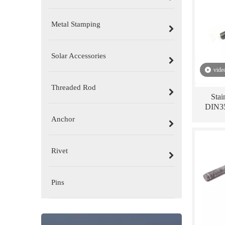
Metal Stamping
Solar Accessories
vide
Threaded Rod
Stai
DIN35
Anchor
Rivet
Pins