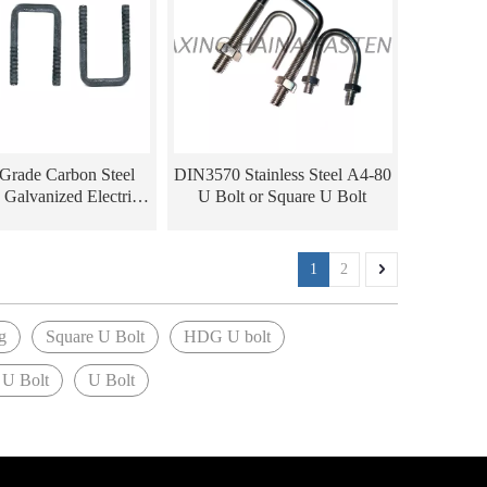
 Grade Carbon Steel
DIN3570 Stainless Steel A4-80
 Galvanized Electric
U Bolt or Square U Bolt
tting polishing HDG
 U Bolts with Nuts
1
2
g
Square U Bolt
HDG U bolt
 U Bolt
U Bolt