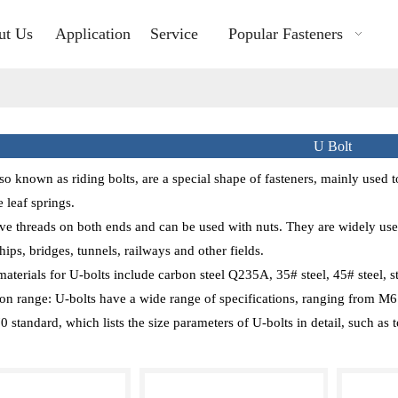
ut Us
Application
Service
Popular Fasteners
U Bolt
lso known as riding bolts, are a special shape of fasteners, mainly used t
 leaf springs.
ve threads on both ends and can be used with nuts. They are widely used
hips, bridges, tunnels, railways and other fields.
erials for U-bolts include carbon steel Q235A, 35# steel, 45# steel, sta
ion range: U-bolts have a wide range of specifications, ranging from M6 t
 standard, which lists the size parameters of U-bolts in detail, such as to