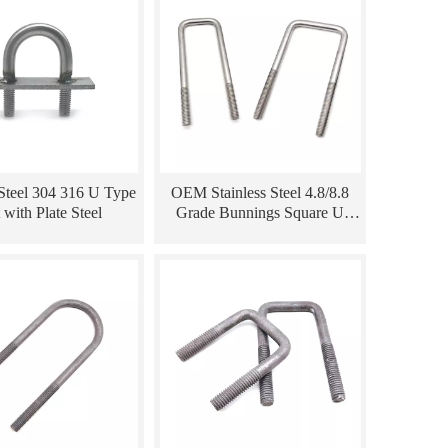
 Steel 304 316 U Type
OEM Stainless Steel 4.8/8.8
 with Plate Steel
Grade Bunnings Square U
Bolts