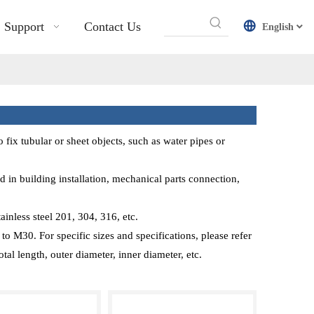
Support
Contact Us
English
o fix tubular or sheet objects, such as water pipes or
 in building installation, mechanical parts connection,
inless steel 201, 304, 316, etc.
o M30. For specific sizes and specifications, please refer
tal length, outer diameter, inner diameter, etc.