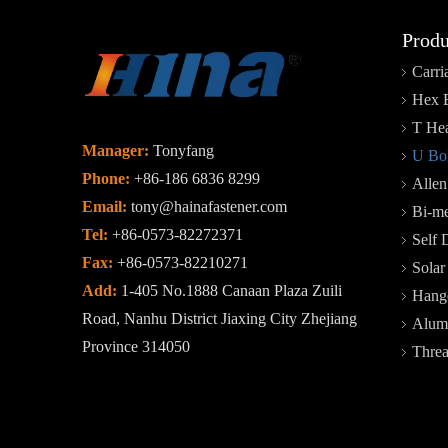
Produ
Carri
Hex 
T Hea
Manager:
Tonyfang
U Bol
Phone:
+86-186 6836 8299
Allen
Email:
tony@hainafastener.com
Bi-me
Tel:
+86-0573-82272371
Self 
Fax:
+86-0573-82210271
Sola
Add:
1-405 No.1888 Canaan Plaza Zuili
Hange
Road, Nanhu District Jiaxing City Zhejiang
Alum
Province 314050
Thre