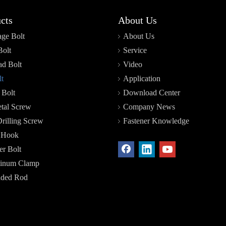
cts
About Us
age Bolt
About Us
Bolt
Service
d Bolt
Video
t
Application
 Bolt
Download Center
tal Screw
Company News
Drilling Screw
Fastener Knowledge
r Hook
r Bolt
inum Clamp
aded Rod