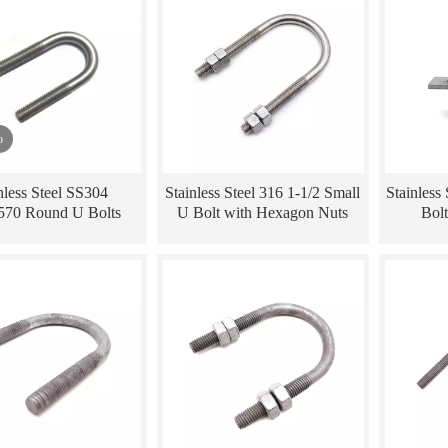
o
nless Steel SS304
Stainless Steel 316 1-1/2 Small
Stainless
70 Round U Bolts
U Bolt with Hexagon Nuts
Bolt