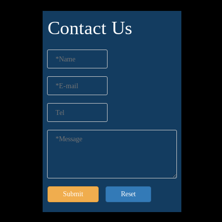
Contact Us
Submit
Reset