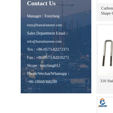
Contact Us
Carbon
Shape 
Manager : Tonyfang
tony@hainafastener.com
Sales Department Email :
info@hainafastener.com
Tex : +86-0573-82272371
Fax : +86-0573-82210271
Skype
:
tonyfang012
Phone/Wechat/Whatsapp
:
316 Sta
+86-18668368299