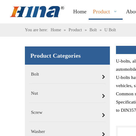
Home
Product
Abo
You are here:
Home
»
Product
»
Bolt
»
U Bolt
Product Categories
U-bolts, a
automobile
Bolt
U-bolts ha
vehicles, s
Nut
Common mat
Specificat
to DIN3570
Screw
Washer