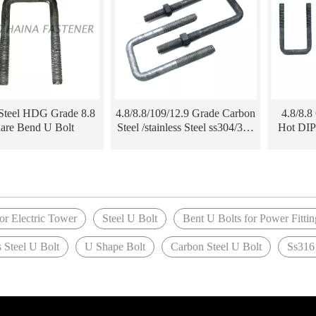
Steel HDG Grade 8.8
4.8/8.8/109/12.9 Grade Carbon
4.8/8.8
are Bend U Bolt
Steel /stainless Steel ss304/316
Hot DIP
Hot DIP Galvanized HDG
tower Fi
DIN3570 U Bolt for Electric
DIN3570
Tower
»
or Electric Tower
Steel U Bolt
Bent U Bolts for Power Fittin
s Steel U Bolt
U Shape Bolt
Carbon Steel U Bolt
Ss316