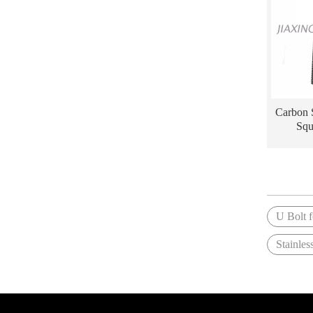
Carbon 
Squ
U Bolt f
Stainles