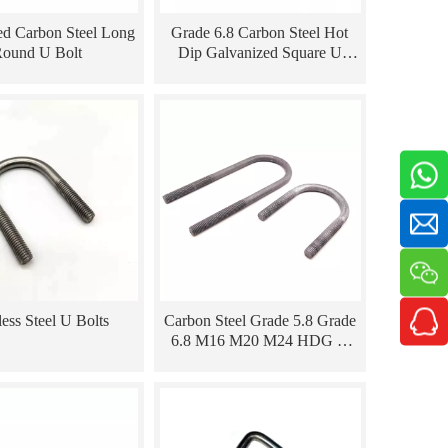
ed Carbon Steel Long
Grade 6.8 Carbon Steel Hot
ound U Bolt
Dip Galvanized Square U
Shape Bolt
less Steel U Bolts
Carbon Steel Grade 5.8 Grade
6.8 M16 M20 M24 HDG U
Type Power Bolt