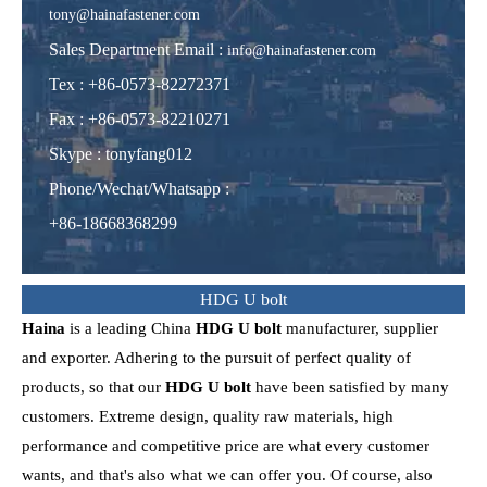
tony@hainafastener.com
Sales Department Email :
info@hainafastener.com
Tex : +86-0573-82272371
Fax : +86-0573-82210271
Skype
:
tonyfang012
Phone/Wechat/Whatsapp
:
+86-18668368299
HDG U bolt
Haina
is a leading China
HDG U bolt
manufacturer, supplier
and exporter. Adhering to the pursuit of perfect quality of
products, so that our
HDG U bolt
have been satisfied by many
customers. Extreme design, quality raw materials, high
performance and competitive price are what every customer
wants, and that's also what we can offer you. Of course, also