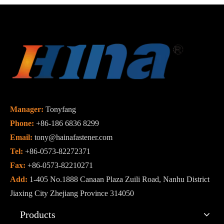
Manager:
Tonyfang
Phone:
+86-186 6836 8299
Email:
tony@hainafastener.com
Tel:
+86-0573-82272371
Fax:
+86-0573-82210271
Add:
1-405 No.1888 Canaan Plaza Zuili Road, Nanhu District
Jiaxing City Zhejiang Province 314050
Products