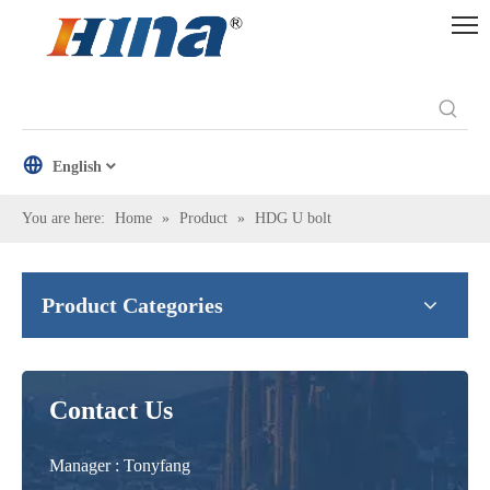
English
You are here:
Home
»
Product
»
HDG U bolt
Product Categories
Contact Us
Manager : Tonyfang