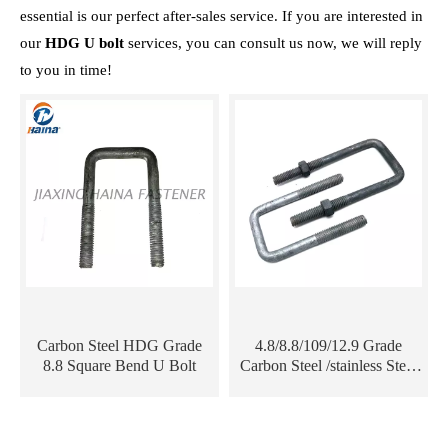
essential is our perfect after-sales service. If you are interested in
our
HDG U bolt
services, you can consult us now, we will reply
to you in time!
Carbon Steel HDG Grade
4.8/8.8/109/12.9 Grade
8.8 Square Bend U Bolt
Carbon Steel /stainless Steel
ss304/316 Hot DIP
Galvanized HDG DIN3570
U Bolt for Electric Tower