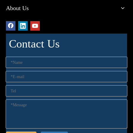
About Us
Contact Us