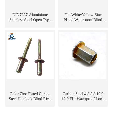
DIN7337 Aluminium/
Flat White/Yellow Zinc
Stainless Steel Open Type
Plated Waterproof Blind
Waterproof Multi Grip Pop
Carbon Steel Heavy-duty
Rivet/ Dome Head Blind
Threaded Insert Rivet Nut
Rivet
Color Zinc Plated Carbon
Carbon Steel 4.8 8.8 10.9
Steel Hemlock Blind Rivet
12.9 Flat Waterproof Long
for Automotive And Railway
Blind Rivnut Tool Kit
Industry
Reverse Nutsivet Rivet Nut