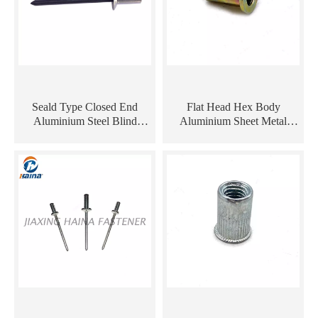
Seald Type Closed End
Flat Head Hex Body
Aluminium Steel Blind
Aluminium Sheet Metal
Rivets
Carbon Steel Brass
Cylindrical Rivet Nut