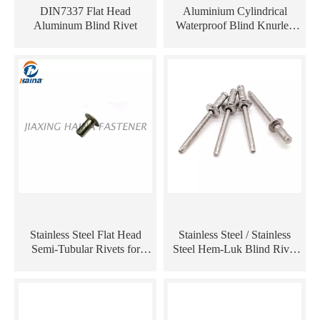
DIN7337 Flat Head
Aluminium Cylindrical
Aluminum Blind Rivet
Waterproof Blind Knurled
Flat Head Carbon Steel Rivet
Nut
Stainless Steel Flat Head
Stainless Steel / Stainless
Semi-Tubular Rivets for
Steel Hem-Luk Blind Rivet
Furniture
for Solar System