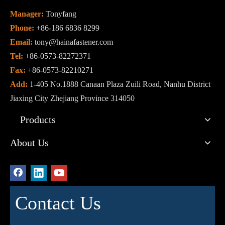
Manager:
Tonyfang
Phone:
+86-186 6836 8299
Email:
tony@hainafastener.com
Tel:
+86-0573-82272371
Fax:
+86-0573-82210271
Add:
1-405 No.1888 Canaan Plaza Zuili Road, Nanhu District
Jiaxing City Zhejiang Province 314050
Products
About Us
Contact Us