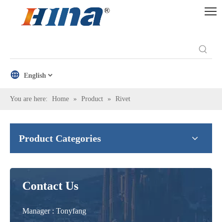
English
You are here:
Home
»
Product
»
Rivet
Product Categories
Contact Us
Manager : Tonyfang