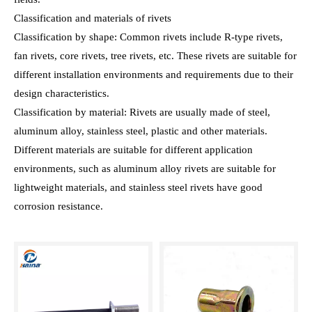
Classification and materials of rivets
Classification by shape: Common rivets include R-type rivets,
fan rivets, core rivets, tree rivets, etc. These rivets are suitable for
different installation environments and requirements due to their
design characteristics.
Classification by material: Rivets are usually made of steel,
aluminum alloy, stainless steel, plastic and other materials.
Different materials are suitable for different application
environments, such as aluminum alloy rivets are suitable for
lightweight materials, and stainless steel rivets have good
corrosion resistance.