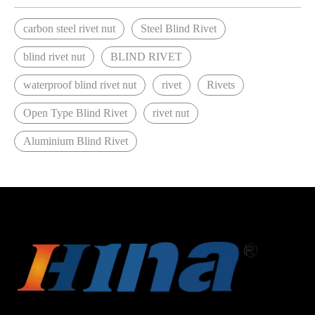
carbon steel rivet nut
Steel Blind Rivet
blind rivet nut
BLIND RIVET
waterproof blind rivet nut
rivet
Rivets
Open Type Blind Rivet
rivet nut
Aluminium Blind Rivet