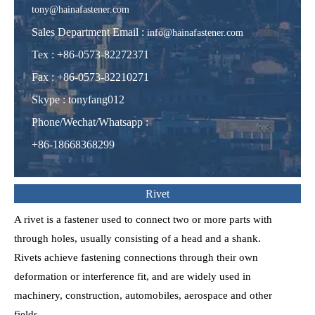
tony@hainafastener.com
Sales Department Email :
info@hainafastener.com
Tex : +86-0573-82272371
Fax : +86-0573-82210271
Skype
:
tonyfang012
Phone/Wechat/Whatsapp
:
+86-18668368299
Rivet
A rivet is a fastener used to connect two or more parts with
through holes, usually consisting of a head and a shank.
Rivets achieve fastening connections through their own
deformation or interference fit, and are widely used in
machinery, construction, automobiles, aerospace and other
fields.