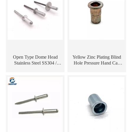
Open Type Dome Head
Yellow Zinc Plating Blind
Stainless Steel SS304 /
Hole Pressure Hand Cap
Aluminium Waterproof Pop
Aluminium Sheet Metal Tool
Blind Rivet
Manual Machine Rivet Nut