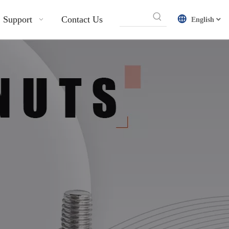
Support
Contact Us
English