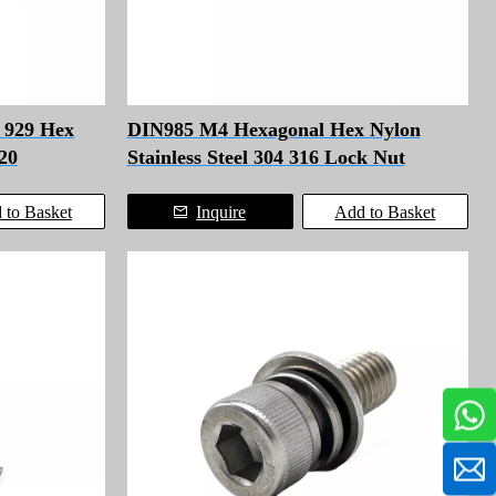
n 929 Hex
DIN985 M4 Hexagonal Hex Nylon
20
Stainless Steel 304 316 Lock Nut
 to Basket
Inquire
Add to Basket