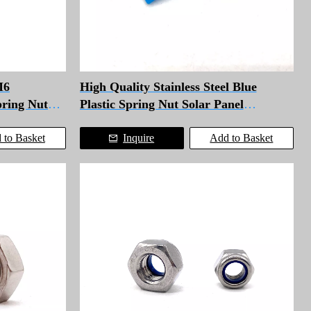
M6
High Quality Stainless Steel Blue
pring Nut
Plastic Spring Nut Solar Panel
Fasteners Channel Nut
 to Basket
Inquire
Add to Basket