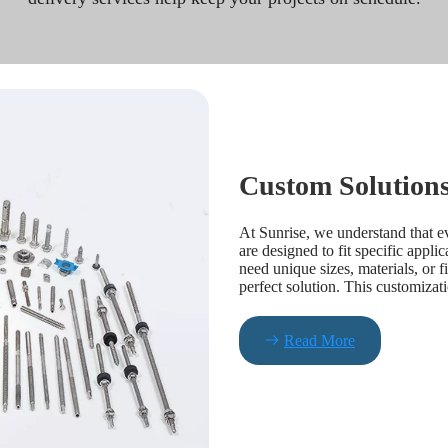
Custom Solutions
At Sunrise, we understand that e
are designed to fit specific appli
need unique sizes, materials, or f
perfect solution. This customizat
Read More