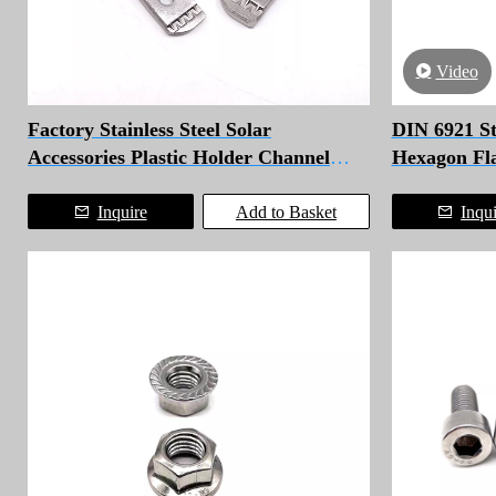
Video
Factory Stainless Steel Solar
DIN 6921 Sta
Accessories Plastic Holder Channel
Hexagon Fla
Strut Spring Nut
Inquire
Add to Basket
Inqu