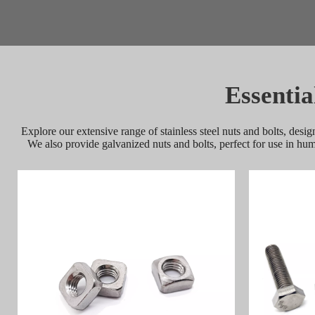
Essentia
Explore our extensive range of stainless steel nuts and bolts, desig
We also provide galvanized nuts and bolts, perfect for use in hu