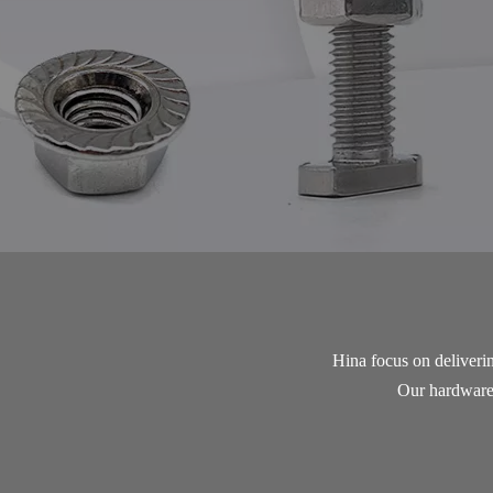
Hina focus on delivering
Our hardware n