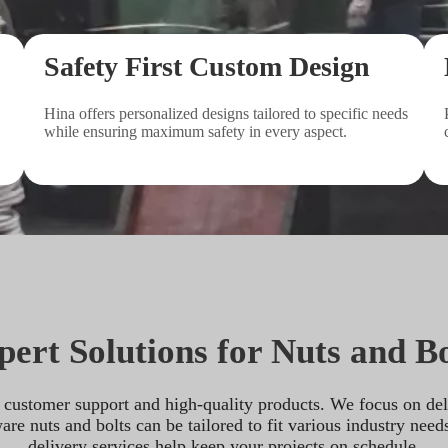
Safety First Custom Design
Hina offers personalized designs tailored to specific needs 
while ensuring maximum safety in every aspect.
pert Solutions for Nuts and Bo
customer support and high-quality products. We focus on delive
e nuts and bolts can be tailored to fit various industry needs
delivery services help keep your projects on schedule.