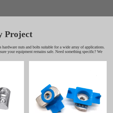
y Project
 hardware nuts and bolts suitable for a wide array of applications. 
ensure your equipment remains safe. Need something specific? We 