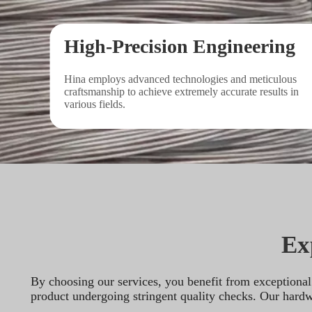
High-Precision Engineering
Hina employs advanced technologies and meticulous 
craftsmanship to achieve extremely accurate results in 
various fields.
Ex
By choosing our services, you benefit from exceptional 
product undergoing stringent quality checks. Our hardwar