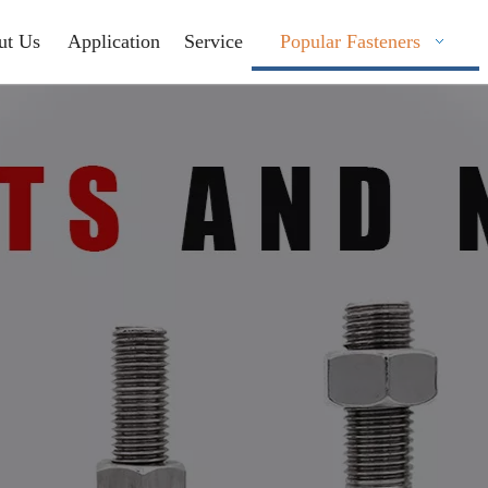
ut Us
Application
Service
Popular Fasteners