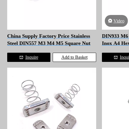
Video
China Supply Factory Price Stainless
DIN933 M6 M
Steel DIN557 M3 M4 M5 Square Nut
Inox A4 He
Inquire
Add to Basket
Inqu