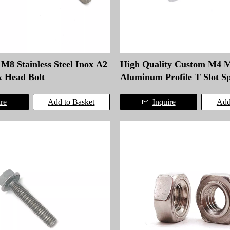
8 Stainless Steel Inox A2
High Quality Custom M4 
x Head Bolt
Aluminum Profile T Slot S
for Solar Panel Installation
ire
Add to Basket
Inquire
Add