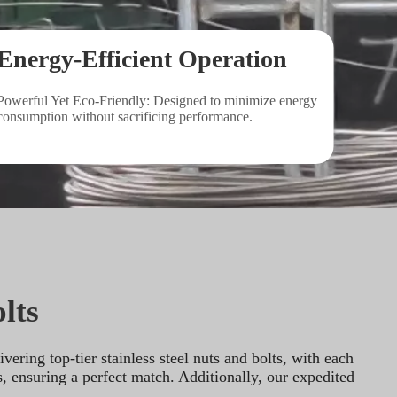
Energy-Efficient Operation
Powerful Yet Eco-Friendly: Designed to minimize energy 
consumption without sacrificing performance.
lts
ring top-tier stainless steel nuts and bolts, with each 
, ensuring a perfect match. Additionally, our expedited 