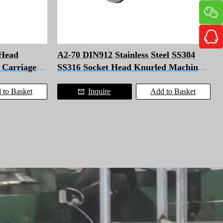
Head
A2-70 DIN912 Stainless Steel SS304
l Carriage
SS316 Socket Head Knurled Machine
Cap Screws With Washer
 to Basket
Inquire
Add to Basket