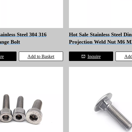
inless Steel 304 316
Hot Sale Stainless Steel Di
nge Bolt
Projection Weld Nut M6 M
ire
Add to Basket
Inquire
Add