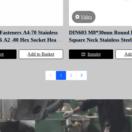
Video
steners A4-70 Stainless
DIN603 M8*30mm Round 
16 A2 -80 Hex Socket Head
Square Neck Stainless Stee
Bolt
ire
Add to Basket
Inquire
Add
1
2