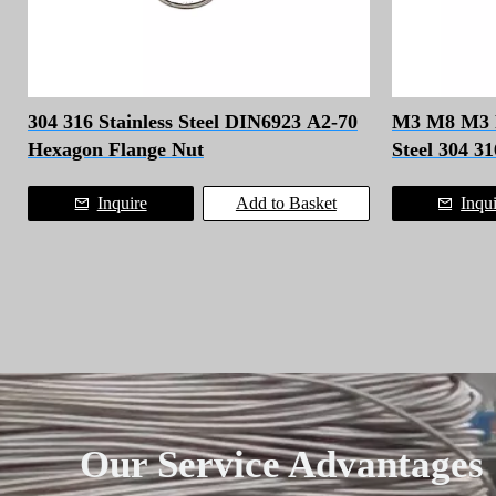
304 316 Stainless Steel DIN6923 A2-70
M3 M8 M3 Fa
Hexagon Flange Nut
Steel 304 3
Bolt
Inquire
Add to Basket
Inqu
Our Service Advantages