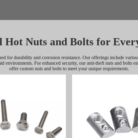
l Hot Nuts and Bolts for Ever
ned for durability and corrosion resistance. Our offerings include various
mid environments. For enhanced security, our anti-theft nuts and bolts 
offer custom nuts and bolts to meet your unique requirements.