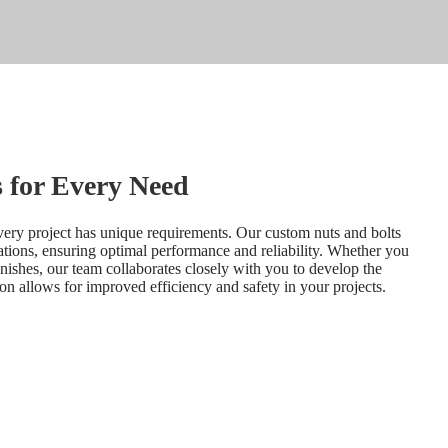
 for Every Need
very project has unique requirements. Our custom nuts and bolts 
cations, ensuring optimal performance and reliability. Whether you 
inishes, our team collaborates closely with you to develop the 
ion allows for improved efficiency and safety in your projects.