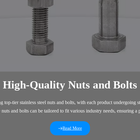
High-Quality Nuts and Bolts
 top-tier stainless steel nuts and bolts, with each product undergoing st
uts and bolts can be tailored to fit various industry needs, ensuring a 
Read More