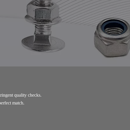
ringent quality checks. 
perfect match. 