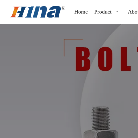
Home
Product
Abo