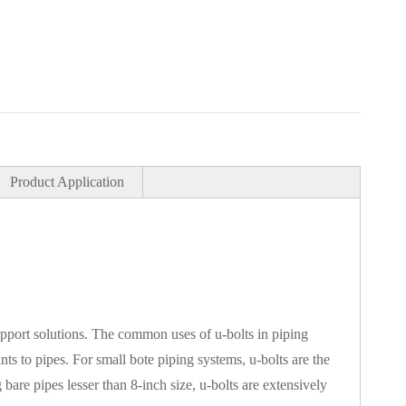
Product Application
upport solutions. The common uses of u-bolts in piping
ints to pipes. For small bote piping systems, u-bolts are the
bare pipes lesser than 8-inch size, u-bolts are extensively