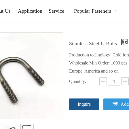
ut Us
Application
Service
Popular Fasteners
Stainless Steel U Bolts
Production technology: Cold forgi
Wholesale Min Order: 1000 pcs S
Europe, America and so on
Quantity:
Inquire
Add 