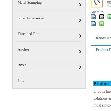
Metal Stamping
Share to:
Solar Accessories
Threaded Rod
Brand:
HI
Anchor
Product D
Rivet
Pins
Product
U-bolts hav
solutions a
most simple