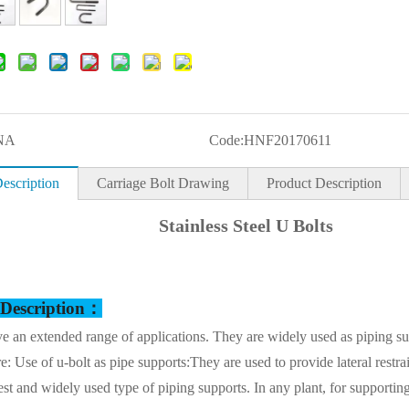
NA
Code:
HNF20170611
escription
Carriage Bolt Drawing
Product Description
Stainless Steel U Bolts
 Description：
e an extended range of applications. They are widely used as piping s
re: Use of u-bolt as pipe supports:They are used to provide lateral restra
st and widely used type of piping supports. In any plant, for supporting 