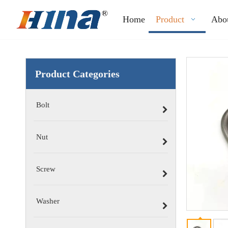
Home
Product
Abo
Product Categories
Bolt
Nut
Screw
Washer