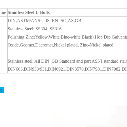
ame
Stainless Steel U Bolts
DIN,ASTM/ANSI, JIS, EN ISO,AS,GB
Stainless Steel: SS304, SS316
Polishing,Zinc(Yellow,White,Blue-white,Black),Hop Dip Galvan
Oxide,Geomet,Dacromet,Nickel plated, Zinc-Nickel plated
Stainless steel: All DIN ,GB Standard and part ASNI standard stai
DIN603,DIN933/931,DIN6921,DIN3570,DIN7981,DIN7982,D
s：