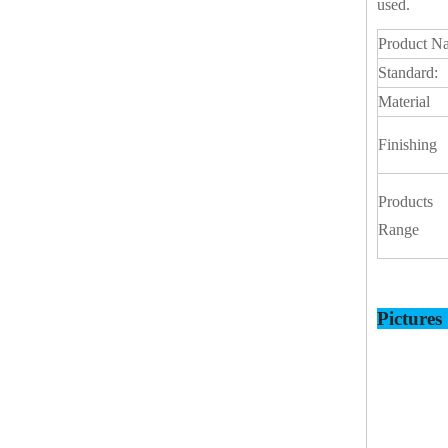
used.
Product N
Standard:
Material
Finishing
Products
Range
Picture