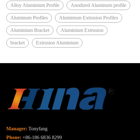
Alloy Aluminium Profile
Anodized Aluminum profile
Aluminum Profiles
Aluminium Extrusion Profiles
Aluminium Bracket
Aluminium Extrusion
bracket
Extrusion Aluminium
Manager:
Tonyfang
Phone:
+86-186 6836 8299