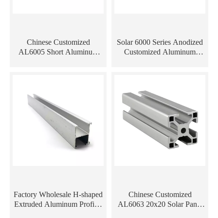
Chinese Customized
Solar 6000 Series Anodized
AL6005 Short Aluminum
Customized Aluminum
Extrusion Profiles for Solar
Extrusion Profile
Mounting System
Factory Wholesale H-shaped
Chinese Customized
Extruded Aluminum Profiles
AL6063 20x20 Solar Panel
Rail for Solar Panel
Mounting Rails Aluminum