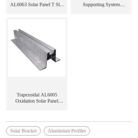
AL6063 Solar Panel T Slot
Supporting System
Aluminum Rail Profile
Aluminum Solar Panel
Aluminium Profile Extrusion
Trapezoidal AL6005
Oxidation Solar Panel
Mounting Aluminum
Extrusion Rail
Solar Bracket
Aluminium Profiles