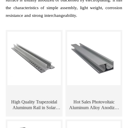
surface is usually anodized or blackened by electroplating. It has
the characteristics of simple assembly, light weight, corrosion
resistance and strong interchangeability.
High Quality Trapezoidal
Hot Sales Photovoltaic
Aluminum Rail in Solar
Aluminum Alloy Anodized
Mounting Systems
Solar Aluminum Extrusion
Profile