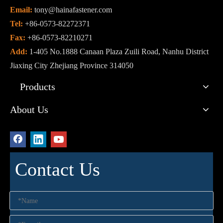
Email:
tony@hainafastener.com
Tel:
+86-0573-82272371
Fax:
+86-0573-82210271
Add:
1-405 No.1888 Canaan Plaza Zuili Road, Nanhu District
Jiaxing City Zhejiang Province 314050
Products
About Us
Contact Us