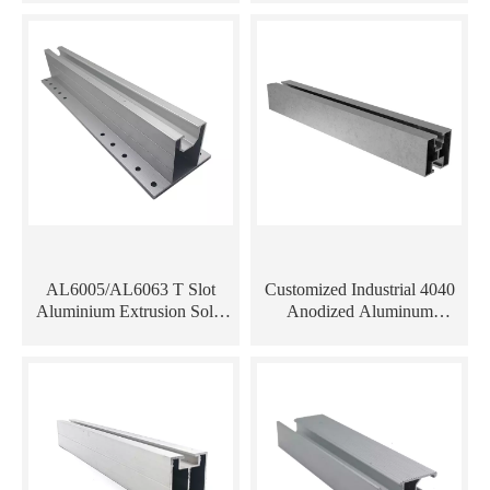
Extrusion
AL6005/AL6063 T Slot
Customized Industrial 4040
Aluminium Extrusion Solar
Anodized Aluminum
Panel Mounting Rails
Extrusion Profile for Solar
Mounting