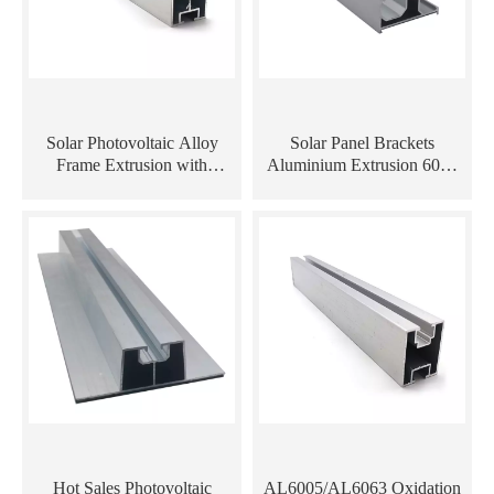
Solar Photovoltaic Alloy
Solar Panel Brackets
Frame Extrusion with
Aluminium Extrusion 6063
Anodize Surface Aluminum
T5 Solar Panel Frames
Rail
Aluminum Rail
Hot Sales Photovoltaic
AL6005/AL6063 Oxidation