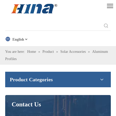
English
You are here:
Home
»
Product
»
Solar Accessories
»
Aluminum
Profiles
Product Categories
Contact Us