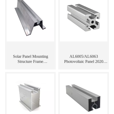
Solar Panel Mounting
AL6005/AL6063
Structure Frame
Photovoltaic Panel 2020
AL6005/AL6063
Aluminum Profiles Extrusion
Trapezoidal Aluminum Rail
for Solar Mount System
Profile