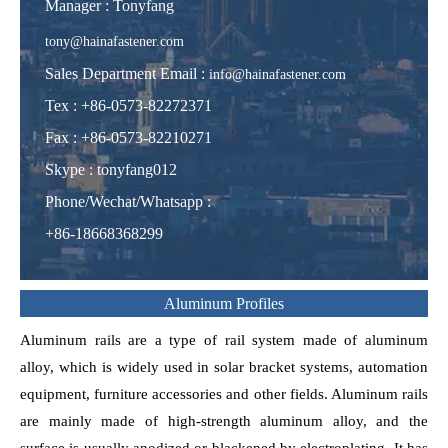
Manager : Tonyfang
tony@hainafastener.com
Sales Department Email :
info@hainafastener.com
Tex : +86-0573-82272371
Fax : +86-0573-82210271
Skype
:
tonyfang012
Phone/Wechat/Whatsapp
:
+86-18668368299
Aluminum Profiles
Aluminum rails are a type of rail system made of aluminum
alloy, which is widely used in solar bracket systems, automation
equipment, furniture accessories and other fields. Aluminum rails
are mainly made of high-strength aluminum alloy, and the