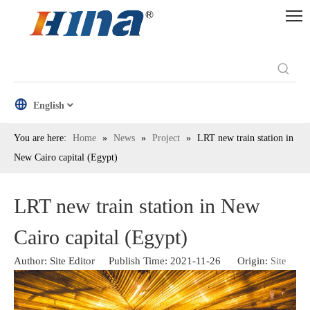
English
You are here:
Home
»
News
»
Project
»
LRT new train station in
New Cairo capital (Egypt)
LRT new train station in New
Cairo capital (Egypt)
Author: Site Editor Publish Time: 2021-11-26 Origin:
Site