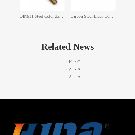
DIN 933 GB5783 Carbon Steel Competitive Price ASTM A394 Hot DIP Galvanzing HDG Hex Head Electric Tower Bolt
DIN931 Steel Color Zinc Plated Half Threaded Hex Head Bolts
Carbon Steel Black DIN933 Grade10.9 Full Thread Hex Bolt
Related News
Hardness table
Optional material
ASTM A563 2007a Table 4 Tensile Stress Areas
ASTM A325 2010 Table2 Chemical Requirements
ASTM A563 2007a Table 5
A193 A193M Chemical Composition