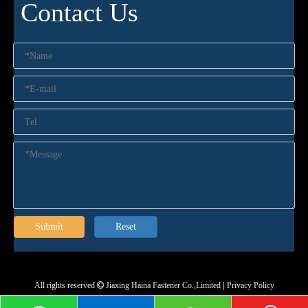
Contact Us
Submit
Reset
All rights reserved
Jiaxing Haina Fastener Co.,Limited
|
Privacy Policy
