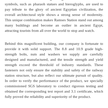
symbols, such as pharaoh statues and hieroglyphs, are used to
pay tribute to the glory of ancient Egyptian civilization, the
overall architectural style shows a strong sense of modernity.
This unique combination makes Ramses Station stand out among
many buildings and become an outlier in ancient Egypt,
attracting tourists from all over the world to stop and watch.
Behind this magnificent building, our company is fortunate to
provide it with solid support. The 8.8 and 10.9 grade high-
strength bolts, nuts and washers we supply are carefully
designed and manufactured, and the tensile strength and yield
strength exceed the threshold of industry standards. These
fasteners not only ensure the stability and safety of the railway
station structure, but also reflect our ultimate pursuit of quality.
In order to verify the performance of the product, we specially
commissioned SGS laboratory to conduct rigorous testing and
obtained the corresponding test report and 3.1 certificate, which
fully proved the reliability and superiority of the product.