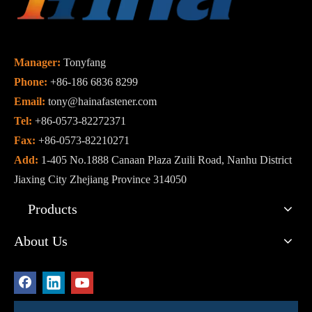
Manager:
Tonyfang
Phone:
+86-186 6836 8299
Email:
tony@hainafastener.com
Tel:
+86-0573-82272371
Fax:
+86-0573-82210271
Add:
1-405 No.1888 Canaan Plaza Zuili Road, Nanhu District
Jiaxing City Zhejiang Province 314050
Products
About Us