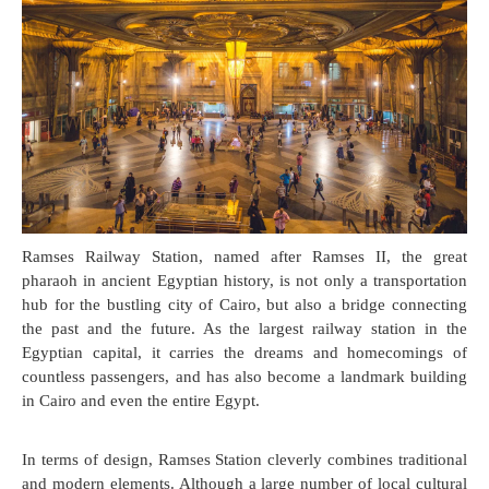
Ramses Railway Station, named after Ramses II, the great
pharaoh in ancient Egyptian history, is not only a transportation
hub for the bustling city of Cairo, but also a bridge connecting
the past and the future. As the largest railway station in the
Egyptian capital, it carries the dreams and homecomings of
countless passengers, and has also become a landmark building
in Cairo and even the entire Egypt.
In terms of design, Ramses Station cleverly combines traditional
and modern elements. Although a large number of local cultural