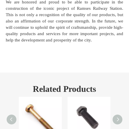
We are honored and proud to be able to participate in the
construction of the iconic project of Ramses Railway Station.
This is not only a recognition of the quality of our products, but
also an affirmation of our corporate strength. In the future, we
will continue to uphold the spirit of craftsmanship, provide high-
quality products and services for more important projects, and
help the development and prosperity of the city.
Related Products