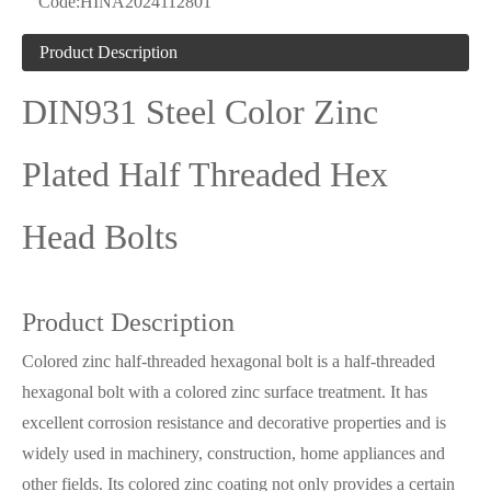
Code:
HINA2024112801
Product Description
DIN931 Steel Color Zinc
Plated Half Threaded Hex
Head Bolts
Product Description
Colored zinc half-threaded hexagonal bolt is a half-threaded
hexagonal bolt with a colored zinc surface treatment. It has
excellent corrosion resistance and decorative properties and is
widely used in machinery, construction, home appliances and
other fields. Its colored zinc coating not only provides a certain