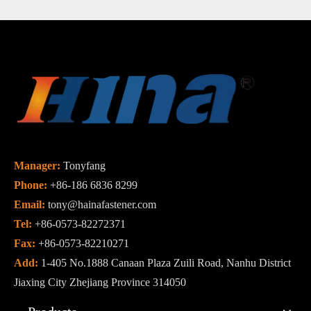
Manager:
Tonyfang
Phone:
+86-186 6836 8299
Email:
tony@hainafastener.com
Tel:
+86-0573-82272371
Fax:
+86-0573-82210271
Add:
1-405 No.1888 Canaan Plaza Zuili Road, Nanhu District
Jiaxing City Zhejiang Province 314050