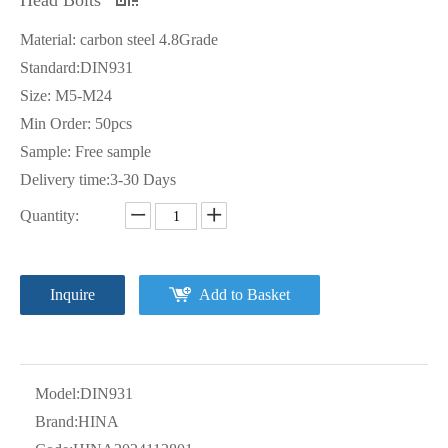
Material: carbon steel 4.8Grade
Standard:DIN931
Size: M5-M24
Min Order: 50pcs
Sample: Free sample
Delivery time:3-30 Days
Quantity:
Inquire
Add to Basket
Model:
DIN931
Brand:
HINA