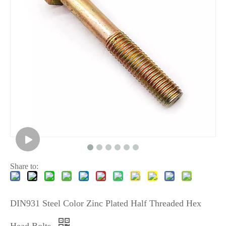
Share to:
DIN931 Steel Color Zinc Plated Half Threaded Hex
Head Bolts