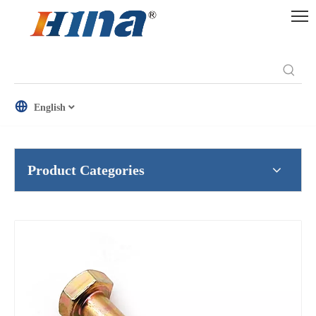
English
Product Categories