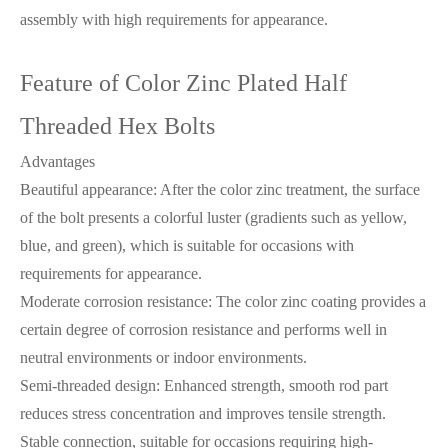
assembly with high requirements for appearance.
Feature of Color Zinc Plated Half
Threaded Hex Bolts
Advantages
Beautiful appearance: After the color zinc treatment, the surface
of the bolt presents a colorful luster (gradients such as yellow,
blue, and green), which is suitable for occasions with
requirements for appearance.
Moderate corrosion resistance: The color zinc coating provides a
certain degree of corrosion resistance and performs well in
neutral environments or indoor environments.
Semi-threaded design: Enhanced strength, smooth rod part
reduces stress concentration and improves tensile strength.
Stable connection, suitable for occasions requiring high-