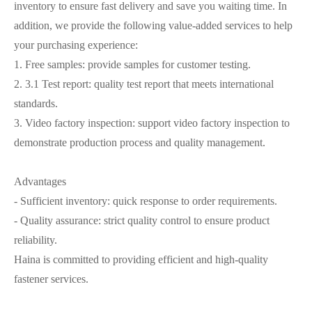
inventory to ensure fast delivery and save you waiting time. In
addition, we provide the following value-added services to help
your purchasing experience:
1. Free samples: provide samples for customer testing.
2. 3.1 Test report: quality test report that meets international
standards.
3. Video factory inspection: support video factory inspection to
demonstrate production process and quality management.
Advantages
- Sufficient inventory: quick response to order requirements.
- Quality assurance: strict quality control to ensure product
reliability.
Haina is committed to providing efficient and high-quality
fastener services.