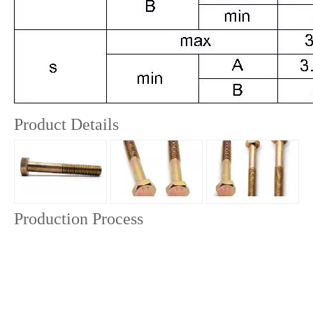
Product Details
Production Process