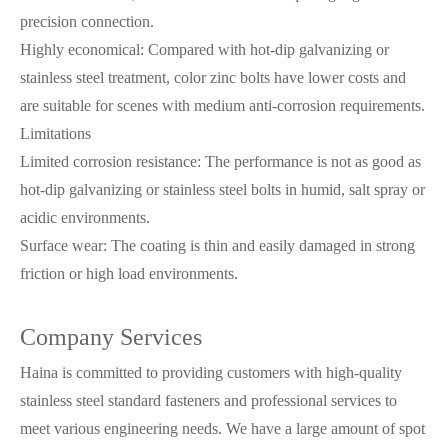
precision connection.
Highly economical: Compared with hot-dip galvanizing or
stainless steel treatment, color zinc bolts have lower costs and
are suitable for scenes with medium anti-corrosion requirements.
Limitations
Limited corrosion resistance: The performance is not as good as
hot-dip galvanizing or stainless steel bolts in humid, salt spray or
acidic environments.
Surface wear: The coating is thin and easily damaged in strong
friction or high load environments.
Company Services
Haina is committed to providing customers with high-quality
stainless steel standard fasteners and professional services to
meet various engineering needs. We have a large amount of spot