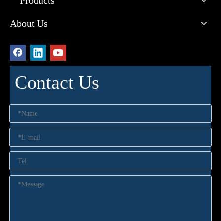
Products
About Us
Contact Us