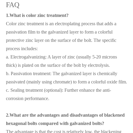
FAQ
1.What is color zinc treatment?
Color zinc treatment is an electroplating process that adds a
passivation film to the galvanized layer to form a colorful
protective zinc layer on the surface of the bolt. The specific
process includes:
a. Electrogalvanizing: A layer of zinc (usually 5-20 microns
thick) is plated on the surface of the bolt by electrolysis.
b. Passivation treatment: The galvanized layer is chemically
passivated (mainly using chromate) to form a colorful oxide film.
c. Sealing treatment (optional): Further enhance the anti-
corrosion performance.
2.What are the advantages and disadvantages of blackened
hexagonal bolts compared with galvanized bolts?
The advantage is that the cost is relatively low, the blackening