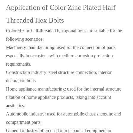
Application of Color Zinc Plated Half
Threaded Hex Bolts
Colored zinc half-threaded hexagonal bolts are suitable for the
following scenarios:
Machinery manufacturing: used for the connection of parts,
especially in occasions with medium corrosion protection
requirements.
Construction industry: steel structure connection, interior
decoration bolts.
Home appliance manufacturing: used for the internal structure
fixation of home appliance products, taking into account
aesthetics.
Automobile industry: used for automobile chassis, engine and
compartment parts.
General industry: often used in mechanical equipment or