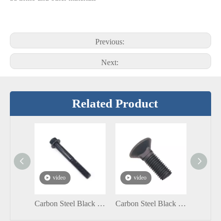
Previous:
Next:
Related Product
video
video
vi
Carbon Steel Black Grade8.8 DIN6921 Hexagon Flange Bolt
Carbon Steel Black Flat Head Square Neck Galvanized Short Carriage Bolt