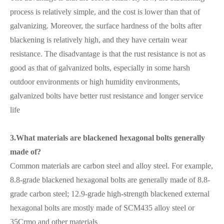
process is relatively simple, and the cost is lower than that of
galvanizing. Moreover, the surface hardness of the bolts after
blackening is relatively high, and they have certain wear
resistance. The disadvantage is that the rust resistance is not as
good as that of galvanized bolts, especially in some harsh
outdoor environments or high humidity environments,
galvanized bolts have better rust resistance and longer service
life
3.What materials are blackened hexagonal bolts generally
made of?
Common materials are carbon steel and alloy steel. For example,
8.8-grade blackened hexagonal bolts are generally made of 8.8-
grade carbon steel; 12.9-grade high-strength blackened external
hexagonal bolts are mostly made of SCM435 alloy steel or
35Crmo and other materials