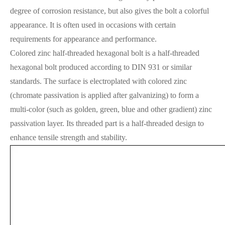
degree of corrosion resistance, but also gives the bolt a colorful
appearance. It is often used in occasions with certain
requirements for appearance and performance.
Colored zinc half-threaded hexagonal bolt is a half-threaded
hexagonal bolt produced according to DIN 931 or similar
standards. The surface is electroplated with colored zinc
(chromate passivation is applied after galvanizing) to form a
multi-color (such as golden, green, blue and other gradient) zinc
passivation layer. Its threaded part is a half-threaded design to
enhance tensile strength and stability.