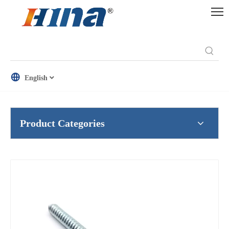
English
Product Categories