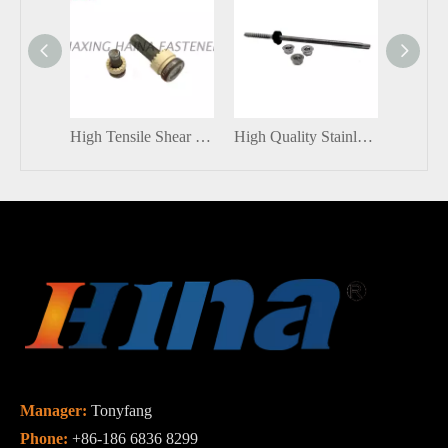
High Tensile Shear Connector Stud With Ceramic ferrule
High Quality Stainless Steel / Carbon Steel SUS304 Roof Solar Panel Installation Solar Hanger Bolts with Nut
Manager:
Tonyfang
Phone:
+86-186 6836 8299