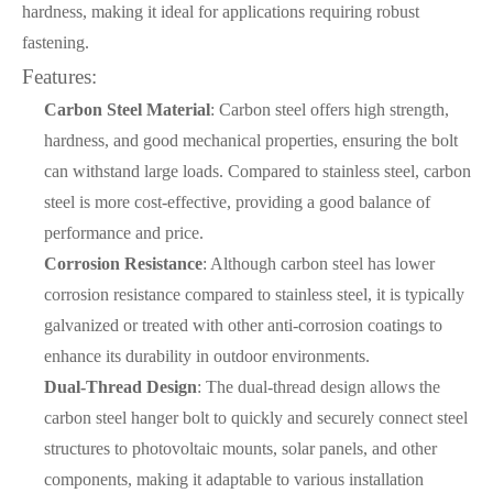
hardness, making it ideal for applications requiring robust
fastening.
Features:
Carbon Steel Material
: Carbon steel offers high strength,
hardness, and good mechanical properties, ensuring the bolt
can withstand large loads. Compared to stainless steel, carbon
steel is more cost-effective, providing a good balance of
performance and price.
Corrosion Resistance
: Although carbon steel has lower
corrosion resistance compared to stainless steel, it is typically
galvanized or treated with other anti-corrosion coatings to
enhance its durability in outdoor environments.
Dual-Thread Design
: The dual-thread design allows the
carbon steel hanger bolt to quickly and securely connect steel
structures to photovoltaic mounts, solar panels, and other
components, making it adaptable to various installation