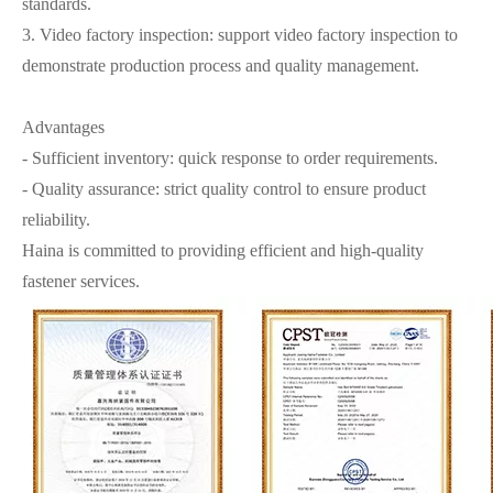
standards.
3. Video factory inspection: support video factory inspection to
demonstrate production process and quality management.
Advantages
- Sufficient inventory: quick response to order requirements.
- Quality assurance: strict quality control to ensure product
reliability.
Haina is committed to providing efficient and high-quality
fastener services.