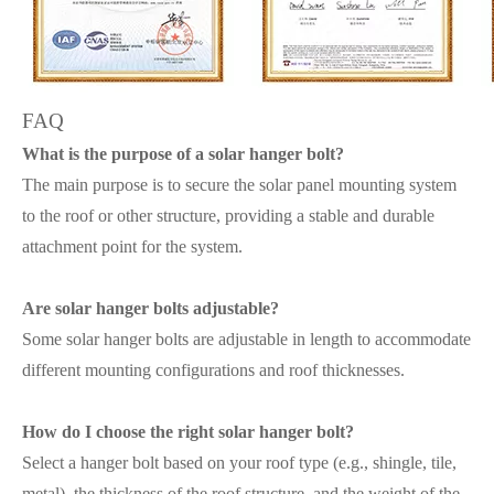
FAQ
What is the purpose of a solar hanger bolt?
The main purpose is to secure the solar panel mounting system
to the roof or other structure, providing a stable and durable
attachment point for the system.
Are solar hanger bolts adjustable?
Some solar hanger bolts are adjustable in length to accommodate
different mounting configurations and roof thicknesses.
How do I choose the right solar hanger bolt?
Select a hanger bolt based on your roof type (e.g., shingle, tile,
metal), the thickness of the roof structure, and the weight of the