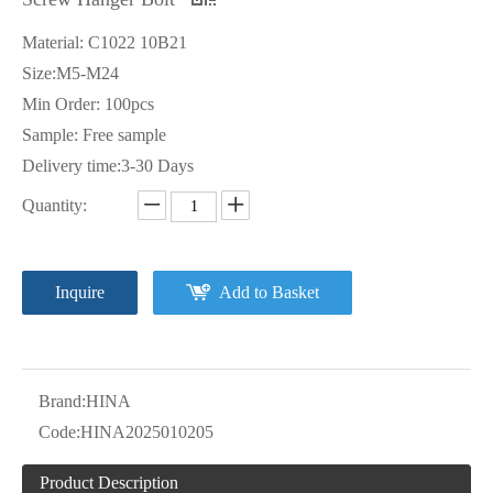
Material: C1022 10B21
Size:M5-M24
Min Order: 100pcs
Sample: Free sample
Delivery time:3-30 Days
Quantity:
Inquire
Add to Basket
Brand:
HINA
Code:
HINA2025010205
Product Description