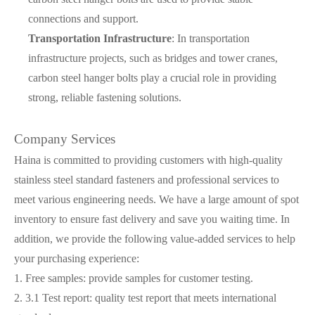
connections and support.
Transportation Infrastructure
: In transportation
infrastructure projects, such as bridges and tower cranes,
carbon steel hanger bolts play a crucial role in providing
strong, reliable fastening solutions.
Company Services
Haina is committed to providing customers with high-quality
stainless steel standard fasteners and professional services to
meet various engineering needs. We have a large amount of spot
inventory to ensure fast delivery and save you waiting time. In
addition, we provide the following value-added services to help
your purchasing experience:
1. Free samples: provide samples for customer testing.
2. 3.1 Test report: quality test report that meets international