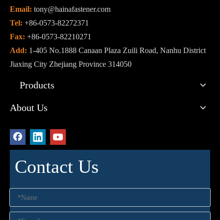
Email:
tony@hainafastener.com
Tel:
+86-0573-82272371
Fax:
+86-0573-82210271
Add:
1-405 No.1888 Canaan Plaza Zuili Road, Nanhu District
Jiaxing City Zhejiang Province 314050
Products
About Us
Contact Us