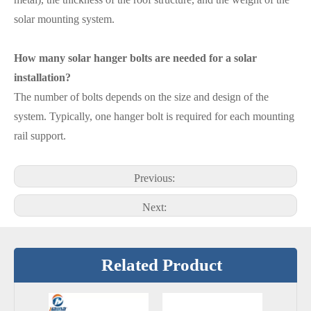
solar mounting system.
How many solar hanger bolts are needed for a solar
installation?
The number of bolts depends on the size and design of the
system. Typically, one hanger bolt is required for each mounting
rail support.
Previous:
Next:
Related Product