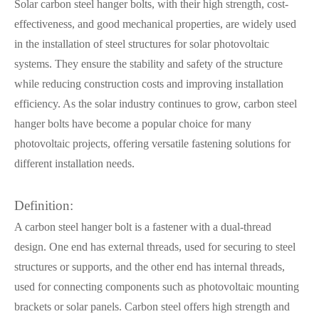
Solar carbon steel hanger bolts, with their high strength, cost-
effectiveness, and good mechanical properties, are widely used
in the installation of steel structures for solar photovoltaic
systems. They ensure the stability and safety of the structure
while reducing construction costs and improving installation
efficiency. As the solar industry continues to grow, carbon steel
hanger bolts have become a popular choice for many
photovoltaic projects, offering versatile fastening solutions for
different installation needs.
Definition:
A carbon steel hanger bolt is a fastener with a dual-thread
design. One end has external threads, used for securing to steel
structures or supports, and the other end has internal threads,
used for connecting components such as photovoltaic mounting
brackets or solar panels. Carbon steel offers high strength and