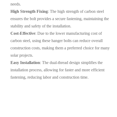
needs.
High Strength Fixing
: The high strength of carbon steel
ensures the bolt provides a secure fastening, maintaining the
stability and safety of the installation.
Cost-Effective
: Due to the lower manufacturing cost of
carbon steel, using these hanger bolts can reduce overall
construction costs, making them a preferred choice for many
solar projects.
Easy Installation
: The dual-thread design simplifies the
installation process, allowing for faster and more efficient
fastening, reducing labor and construction time.