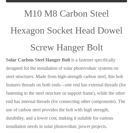
M10 M8 Carbon Steel
Hexagon Socket Head Dowel
Screw Hanger Bolt
Solar Carbon Steel Hanger Bolt
is a fastener specifically
designed for the installation of solar photovoltaic systems on
steel structures. Made from high-strength carbon steel, this bolt
features threads on both ends—one end has external threads (for
fastening to the steel structure or support frame), while the other
end has internal threads (for connecting other components). The
use of carbon steel provides the bolt with high strength,
durability, and a lower cost, making it suitable for various
installation needs in solar photovoltaic power projects.