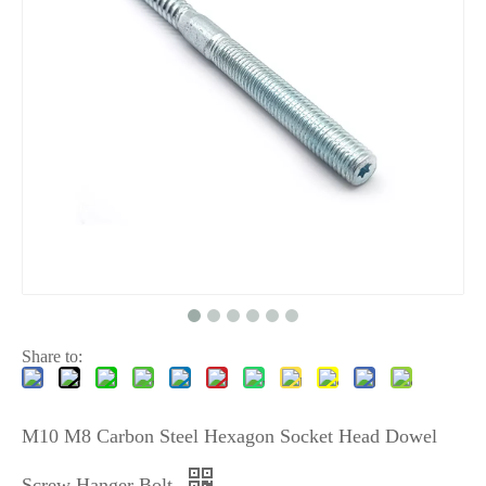
Share to:
M10 M8 Carbon Steel Hexagon Socket Head Dowel
Screw Hanger Bolt