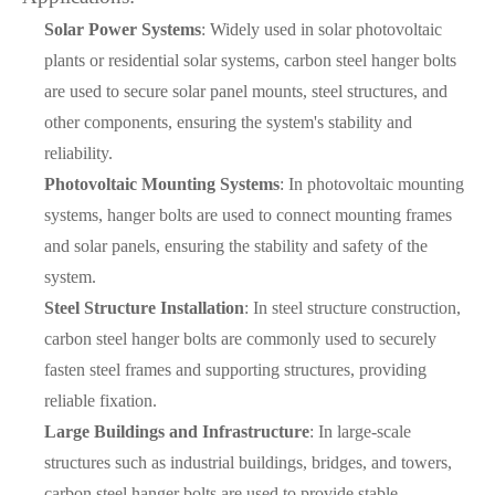
Solar Power Systems
: Widely used in solar photovoltaic
plants or residential solar systems, carbon steel hanger bolts
are used to secure solar panel mounts, steel structures, and
other components, ensuring the system's stability and
reliability.
Photovoltaic Mounting Systems
: In photovoltaic mounting
systems, hanger bolts are used to connect mounting frames
and solar panels, ensuring the stability and safety of the
system.
Steel Structure Installation
: In steel structure construction,
carbon steel hanger bolts are commonly used to securely
fasten steel frames and supporting structures, providing
reliable fixation.
Large Buildings and Infrastructure
: In large-scale
structures such as industrial buildings, bridges, and towers,
carbon steel hanger bolts are used to provide stable