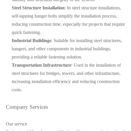
Steel Structure Installation
: In steel structure installations,
self-tapping hanger bolts simplify the installation process,
reducing construction time, especially for projects that require
quick fastening.
Industrial Buildings
: Suitable for installing steel structures,
hangers, and other components in industrial buildings,
providing a reliable fastening solution.
Transportation Infrastructure
: Used in the installation of
steel structures for bridges, towers, and other infrastructure,
increasing installation efficiency and reducing construction
costs.
Company Services
Our service