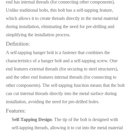
end has internal threads (for connecting other components).
Unlike traditional bolts, this bolt has a self-tapping feature,
which allows it to create threads directly in the metal material
during installation, eliminating the need for pre-drilling and
simplifying the installation process.
Definition:
A self-tapping hanger bolt is a fastener that combines the
characteristics of a hanger bolt and a self-tapping screw. One
end features external threads (for securing to steel structures),
and the other end features internal threads (for connecting to
other components). The self-tapping function means that the bolt
can cut internal threads directly into the metal surface during
installation, avoiding the need for pre-drilled holes.
Features:
Self-Tapping Design
: The tip of the bolt is designed with
self-tapping threads, allowing it to cut into the metal material