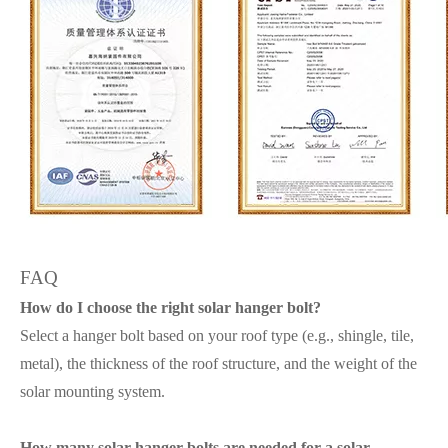
FAQ
How do I choose the right solar hanger bolt?
Select a hanger bolt based on your roof type (e.g., shingle, tile,
metal), the thickness of the roof structure, and the weight of the
solar mounting system.
How many solar hanger bolts are needed for a solar