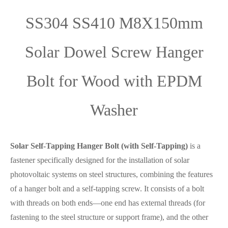
SS304 SS410 M8X150mm
Solar Dowel Screw Hanger
Bolt for Wood with EPDM
Washer
Solar Self-Tapping Hanger Bolt (with Self-Tapping)
is a
fastener specifically designed for the installation of solar
photovoltaic systems on steel structures, combining the features
of a hanger bolt and a self-tapping screw. It consists of a bolt
with threads on both ends—one end has external threads (for
fastening to the steel structure or support frame), and the other