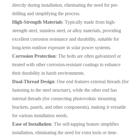
directly during installation, eliminating the need for pre-
drilling and simplifying the process.
High-Strength Materials
: Typically made from high-
strength steel, stainless steel, or alloy materials, providing
excellent corrosion resistance and durability, suitable for
long-term outdoor exposure in solar power systems.
Corrosion Protection
: The bolts are often galvanized or
treated with other corrosion-resistant coatings to enhance
their durability in harsh environments.
Dual-Thread Design
: One end features external threads (for
fastening to the steel structure), while the other end has
internal threads (for connecting photovoltaic mounting
brackets, panels, and other components), making it versatile
for various installation needs.
Ease of Installation
: The self-tapping feature simplifies
installation, eliminating the need for extra tools or time-