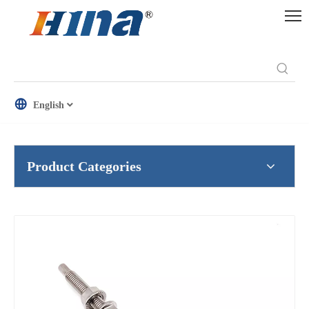
English
Product Categories