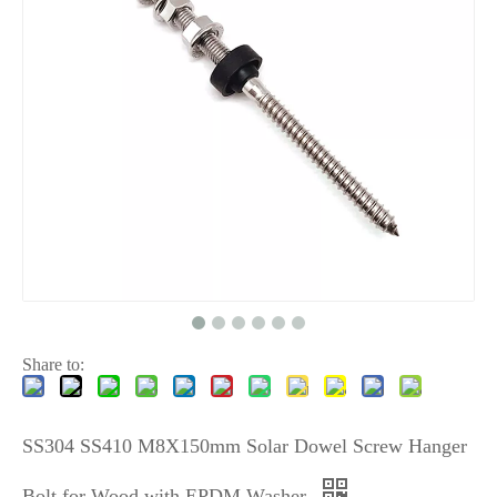
Share to:
SS304 SS410 M8X150mm Solar Dowel Screw Hanger
Bolt for Wood with EPDM Washer