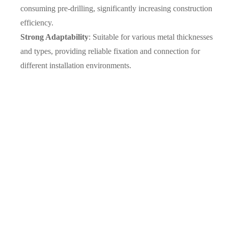
consuming pre-drilling, significantly increasing construction
efficiency.
Strong Adaptability
: Suitable for various metal thicknesses
and types, providing reliable fixation and connection for
different installation environments.