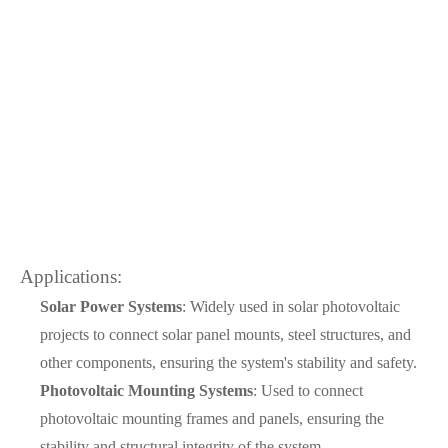
Applications:
Solar Power Systems
: Widely used in solar photovoltaic
projects to connect solar panel mounts, steel structures, and
other components, ensuring the system's stability and safety.
Photovoltaic Mounting Systems
: Used to connect
photovoltaic mounting frames and panels, ensuring the
stability and structural integrity of the system.