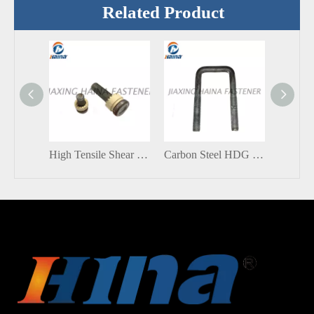
Related Product
High Tensile Shear Connector Stud With Ceramic ferrule
Carbon Steel HDG Grade 8.8 Square Bend U Bolt