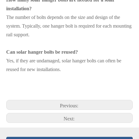
installation?
The number of bolts depends on the size and design of the
system. Typically, one hanger bolt is required for each mounting
rail support.
Can solar hanger bolts be reused?
Yes, if they are undamaged, solar hanger bolts can often be
reused for new installations.
Previous:
Next: