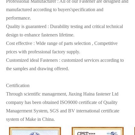
Professional Manufacturer : All of our Fastener are designed and
manufactured according to buyers'specification and
performance.
Quality is guaranteed : Durability testing and critical technical
design to enhance fasteners lifetime.
Cost effective : Wide range of parts selection , Competitive
prices with professional factory supply.
Customized ideal Fasteners : customized services according to
the samples and drawing offered.
Certification
Through scientific management, Jiaxing Haina fastener Ltd
company has been obtained ISO9000 certificate of Quality
Managerment System, SGS and BV international certificate
system of Make in China.