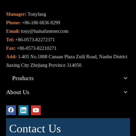
Manager:
Tonyfang
Phone:
+86-186 6836 8299
Email:
tony@hainafastener.com
Tel:
+86-0573-82272371
Fax:
+86-0573-82210271
Add:
1-405 No.1888 Canaan Plaza Zuili Road, Nanhu District
Jiaxing City Zhejiang Province 314050
Products
About Us
Contact Us