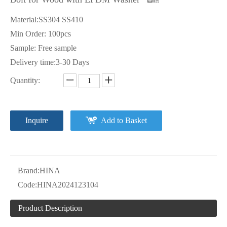
Material:SS304 SS410
Min Order: 100pcs
Sample: Free sample
Delivery time:3-30 Days
Quantity:
Inquire
Add to Basket
Brand:
HINA
Code:
HINA2024123104
Product Description