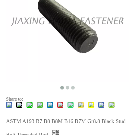
Share to:
ASTM A193 B7 B8 B8M B16 B7M Gr8.8 Black Stud
Bolt Threaded Rod