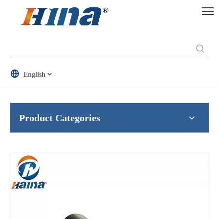
English
Product Categories