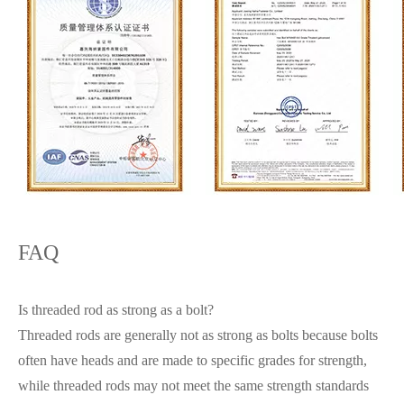
FAQ
Is threaded rod as strong as a bolt?
Threaded rods are generally not as strong as bolts because bolts
often have heads and are made to specific grades for strength,
while threaded rods may not meet the same strength standards