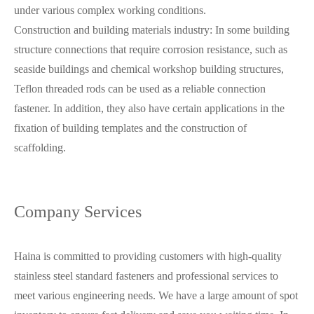
under various complex working conditions.
Construction and building materials industry: In some building
structure connections that require corrosion resistance, such as
seaside buildings and chemical workshop building structures,
Teflon threaded rods can be used as a reliable connection
fastener. In addition, they also have certain applications in the
fixation of building templates and the construction of
scaffolding.
Company Services
Haina is committed to providing customers with high-quality
stainless steel standard fasteners and professional services to
meet various engineering needs. We have a large amount of spot