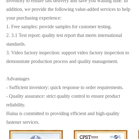
inventory to ensure fast delivery and save you waiting time. In
addition, we provide the following value-added services to help
your purchasing experience:
1. Free samples: provide samples for customer testing.
2. 3.1 Test report: quality test report that meets international
standards.
3. Video factory inspection: support video factory inspection to
demonstrate production process and quality management.
Advantages
- Sufficient inventory: quick response to order requirements.
- Quality assurance: strict quality control to ensure product
reliability.
Haina is committed to providing efficient and high-quality
fastener services.