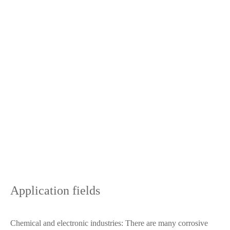
Application fields
Chemical and electronic industries: There are many corrosive