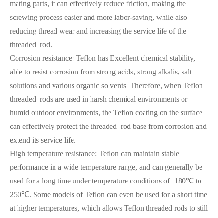
mating parts, it can effectively reduce friction, making the
screwing process easier and more labor-saving, while also
reducing thread wear and increasing the service life of the
threaded rod.
Corrosion resistance: Teflon has Excellent chemical stability,
able to resist corrosion from strong acids, strong alkalis, salt
solutions and various organic solvents. Therefore, when Teflon
threaded rods are used in harsh chemical environments or
humid outdoor environments, the Teflon coating on the surface
can effectively protect the threaded rod base from corrosion and
extend its service life.
High temperature resistance: Teflon can maintain stable
performance in a wide temperature range, and can generally be
used for a long time under temperature conditions of -180℃ to
250℃. Some models of Teflon can even be used for a short time
at higher temperatures, which allows Teflon threaded rods to still