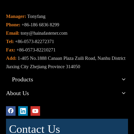
Manager:
Tonyfang
Phone:
+86-186 6836 8299
Email:
tony@hainafastener.com
Tel:
+86-0573-82272371
Fax:
+86-0573-82210271
Add:
1-405 No.1888 Canaan Plaza Zuili Road, Nanhu District
Jiaxing City Zhejiang Province 314050
Products
About Us
Contact Us