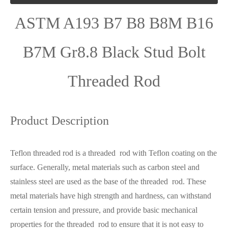
ASTM A193 B7 B8 B8M B16
B7M Gr8.8 Black Stud Bolt
Threaded Rod
Product Description
Teflon threaded rod is a threaded rod with Teflon coating on the
surface. Generally, metal materials such as carbon steel and
stainless steel are used as the base of the threaded rod. These
metal materials have high strength and hardness, can withstand
certain tension and pressure, and provide basic mechanical
properties for the threaded rod to ensure that it is not easy to