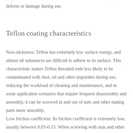
deform or damage during use.
Teflon coating characteristics
Non-stickiness: Teflon has extremely low surface energy, and
almost all substances are difficult to adhere to its surface. This
characteristic makes Teflon threaded rods less likely to be
contaminated with dust, oil and other impurities during use,
reducing the workload of cleaning and maintenance, and in
some application scenarios that require frequent disassembly and
assembly, it can be screwed in and out of nuts and other mating
parts more smoothly.
Low friction coefficient: Its friction coefficient is extremely low,
usually between 0.05-0.15. When screwing with nuts and other