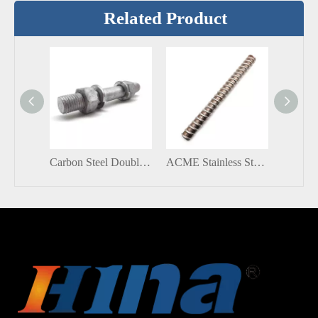
Related Product
Carbon Steel Double Sided Threaded Rod Ended Bolts and Nuts
ACME Stainless Steel SS304 M26 Customized All Thread Stud Rod