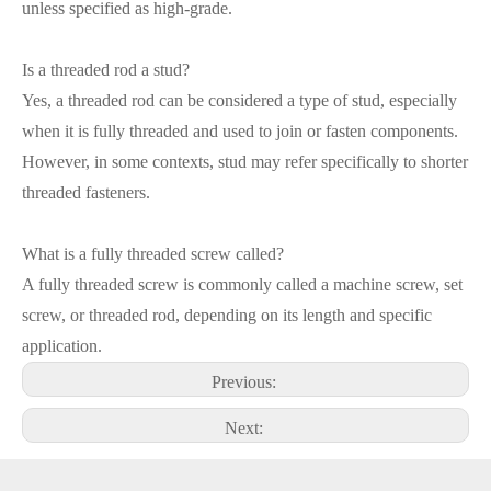
unless specified as high-grade.
Is a threaded rod a stud?
Yes, a threaded rod can be considered a type of stud, especially
when it is fully threaded and used to join or fasten components.
However, in some contexts, stud may refer specifically to shorter
threaded fasteners.
What is a fully threaded screw called?
A fully threaded screw is commonly called a machine screw, set
screw, or threaded rod, depending on its length and specific
application.
Previous:
Next: