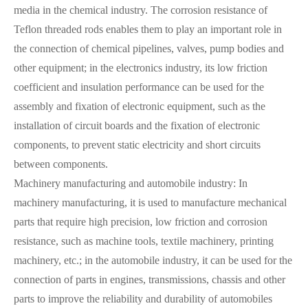
media in the chemical industry. The corrosion resistance of
Teflon threaded rods enables them to play an important role in
the connection of chemical pipelines, valves, pump bodies and
other equipment; in the electronics industry, its low friction
coefficient and insulation performance can be used for the
assembly and fixation of electronic equipment, such as the
installation of circuit boards and the fixation of electronic
components, to prevent static electricity and short circuits
between components.
Machinery manufacturing and automobile industry: In
machinery manufacturing, it is used to manufacture mechanical
parts that require high precision, low friction and corrosion
resistance, such as machine tools, textile machinery, printing
machinery, etc.; in the automobile industry, it can be used for the
connection of parts in engines, transmissions, chassis and other
parts to improve the reliability and durability of automobiles