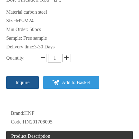
Material:carbon steel
Size:M5-M24
Min Order: 50pcs
Sample: Free sample
Delivery time:3-30 Days
Quantity:
Inquire
Add to Basket
Brand:
HNF
Code:
HN201706095
Product Description