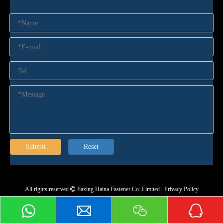
Submit
Reset
All rights reserved
Jiaxing Haina Fastener Co.,Limited
|
Privacy Policy
