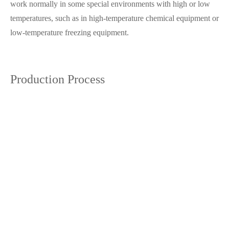
work normally in some special environments with high or low
temperatures, such as in high-temperature chemical equipment or
low-temperature freezing equipment.
Production Process