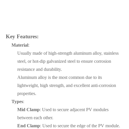
Key Features:
Material
:
Usually made of high-strength aluminum alloy, stainless
steel, or hot-dip galvanized steel to ensure corrosion
resistance and durability.
Aluminum alloy is the most common due to its
lightweight, high strength, and excellent anti-corrosion
properties.
Types
:
Mid Clamp
: Used to secure adjacent PV modules
between each other.
End Clamp
: Used to secure the edge of the PV module.