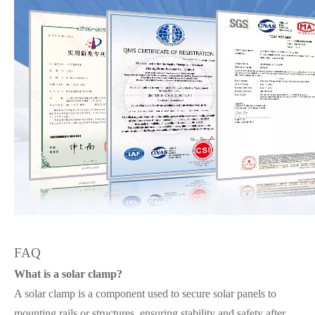
FAQ
What is a solar clamp?
A solar clamp is a component used to secure solar panels to
mounting rails or structures, ensuring stability and safety after