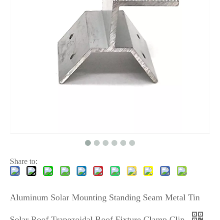
Share to:
Aluminum Solar Mounting Standing Seam Metal Tin
Solar Roof Trapezoidal Roof Fixture Clamp Clip