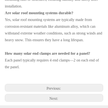
installation.
Are solar roof mounting systems durable?
Yes, solar roof mounting systems are typically made from
corrosion-resistant materials like aluminum alloy, which can
withstand extreme weather conditions, such as strong winds and
heavy snow. This ensures they have a long lifespan.
How many solar end clamps are needed for a panel?
Each panel typically requires 4 end clamps—2 on each end of
the panel.
Previous:
Next: