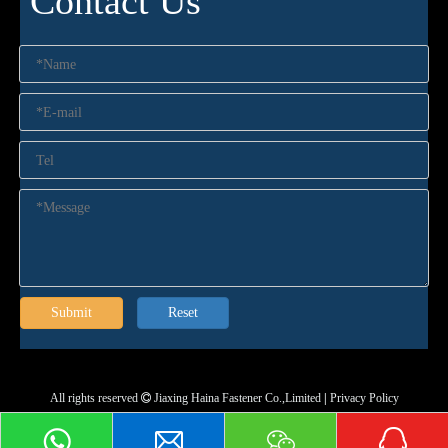
Contact Us
Submit
Reset
All rights reserved
Jiaxing Haina Fastener Co.,Limited
|
Privacy Policy
