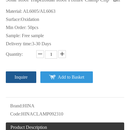
Material: AL6005/AL6063
Surface:Oxidation
Min Order: 50pcs
Sample: Free sample
Delivery time:3-30 Days
Quantity:
Inquire
Add to Basket
Brand:
HINA
Code:
HINACLAMP092310
Product Description