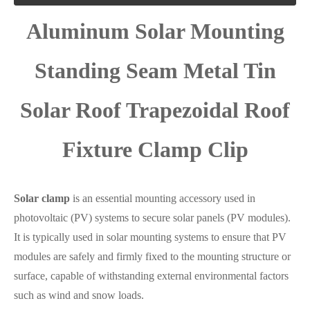
Aluminum Solar Mounting
Standing Seam Metal Tin
Solar Roof Trapezoidal Roof
Fixture Clamp Clip
Solar clamp
is an essential mounting accessory used in
photovoltaic (PV) systems to secure solar panels (PV modules).
It is typically used in solar mounting systems to ensure that PV
modules are safely and firmly fixed to the mounting structure or
surface, capable of withstanding external environmental factors
such as wind and snow loads.