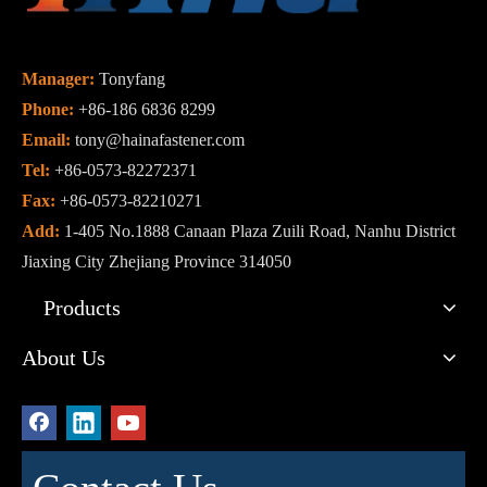
Manager:
Tonyfang
Phone:
+86-186 6836 8299
Email:
tony@hainafastener.com
Tel:
+86-0573-82272371
Fax:
+86-0573-82210271
Add:
1-405 No.1888 Canaan Plaza Zuili Road, Nanhu District
Jiaxing City Zhejiang Province 314050
Products
About Us