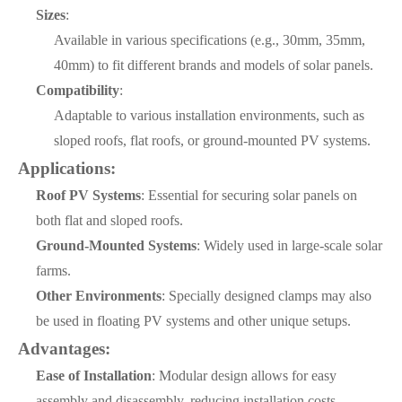
Sizes
:
Available in various specifications (e.g., 30mm, 35mm,
40mm) to fit different brands and models of solar panels.
Compatibility
:
Adaptable to various installation environments, such as
sloped roofs, flat roofs, or ground-mounted PV systems.
Applications:
Roof PV Systems
: Essential for securing solar panels on
both flat and sloped roofs.
Ground-Mounted Systems
: Widely used in large-scale solar
farms.
Other Environments
: Specially designed clamps may also
be used in floating PV systems and other unique setups.
Advantages:
Ease of Installation
: Modular design allows for easy
assembly and disassembly, reducing installation costs.