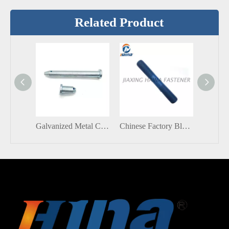
Related Product
Galvanized Metal Carbon Steel Blue White Zinc Flat Head Clevis Pins With Hole
Chinese Factory Blue Teflon Double End Threaded Stud Screw Bolt