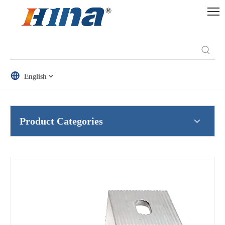
English
Product Categories