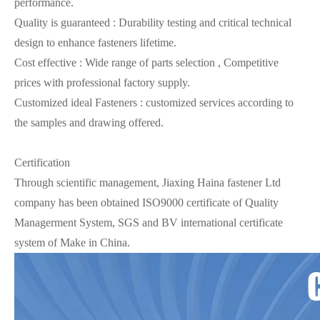
performance.
Quality is guaranteed : Durability testing and critical technical
design to enhance fasteners lifetime.
Cost effective : Wide range of parts selection , Competitive
prices with professional factory supply.
Customized ideal Fasteners : customized services according to
the samples and drawing offered.
Certification
Through scientific management, Jiaxing Haina fastener Ltd
company has been obtained ISO9000 certificate of Quality
Managerment System, SGS and BV international certificate
system of Make in China.