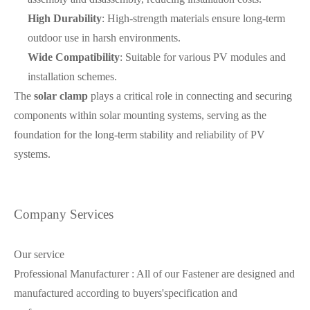
High Durability
: High-strength materials ensure long-term
outdoor use in harsh environments.
Wide Compatibility
: Suitable for various PV modules and
installation schemes.
The
solar clamp
plays a critical role in connecting and securing
components within solar mounting systems, serving as the
foundation for the long-term stability and reliability of PV
systems.
Company Services
Our service
Professional Manufacturer : All of our Fastener are designed and
manufactured according to buyers'specification and