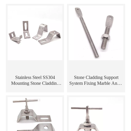
Stainless Steel SS304
Stone Cladding Support
Mounting Stone Cladding
System Fixing Marble Angle
Marble Angle Z Anchor
/ Curtain Wall Bracket
Metal Bracket