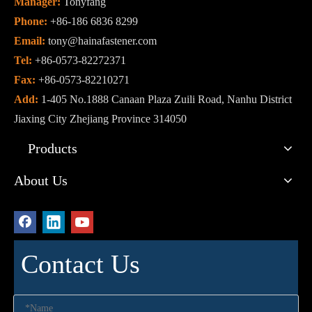
Manager:
Tonyfang
Phone:
+86-186 6836 8299
Email:
tony@hainafastener.com
Tel:
+86-0573-82272371
Fax:
+86-0573-82210271
Add:
1-405 No.1888 Canaan Plaza Zuili Road, Nanhu District
Jiaxing City Zhejiang Province 314050
Products
About Us
Contact Us