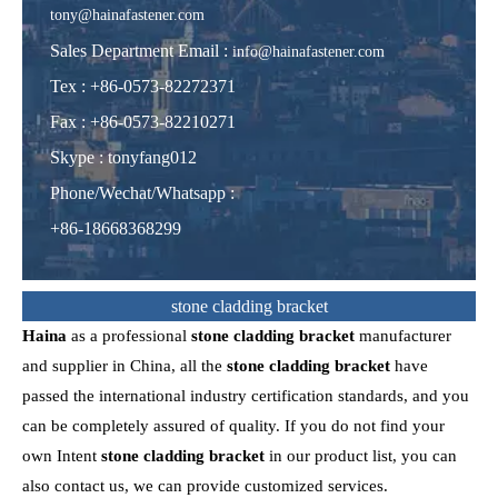
tony@hainafastener.com
Sales Department Email :
info@hainafastener.com
Tex : +86-0573-82272371
Fax : +86-0573-82210271
Skype
:
tonyfang012
Phone/Wechat/Whatsapp
:
+86-18668368299
stone cladding bracket
Haina
as a professional
stone cladding bracket
manufacturer
and supplier in China, all the
stone cladding bracket
have
passed the international industry certification standards, and you
can be completely assured of quality. If you do not find your
own Intent
stone cladding bracket
in our product list, you can
also contact us, we can provide customized services.