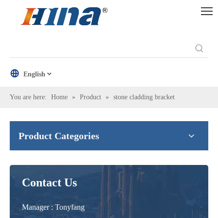
English
You are here:
Home
»
Product
»
stone cladding bracket
Product Categories
Contact Us
Manager : Tonyfang