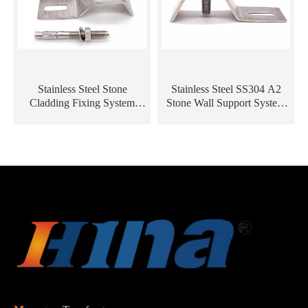
Stainless Steel Stone
Stainless Steel SS304 A2
Cladding Fixing System
Stone Wall Support System
Marble Angle L / Z Metal
Stone Cladding Fixing
Bracket
Bracket