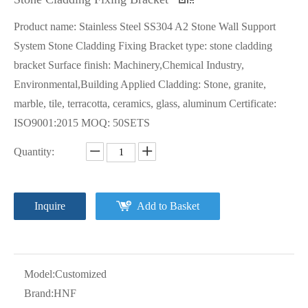
Product name: Stainless Steel SS304 A2 Stone Wall Support
System Stone Cladding Fixing Bracket type: stone cladding
bracket Surface finish: Machinery,Chemical Industry,
Environmental,Building Applied Cladding: Stone, granite,
marble, tile, terracotta, ceramics, glass, aluminum Certificate:
ISO9001:2015 MOQ: 50SETS
Quantity:
Inquire
Add to Basket
Model:
Customized
Brand:
HNF