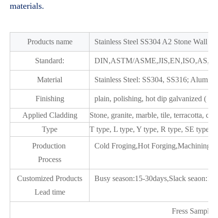
materials.
Products name
Stainless Steel SS304 A2 Stone Wall S
Standard:
DIN,ASTM/ASME,JIS,EN,ISO,AS,G
Material
Stainless Steel: SS304, SS316; Alumin
Finishing
plain, polishing, hot dip galvanized ( H
Applied Cladding
Stone, granite, marble, tile, terracotta, c
Type
T type, L type, Y type, R type, SE type
Production
Cold Froging,Hot Forging,Machining a
Process
Customized Products
Busy season:15-30days,Slack seaon:10
Lead time
Fress Samples 