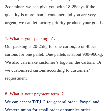
2container, we can give you with 18-25days,if the 
quantity is more than 2 container and you are very 
urgent, we can let factory priority produce your goods.
7. What is your packing ？.
Our packing is 20-25kg for one carton,36 or 48pcs 
cartons for one pallet. One pallets is about 900-960kg, 
We also can make customer’s logo on the cartons. Or 
we customized cartons according to customers’ 
requestment
8. What is your payment term ？
We can accept T/T,LC for general order ,Paypal and 
Western union for small order or samples order.