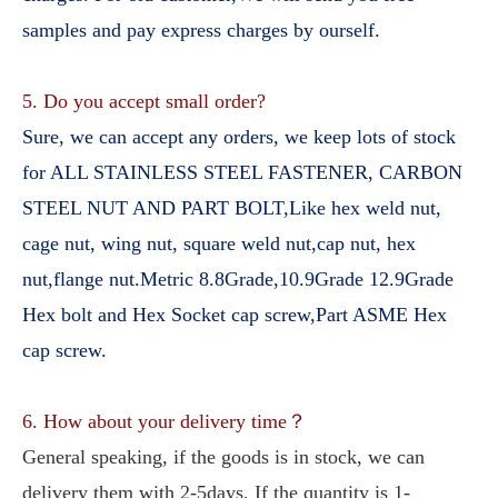
samples and pay express charges by ourself.
5. Do you accept small order?
Sure, we can accept any orders, we keep lots of stock 
for ALL STAINLESS STEEL FASTENER, CARBON 
STEEL NUT AND PART BOLT,Like hex weld nut, 
cage nut, wing nut, square weld nut,cap nut, hex 
nut,flange nut.Metric 8.8Grade,10.9Grade 12.9Grade 
Hex bolt and Hex Socket cap screw,Part ASME Hex 
cap screw.
6. How about your delivery time？
General speaking, if the goods is in stock, we can 
delivery them with 2-5days, If the quantity is 1-