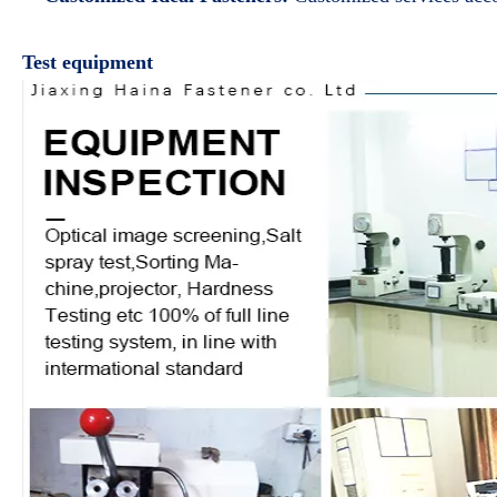
Test equipment