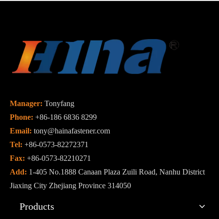
Manager:
Tonyfang
Phone:
+86-186 6836 8299
Email:
tony@hainafastener.com
Tel:
+86-0573-82272371
Fax:
+86-0573-82210271
Add:
1-405 No.1888 Canaan Plaza Zuili Road, Nanhu District
Jiaxing City Zhejiang Province 314050
Products