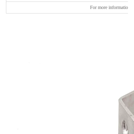
For more information v