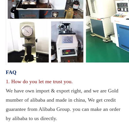
FAQ
1. How do you let me trust you.
We have own import & export right, and we are Gold 
mumber of alibaba and made in china, We get credit 
guarantee from Alibaba Group. you can make an order 
by alibaba to us directly. 