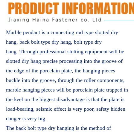
Marble pendant is a connecting rod type slotted dry
hang, back bolt type dry hang, bolt type dry
hang. Through professional slotting equipment will be
slotted dry hang precise processing into the groove of
the edge of the porcelain plate, the hanging pieces
buckle into the groove, through the roller components,
marble hanging pieces will be porcelain plate trapped in
the keel on the biggest disadvantage is that the plate is
load-bearing, seismic effect is very poor, safety hidden
danger is very big.
The back bolt type dry hanging is the method of