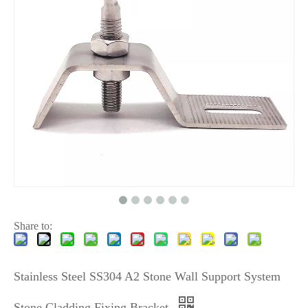
Share to:
Stainless Steel SS304 A2 Stone Wall Support System
Stone Cladding Fixing Bracket