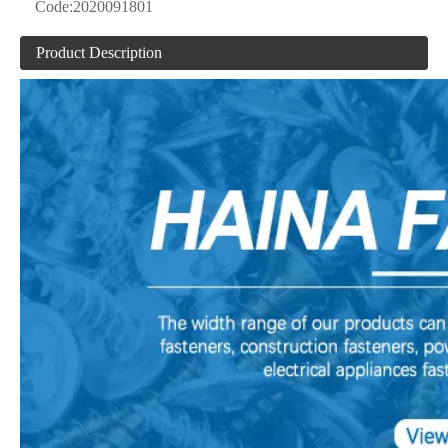
Code:
2020091801
Product Description