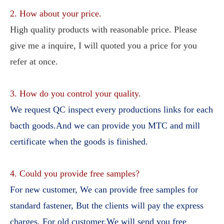
2. How about your price.
High quality products with reasonable price. Please 
give me a inquire, I will quoted you a price for you 
refer at once.
3. How do you control your quality.
We request QC inspect every productions links for each 
bacth goods.And we can provide you MTC and mill 
certificate when the goods is finished.
4. Could you provide free samples?
For new customer, We can provide free samples for 
standard fastener, But the clients will pay the express 
charges. For old customer,We will send you free 