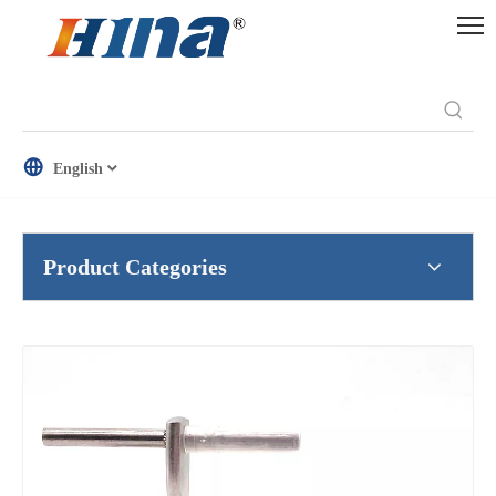
English
Product Categories