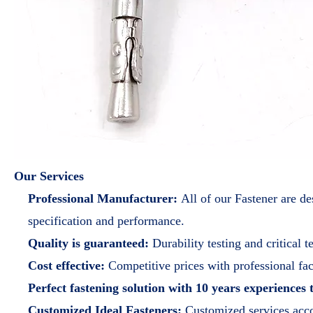
Our Services
Professional Manufacturer:
All of our Fastener are d
specification and performance.
Quality is guaranteed:
Durability testing and critical 
Cost effective:
Competitive prices with professional fa
Perfect fastening solution with 10 years experiences
Customized Ideal Fasteners:
Customized services acc