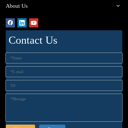
About Us
Contact Us