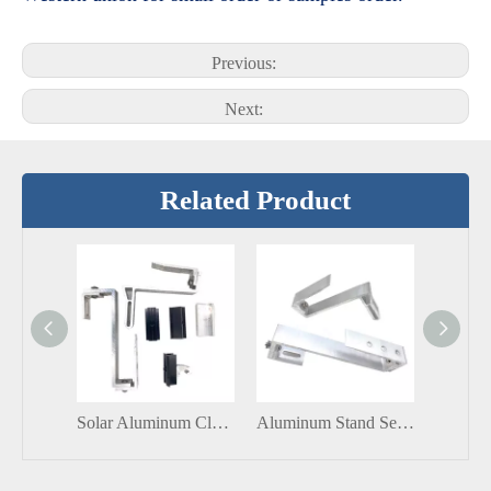
Previous:
Next:
Related Product
Solar Aluminum Clamp Solar Aluminum Adjustable End Clamp Solar Panel Mount
Aluminum Stand Seam Roof Clamp Solar Lock Solar Clip