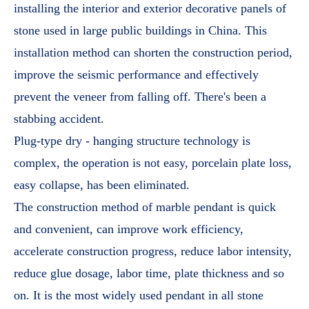
installing the interior and exterior decorative panels of
stone used in large public buildings in China. This
installation method can shorten the construction period,
improve the seismic performance and effectively
prevent the veneer from falling off. There's been a
stabbing accident.
Plug-type dry - hanging structure technology is
complex, the operation is not easy, porcelain plate loss,
easy collapse, has been eliminated.
The construction method of marble pendant is quick
and convenient, can improve work efficiency,
accelerate construction progress, reduce labor intensity,
reduce glue dosage, labor time, plate thickness and so
on. It is the most widely used pendant in all stone