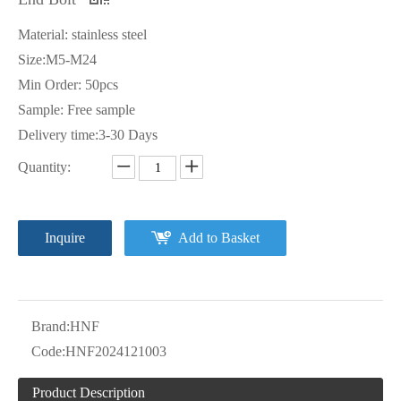
Material: stainless steel
Size:M5-M24
Min Order: 50pcs
Sample: Free sample
Delivery time:3-30 Days
Quantity:
Inquire
Add to Basket
Brand:
HNF
Code:
HNF2024121003
Product Description