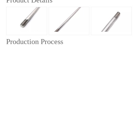
Product Details
Production Process