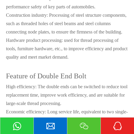
performance safety of key parts of automobiles.
Construction industry: Processing of steel structure components,
such as threaded holes of steel beams and steel columns
connecting node plates, to ensure the firmness of the building.
Hardware product processing: used for thread processing of
tools, furniture hardware, etc., to improve efficiency and product
quality and meet market demand.
Feature of Double End Bolt
High efficiency: The double ends can be switched to reduce tool
replacement time, improve work efficiency, and are suitable for
large-scale thread processing.
Economic efficiency: Long service life, equivalent to two single-
ended taps, reduces procurement costs, and is beneficial to
companies that frequently process threads.