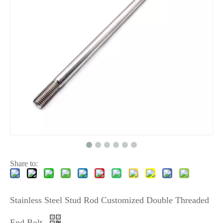
Share to:
Stainless Steel Stud Rod Customized Double Threaded
End Bolt