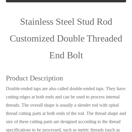
Stainless Steel Stud Rod
Customized Double Threaded
End Bolt
Product Description
Double-ended taps are also called double-ended taps. They have
cutting edges at both ends and can be used to process internal
threads. The overall shape is usually a slender rod with spiral
thread cutting parts at both ends of the rod. The thread shape and
size of these cutting parts are designed according to the thread
specifications to be processed, such as metric threads (such as