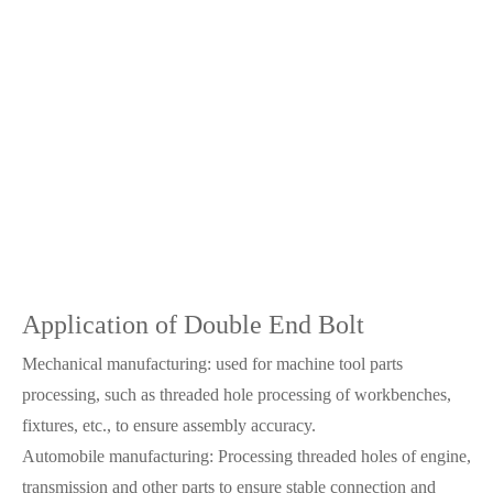
Application of Double End Bolt
Mechanical manufacturing: used for machine tool parts
processing, such as threaded hole processing of workbenches,
fixtures, etc., to ensure assembly accuracy.
Automobile manufacturing: Processing threaded holes of engine,
transmission and other parts to ensure stable connection and