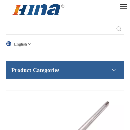
English
Product Categories