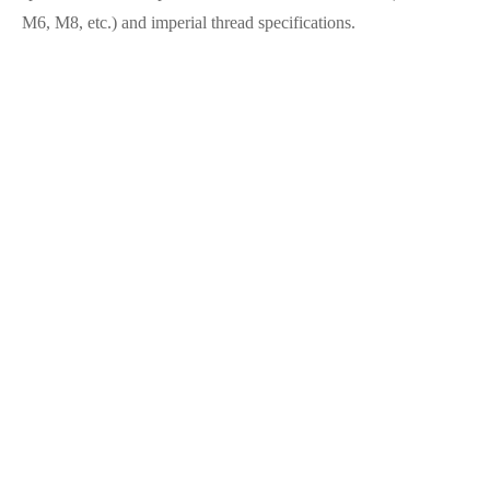
M6, M8, etc.) and imperial thread specifications.