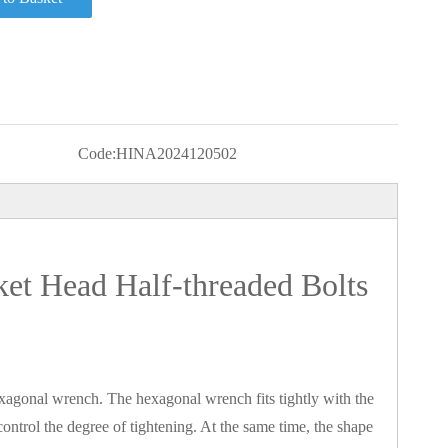
Code:
HINA2024120502
ket Head Half-threaded Bolts
xagonal wrench. The hexagonal wrench fits tightly with the
ontrol the degree of tightening. At the same time, the shape