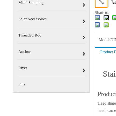
Metal Stamping
Share to:
Solar Accessories
Threaded Rod
Model:
DI
Anchor
Product D
Rivet
Sta
Pins
Produc
Head shape
head, can e