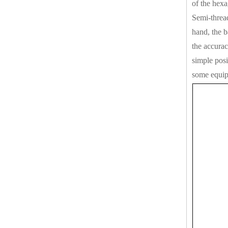
of the hexa
Semi-thread
hand, the b
the accurac
simple posi
some equipm