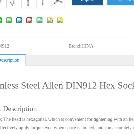
N912
Brand:
HINA
escription
inless Steel Allen DIN912 Hex Soc
t Description
: The head is hexagonal, which is convenient for tightening with an he
ffectively apply torque even when space is limited, and can accurately c