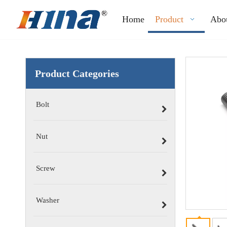
Home
Product
Abo
Product Categories
Bolt
Nut
Screw
Washer