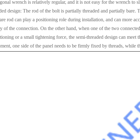
gonal wrench is relatively regular, and it is not easy for the wrench to sl
ed design: The rod of the bolt is partially threaded and partially bar
are rod can play a positioning role during installation, and can more acc
y of the connection. On the other hand, when one of the two connected 
tioning or a small tightening force, the semi-threaded design can meet t
ent, one side of the panel needs to be firmly fixed by threads, while th