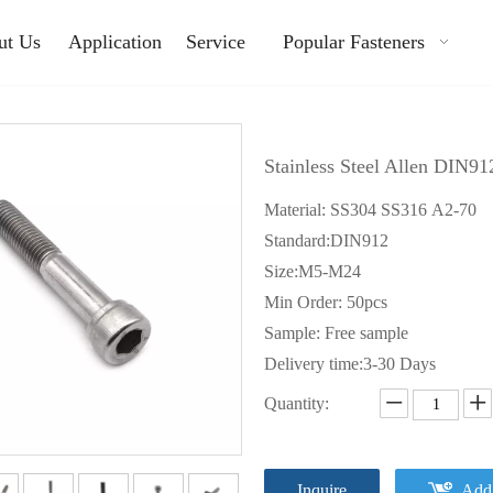
ut Us
Application
Service
Popular Fasteners
Stainless Steel Allen DIN9
Material: SS304 SS316 A2-70
Standard:DIN912
Size:M5-M24
Min Order: 50pcs
Sample: Free sample
Delivery time:3-30 Days
Quantity:
Inquire
Add 