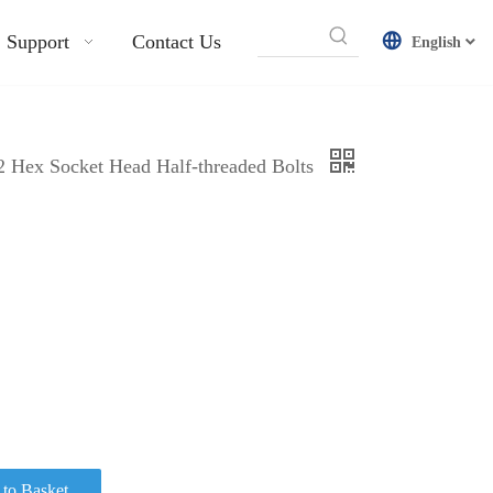
Support
Contact Us
English
12 Hex Socket Head Half-threaded Bolts
to Basket