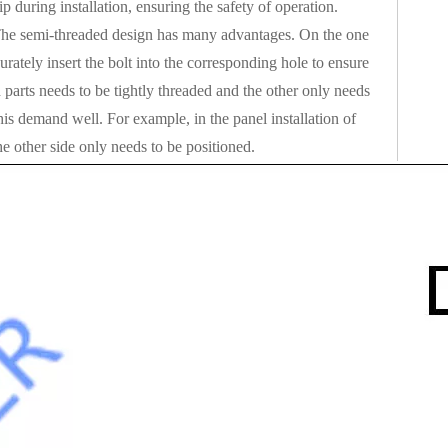
ip during installation, ensuring the safety of operation.
e. The semi-threaded design has many advantages. On the one
urately insert the bolt into the corresponding hole to ensure
parts needs to be tightly threaded and the other only needs
his demand well. For example, in the panel installation of
e other side only needs to be positioned.