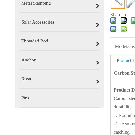
Metal Stamping
Share to:
Solar Accessories
Threaded Rod
Model:
cus
Anchor
Product D
Carbon St
Rivet
Product D
Pins
Carbon ste
durability.
1. Round h
- The smoot
catching.