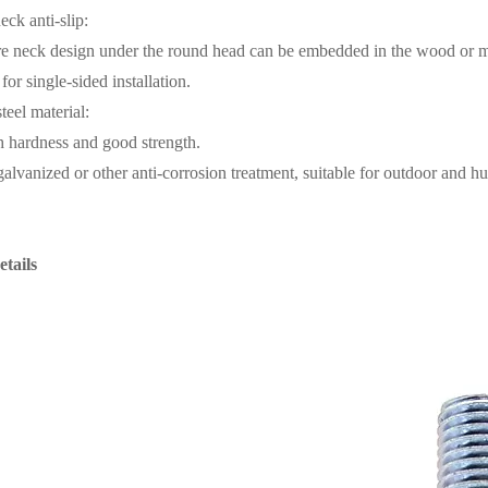
eck anti-slip:
e neck design under the round head can be embedded in the wood or meta
for single-sided installation.
teel material:
gh hardness and good strength.
 galvanized or other anti-corrosion treatment, suitable for outdoor and 
tails