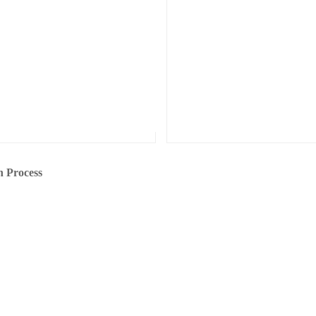
n Process