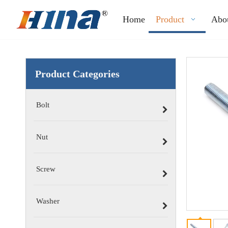
Home
Product
Abo
Product Categories
Bolt
Nut
Screw
Washer