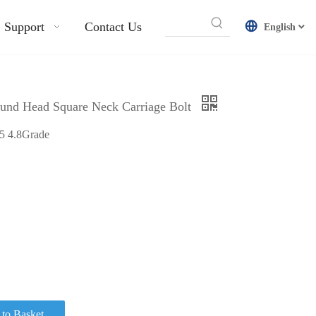
Support
Contact Us
English
ound Head Square Neck Carriage Bolt
35 4.8Grade
to Basket