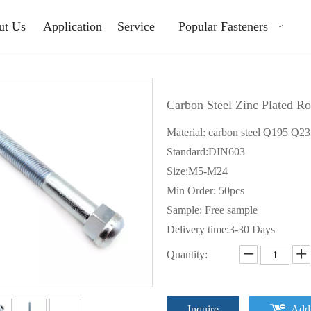
ut Us
Application
Service
Popular Fasteners
Carbon Steel Zinc Plated R
Material: carbon steel Q195 Q2
Standard:DIN603
Size:M5-M24
Min Order: 50pcs
Sample: Free sample
Delivery time:3-30 Days
Quantity:
Inquire
Add 