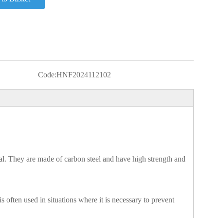
Code:
HNF2024112102
l. They are made of carbon steel and have high strength and
 often used in situations where it is necessary to prevent