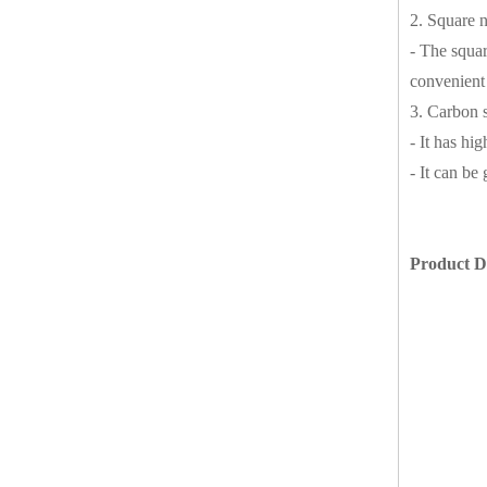
2. Square n
- The squar
convenient 
3. Carbon s
- It has hi
- It can be
Product De