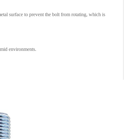
l surface to prevent the bolt from rotating, which is
humid environments.