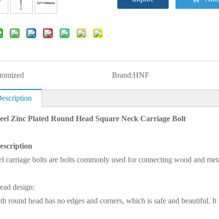
tomized
Brand:
HNF
escription
eel Zinc Plated Round Head Square Neck Carriage Bolt
escription
el carriage bolts are bolts commonly used for connecting wood and meta
ead design:
h round head has no edges and corners, which is safe and beautiful. It is