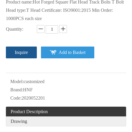
Product name:Hot Forged Square Flat Head Track Bolts T Bolt
Head type:T Head Certificate: ISO9001:2015 Min Order:
1000PCS each size
Quantity:
Inquire
Add to Basket
Model:
customized
Brand:
HNF
Code:
2020052201
Product Description
Drawing