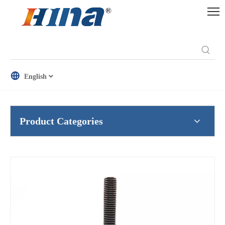
English
Product Categories