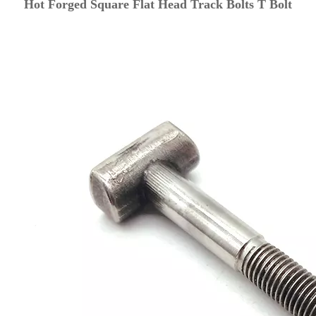
Hot Forged Square Flat Head Track Bolts T Bolt