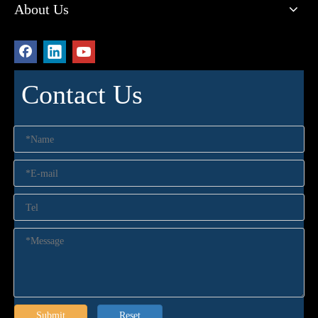
About Us
Contact Us
Submit
Reset