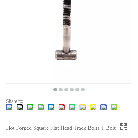
Share to:
Hot Forged Square Flat Head Track Bolts T Bolt