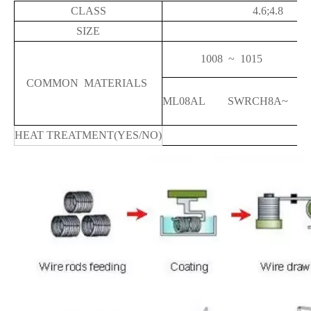
CLASS
4.6;4.8
SIZE
1008 ~ 10
COMMON MATERIALS
ML08AL SWRCH8A~ 
HEAT TREATMENT(YES/NO)