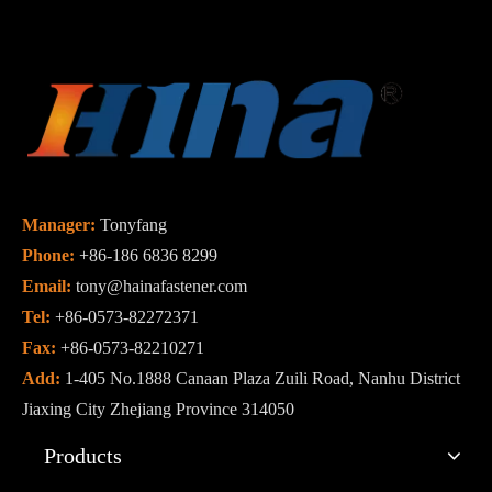
Manager:
Tonyfang
Phone:
+86-186 6836 8299
Email:
tony@hainafastener.com
Tel:
+86-0573-82272371
Fax:
+86-0573-82210271
Add:
1-405 No.1888 Canaan Plaza Zuili Road, Nanhu District
Jiaxing City Zhejiang Province 314050
Products