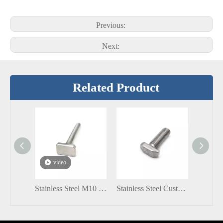
Previous:
Next:
Related Product
video
Stainless Steel M10 75mm T Head Bolt
Stainless Steel Customized T Shape SS304 SS316 A2-70 M6 M8 Hammer Head Bolt