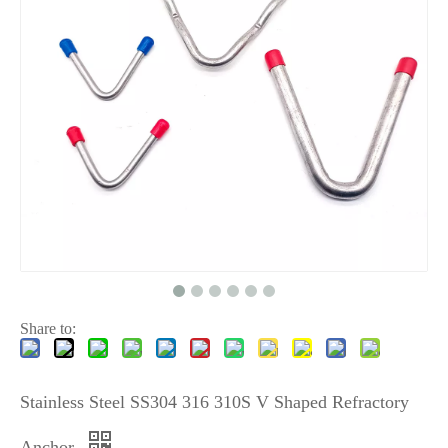
Share to:
Stainless Steel SS304 316 310S V Shaped Refractory
Anchor