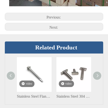
Previous:
Next:
Related Product
video
video
vi
Stainless Steel Flange Hexagon Head Self Drilling Screw DIN7504K
Stainless Steel 304 SS316 A2-70 T Slot Bolt