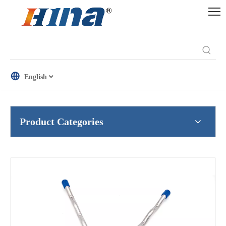
English
Product Categories