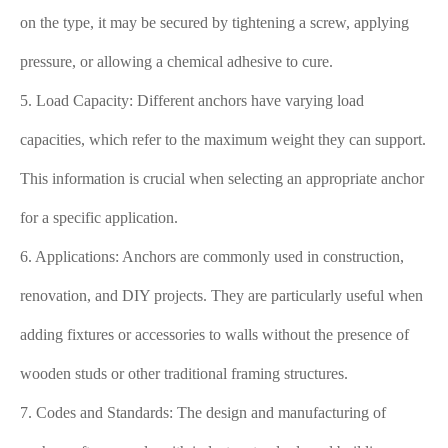
on the type, it may be secured by tightening a screw, applying
pressure, or allowing a chemical adhesive to cure.
5. Load Capacity: Different anchors have varying load
capacities, which refer to the maximum weight they can support.
This information is crucial when selecting an appropriate anchor
for a specific application.
6. Applications: Anchors are commonly used in construction,
renovation, and DIY projects. They are particularly useful when
adding fixtures or accessories to walls without the presence of
wooden studs or other traditional framing structures.
7. Codes and Standards: The design and manufacturing of