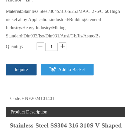
Material:Stainless Steel/304S/310S/253MA/C-276/C-601high
nickel alloy Application:industrial/Building/General
Industry/Heavy Industry/Mining
Standard:Din933/Iso/Din931/Ansi/Gb/Jis/Asme/Bs
Quantity:
Inquire
Add to Basket
Code:
HNF2024101401
Product Description
Stainless Steel SS304 316 310S V Shaped