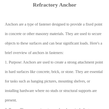
Refractory Anchor
Anchors are a type of fastener designed to provide a fixed point
in concrete or other masonry materials. They are used to secure
objects to these surfaces and can bear significant loads. Here's a
brief overview of anchors in fasteners:
1. Purpose: Anchors are used to create a strong attachment point
in hard surfaces like concrete, brick, or stone. They are essential
for tasks such as hanging pictures, mounting shelves, or
installing hardware where no studs or structural supports are
present.