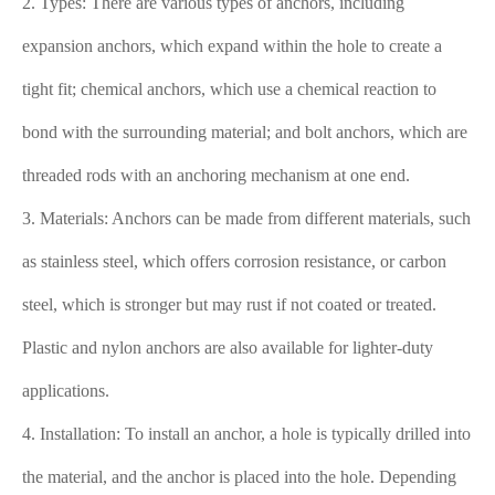
2. Types: There are various types of anchors, including
expansion anchors, which expand within the hole to create a
tight fit; chemical anchors, which use a chemical reaction to
bond with the surrounding material; and bolt anchors, which are
threaded rods with an anchoring mechanism at one end.
3. Materials: Anchors can be made from different materials, such
as stainless steel, which offers corrosion resistance, or carbon
steel, which is stronger but may rust if not coated or treated.
Plastic and nylon anchors are also available for lighter-duty
applications.
4. Installation: To install an anchor, a hole is typically drilled into
the material, and the anchor is placed into the hole. Depending