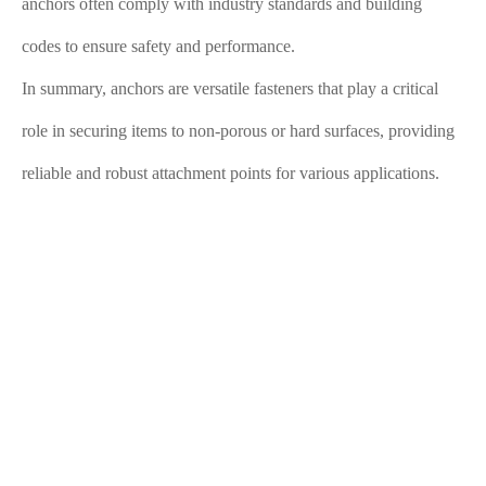
anchors often comply with industry standards and building
codes to ensure safety and performance.
In summary, anchors are versatile fasteners that play a critical
role in securing items to non-porous or hard surfaces, providing
reliable and robust attachment points for various applications.