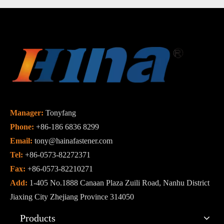
Manager:
Tonyfang
Phone:
+86-186 6836 8299
Email:
tony@hainafastener.com
Tel:
+86-0573-82272371
Fax:
+86-0573-82210271
Add:
1-405 No.1888 Canaan Plaza Zuili Road, Nanhu District
Jiaxing City Zhejiang Province 314050
Products