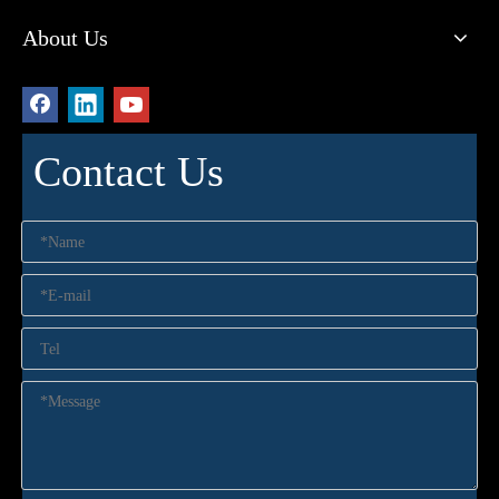
About Us
Contact Us