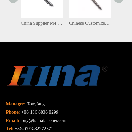
China Supplier M4 M5 Small Stainless Steel Eyelets Screw Hooks Self Tapping Lag Eye Screw
Chinese Customized Stainless Steel Hex Socket Head Hanger Bolts with Self Tapping
Manager:
Tonyfang
Phone:
+86-186 6836 8299
Email:
tony@hainafastener.com
Tel:
+86-0573-82272371