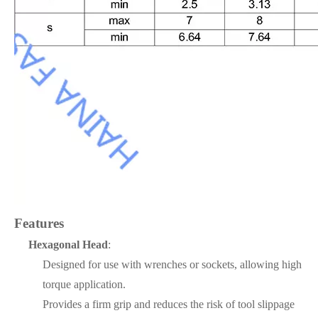
Features
Hexagonal Head
:
Designed for use with wrenches or sockets, allowing high
torque application.
Provides a firm grip and reduces the risk of tool slippage