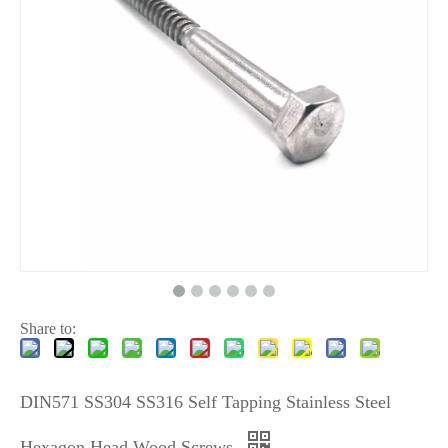
Share to:
DIN571 SS304 SS316 Self Tapping Stainless Steel
Hexagon Head Wood Screws