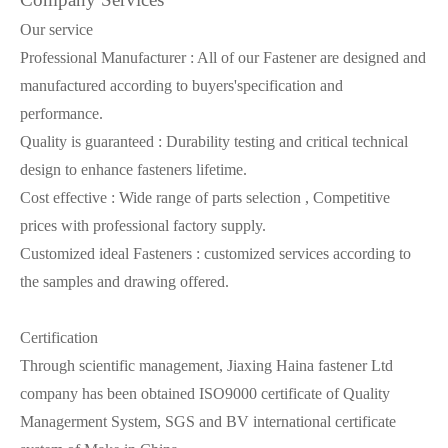
Our service
Professional Manufacturer : All of our Fastener are designed and
manufactured according to buyers'specification and
performance.
Quality is guaranteed : Durability testing and critical technical
design to enhance fasteners lifetime.
Cost effective : Wide range of parts selection , Competitive
prices with professional factory supply.
Customized ideal Fasteners : customized services according to
the samples and drawing offered.
Certification
Through scientific management, Jiaxing Haina fastener Ltd
company has been obtained ISO9000 certificate of Quality
Managerment System, SGS and BV international certificate