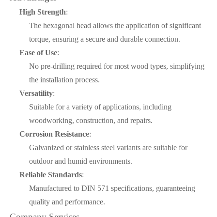
High Strength
:
The hexagonal head allows the application of significant
torque, ensuring a secure and durable connection.
Ease of Use
:
No pre-drilling required for most wood types, simplifying
the installation process.
Versatility
:
Suitable for a variety of applications, including
woodworking, construction, and repairs.
Corrosion Resistance
:
Galvanized or stainless steel variants are suitable for
outdoor and humid environments.
Reliable Standards
:
Manufactured to DIN 571 specifications, guaranteeing
quality and performance.
Company Services