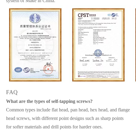
system of Make in China.
FAQ
What are the types of self-tapping screws?
Common types include flat head, pan head, hex head, and flange
head screws, with different point designs such as sharp points
for softer materials and drill points for harder ones.