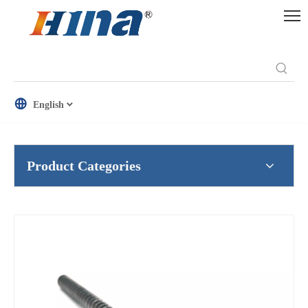
English
Product Categories