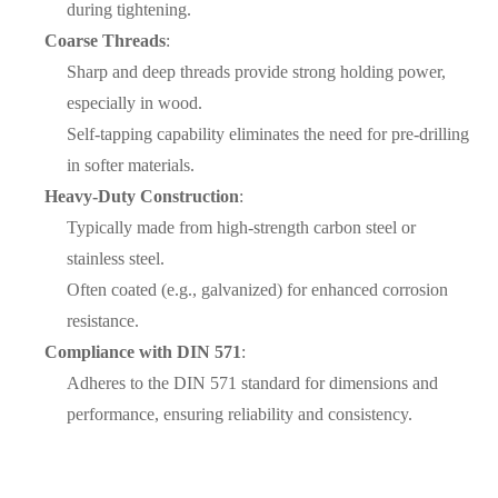
during tightening.
Coarse Threads
:
Sharp and deep threads provide strong holding power,
especially in wood.
Self-tapping capability eliminates the need for pre-drilling
in softer materials.
Heavy-Duty Construction
:
Typically made from high-strength carbon steel or
stainless steel.
Often coated (e.g., galvanized) for enhanced corrosion
resistance.
Compliance with DIN 571
:
Adheres to the DIN 571 standard for dimensions and
performance, ensuring reliability and consistency.