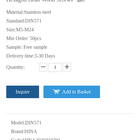
Material:Stainless steel
Standard:DIN571
Size:M5-M24
Min Order: 50pcs
Sample: Free sample
Delivery time:3-30 Days
Quantity:
Inquire
Add to Basket
Model:
DIN571
Brand:
HINA