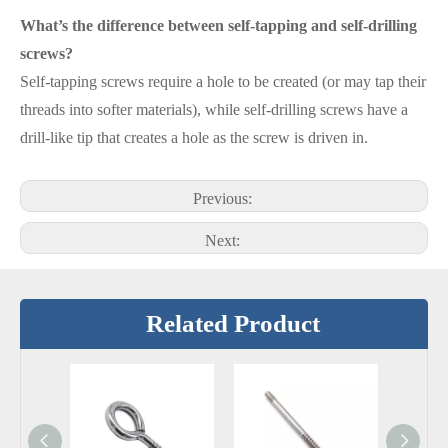
What’s the difference between self-tapping and self-drilling
screws?
Self-tapping screws require a hole to be created (or may tap their
threads into softer materials), while self-drilling screws have a
drill-like tip that creates a hole as the screw is driven in.
Previous:
Next:
Related Product