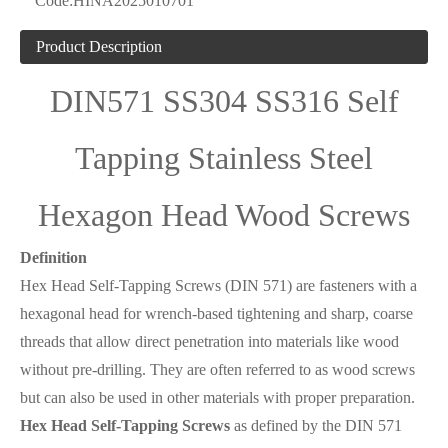
Code:
HINA2025010701
Product Description
DIN571 SS304 SS316 Self
Tapping Stainless Steel
Hexagon Head Wood Screws
Definition
Hex Head Self-Tapping Screws (DIN 571) are fasteners with a
hexagonal head for wrench-based tightening and sharp, coarse
threads that allow direct penetration into materials like wood
without pre-drilling. They are often referred to as wood screws
but can also be used in other materials with proper preparation.
Hex Head Self-Tapping Screws
as defined by the DIN 571