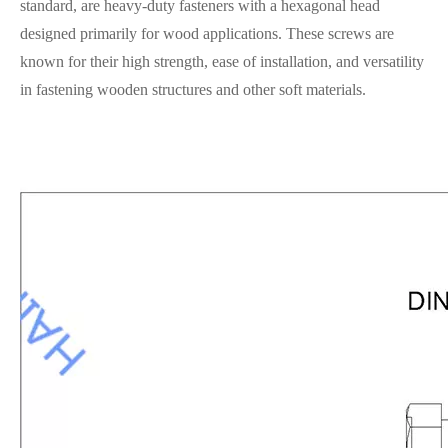
standard, are heavy-duty fasteners with a hexagonal head
designed primarily for wood applications. These screws are
known for their high strength, ease of installation, and versatility
in fastening wooden structures and other soft materials.