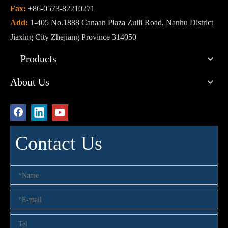
Fax:
+86-0573-82210271
Add:
1-405 No.1888 Canaan Plaza Zuili Road, Nanhu District
Jiaxing City Zhejiang Province 314050
Products
About Us
Contact Us