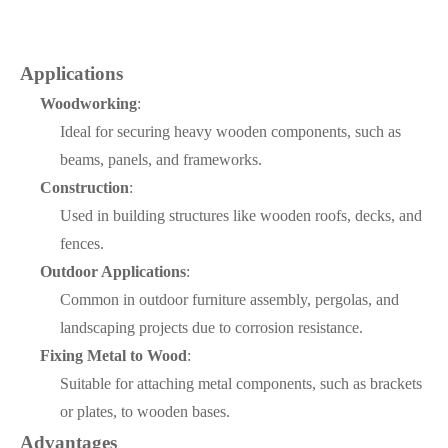
Applications
Woodworking
:
Ideal for securing heavy wooden components, such as
beams, panels, and frameworks.
Construction
:
Used in building structures like wooden roofs, decks, and
fences.
Outdoor Applications
:
Common in outdoor furniture assembly, pergolas, and
landscaping projects due to corrosion resistance.
Fixing Metal to Wood
:
Suitable for attaching metal components, such as brackets
or plates, to wooden bases.
Advantages