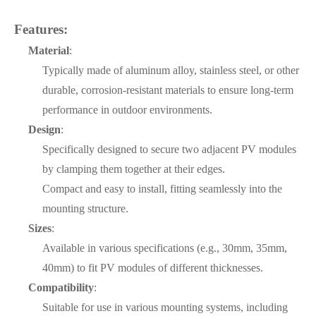
Features:
Material
:
Typically made of aluminum alloy, stainless steel, or other
durable, corrosion-resistant materials to ensure long-term
performance in outdoor environments.
Design
:
Specifically designed to secure two adjacent PV modules
by clamping them together at their edges.
Compact and easy to install, fitting seamlessly into the
mounting structure.
Sizes
:
Available in various specifications (e.g., 30mm, 35mm,
40mm) to fit PV modules of different thicknesses.
Compatibility
:
Suitable for use in various mounting systems, including