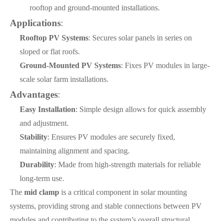
rooftop and ground-mounted installations.
Applications
:
Rooftop PV Systems
: Secures solar panels in series on
sloped or flat roofs.
Ground-Mounted PV Systems
: Fixes PV modules in large-
scale solar farm installations.
Advantages
:
Easy Installation
: Simple design allows for quick assembly
and adjustment.
Stability
: Ensures PV modules are securely fixed,
maintaining alignment and spacing.
Durability
: Made from high-strength materials for reliable
long-term use.
The
mid clamp
is a critical component in solar mounting
systems, providing strong and stable connections between PV
modules and contributing to the system’s overall structural