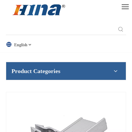
English
Product Categories