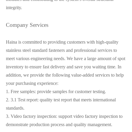
integrity.
Company Services
Haina is committed to providing customers with high-quality
stainless steel standard fasteners and professional services to
meet various engineering needs. We have a large amount of spot
inventory to ensure fast delivery and save you waiting time. In
addition, we provide the following value-added services to help
your purchasing experience:
1. Free samples: provide samples for customer testing.
2. 3.1 Test report: quality test report that meets international
standards.
3. Video factory inspection: support video factory inspection to
demonstrate production process and quality management.