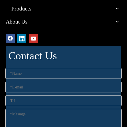
Products
About Us
Contact Us