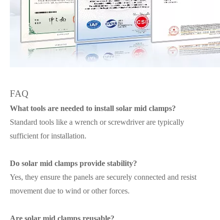
FAQ
What tools are needed to install solar mid clamps?
Standard tools like a wrench or screwdriver are typically
sufficient for installation.
Do solar mid clamps provide stability?
Yes, they ensure the panels are securely connected and resist
movement due to wind or other forces.
Are solar mid clamps reusable?