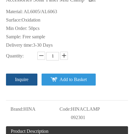
Material: AL6005/AL6063
Surface:Oxidation
Min Order: 50pcs
Sample: Free sample
Delivery time:3-30 Days
Quantity:
Inquire
Add to Basket
Brand:
HINA
Code:
HINACLAMP
092301
Product Description