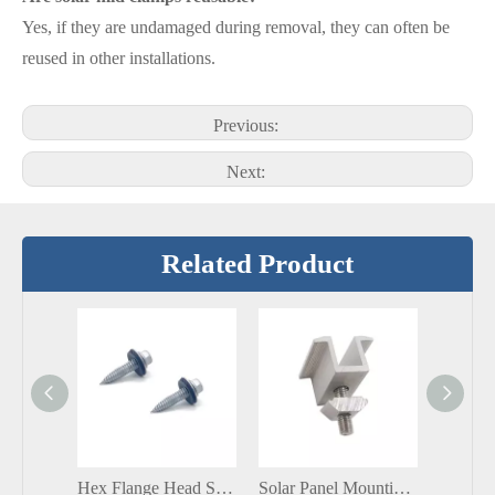
Yes, if they are undamaged during removal, they can often be
reused in other installations.
Previous:
Next:
Related Product
Hex Flange Head SS304/SS316 SCM410 Self Tapping Bi-Metal Screws with EPDM Washer
Solar Panel Mounting Mid Aluminum Clamp with Hex Socket Head Cap Screw