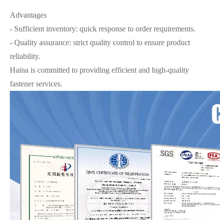
Advantages
- Sufficient inventory: quick response to order requirements.
- Quality assurance: strict quality control to ensure product
reliability.
Haina is committed to providing efficient and high-quality
fastener services.