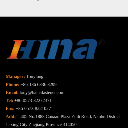
Manager:
Tonyfang
Phone:
+86-186 6836 8299
Email:
tony@hainafastener.com
Tel:
+86-0573-82272371
Fax:
+86-0573-82210271
Add:
1-405 No.1888 Canaan Plaza Zuili Road, Nanhu District
Jiaxing City Zhejiang Province 314050