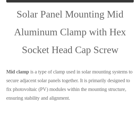
Solar Panel Mounting Mid
Aluminum Clamp with Hex
Socket Head Cap Screw
Mid clamp
is a type of clamp used in solar mounting systems to
secure adjacent solar panels together. It is primarily designed to
fix photovoltaic (PV) modules within the mounting structure,
ensuring stability and alignment.