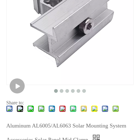
Share to:
Aluminum AL6005/AL6063 Solar Mounting System
Accessories Solar Panel Mid Clamp