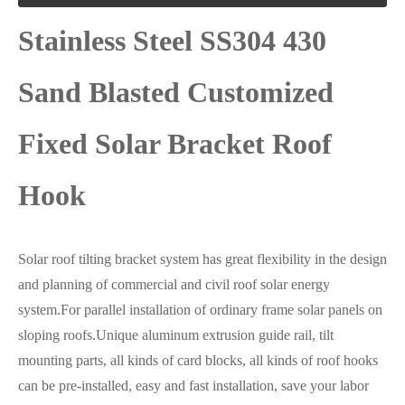
Stainless Steel SS304 430
Sand Blasted Customized
Fixed Solar Bracket Roof
Hook
Solar roof tilting bracket system has great flexibility in the design
and planning of commercial and civil roof solar energy
system.For parallel installation of ordinary frame solar panels on
sloping roofs.Unique aluminum extrusion guide rail, tilt
mounting parts, all kinds of card blocks, all kinds of roof hooks
can be pre-installed, easy and fast installation, save your labor