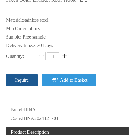
Material:stainless steel
Min Order: 50pcs
Sample: Free sample
Delivery time:3-30 Days
Quantity:
Inquire
Add to Basket
Brand:
HINA
Code:
HINA2024121701
Product Description