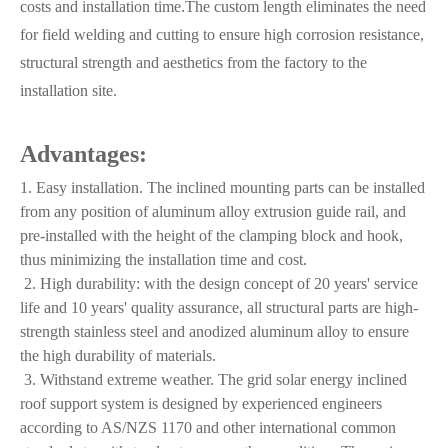
costs and installation time.The custom length eliminates the need
for field welding and cutting to ensure high corrosion resistance,
structural strength and aesthetics from the factory to the
installation site.
Advantages:
1. Easy installation. The inclined mounting parts can be installed
from any position of aluminum alloy extrusion guide rail, and
pre-installed with the height of the clamping block and hook,
thus minimizing the installation time and cost.
2. High durability: with the design concept of 20 years' service
life and 10 years' quality assurance, all structural parts are high-
strength stainless steel and anodized aluminum alloy to ensure
the high durability of materials.
3. Withstand extreme weather. The grid solar energy inclined
roof support system is designed by experienced engineers
according to AS/NZS 1170 and other international common