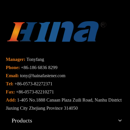
Manager:
Tonyfang
Phone:
+86-186 6836 8299
Email:
tony@hainafastener.com
Tel:
+86-0573-82272371
Fax:
+86-0573-82210271
Add:
1-405 No.1888 Canaan Plaza Zuili Road, Nanhu District
Jiaxing City Zhejiang Province 314050
Products