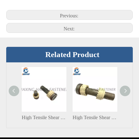
Previous:
Next:
Related Product
High Tensile Shear Connector Stud With Ceramic ferrule
High Tensile Shear Connector Stud With Standard ISO 13918 Type: SD