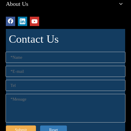
About Us
Contact Us
Submit
Reset