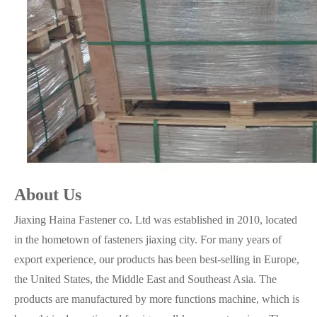
About Us
Jiaxing Haina Fastener co. Ltd was established in 2010, located
in the hometown of fasteners jiaxing city. For many years of
export experience, our products has been best-selling in Europe,
the United States, the Middle East and Southeast Asia. The
products are manufactured by more functions machine, which is