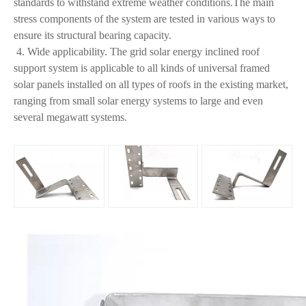
standards to withstand extreme weather conditions.The main
stress components of the system are tested in various ways to
ensure its structural bearing capacity.
4. Wide applicability. The grid solar energy inclined roof
support system is applicable to all kinds of universal framed
solar panels installed on all types of roofs in the existing market,
ranging from small solar energy systems to large and even
several megawatt systems.