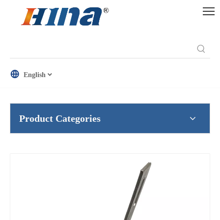
English
Product Categories