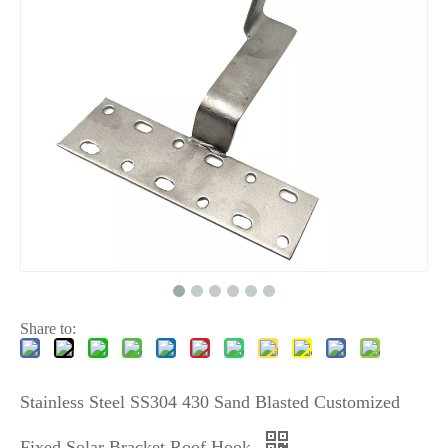
Share to:
Stainless Steel SS304 430 Sand Blasted Customized
Fixed Solar Bracket Roof Hook