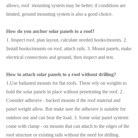
allows, roof mounting system may be better; if conditions are
limited, ground mounting system is also a good choice.
How do you anchor solar panels to a roof?
1. Inspect roof, plan layout, calculate needed hooks/mounts. 2.
Install hooks/mounts on roof, attach rails. 3. Mount panels, make
electrical connections and ground, then inspect and test.
How to attach solar panels to a roof without drilling?
1.Use ballasted mounts for flat roofs. These rely on weights to
hold the solar panels in place without penetrating the roof. 2.
Consider adhesive - backed mounts if the roof material and
panel weight allow. But make sure the adhesive is suitable for
outdoor use and can bear the load. 3. Some solar panel systems
come with clamp - on mounts that can attach to the edges of the
roof structure or existing rails without the need for drilling.