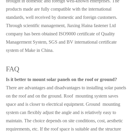
brought in domestic and foreign well-known enterprises. The
products made are fully compatible with the international
standards, well received by domestic and foreign customers.
Through scientific management, Jiaxing Haina fastener Ltd
company has been obtained ISO9000 certificate of Quality
Managerment System, SGS and BV international certificate
system of Make in China.
FAQ
Is it better to mount solar panels on the roof or ground?
There are advantages and disadvantages to installing solar panels
on the roof and on the ground. Roof mounting system saves
space and is closer to electrical equipment. Ground mounting
system can flexibly adjust the angle and is relatively easy to
maintain. The choice depends on site conditions, cost, aesthetic
requirements, etc. If the roof space is suitable and the structure