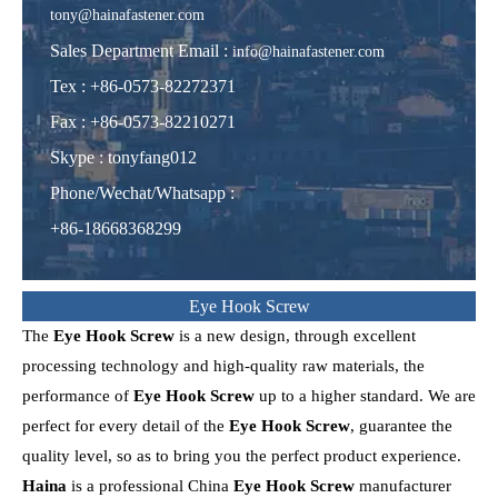
tony@hainafastener.com
Sales Department Email :
info@hainafastener.com
Tex : +86-0573-82272371
Fax : +86-0573-82210271
Skype
:
tonyfang012
Phone/Wechat/Whatsapp
:
+86-18668368299
Eye Hook Screw
The
Eye Hook Screw
is a new design, through excellent
processing technology and high-quality raw materials, the
performance of
Eye Hook Screw
up to a higher standard. We are
perfect for every detail of the
Eye Hook Screw
, guarantee the
quality level, so as to bring you the perfect product experience.
Haina
is a professional China
Eye Hook Screw
manufacturer