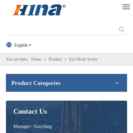
English
You are here:
Home
»
Product
»
Eye Hook Screw
Product Categories
Contact Us
Manager : Tonyfang