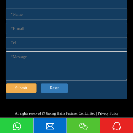
Submit
Reset
All rights reserved
Jiaxing Haina Fastener Co.,Limited
|
Privacy Policy
