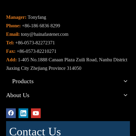
Manager:
Tonyfang
Phone:
+86-186 6836 8299
Email:
tony@hainafastener.com
Tel:
+86-0573-82272371
Fax:
+86-0573-82210271
Add:
1-405 No.1888 Canaan Plaza Zuili Road, Nanhu District
Jiaxing City Zhejiang Province 314050
Products
About Us
Contact Us