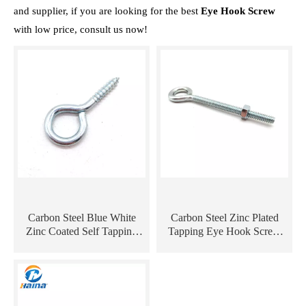
and supplier, if you are looking for the best
Eye Hook Screw
with low price, consult us now!
Carbon Steel Blue White
Carbon Steel Zinc Plated
Zinc Coated Self Tapping
Tapping Eye Hook Screw
Eye Hook Screw with Wood
with Machine Thread
Thread