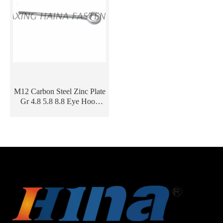
M12 Carbon Steel Zinc Plate
Gr 4.8 5.8 8.8 Eye Hook
Screw