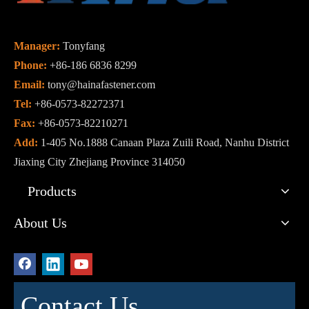
Manager:
Tonyfang
Phone:
+86-186 6836 8299
Email:
tony@hainafastener.com
Tel:
+86-0573-82272371
Fax:
+86-0573-82210271
Add:
1-405 No.1888 Canaan Plaza Zuili Road, Nanhu District
Jiaxing City Zhejiang Province 314050
Products
About Us
Contact Us