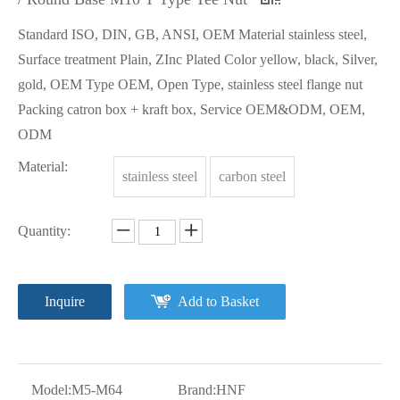
Standard ISO, DIN, GB, ANSI, OEM Material stainless steel,
Surface treatment Plain, ZInc Plated Color yellow, black, Silver,
gold, OEM Type OEM, Open Type, stainless steel flange nut
Packing catron box + kraft box, Service OEM&ODM, OEM,
ODM
Material:
stainless steel
carbon steel
Quantity:
Inquire
Add to Basket
Model:
M5-M64
Brand:
HNF