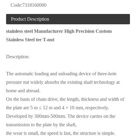
Code:
7318160000
Product Description
stainless steel Manufacturer High Precision Custom
Stainless Steel tee T-nut
Description:
The automatic loading and unloading device of three-hole
pressure nut widely absorbs the existing shaft technology at
home and abroad.
On the basis of chain drive, the length, thickness and width of
the plate are 5 m ≤ 12 m and 4 × 10 mm, respectively.
Developed by 300mm-500mm. The device carries on the
transmission to the plate by the shaft,
the wear is small, the speed is fast, the structure is simple.