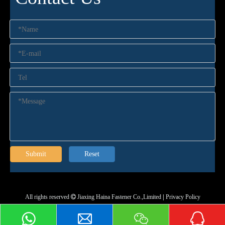
Submit
Reset
All rights reserved
Jiaxing Haina Fastener Co.,Limited
|
Privacy Policy
