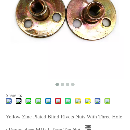
Share to:
Yellow Zinc Plated Blind Rivets Nuts With Three Hole
/ Round Base M10 T Type Tee Nut