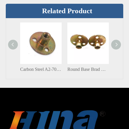
Related Product
Carbon Steel A2-70 Size Zinc Plated Round Base T Nut Brad Hole Tee Nut
Round Base Brad Hole Round Tee Nut Insert Blind Rivets Nuts Corrosion Resistant