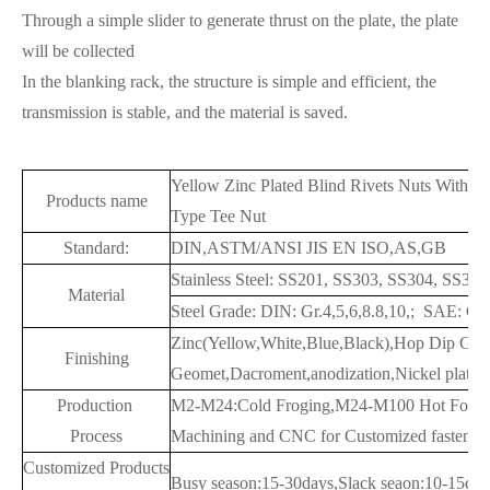
Through a simple slider to generate thrust on the plate, the plate
will be collected
In the blanking rack, the structure is simple and efficient, the
transmission is stable, and the material is saved.
Yellow Zinc Plated Blind Rivets Nuts With 
Products name
Type Tee Nut
Standard:
DIN,ASTM/ANSI JIS EN ISO,AS,GB
Stainless Steel: SS201, SS303, SS304, SS3
Material
Steel Grade: DIN: Gr.4,5,6,8.8,10,; SAE: G
Zinc(Yellow,White,Blue,Black),Hop Dip Gal
Finishing
Geomet,Dacroment,anodization,Nickel plated,
Production
M2-M24:Cold Froging,M24-M100 Hot Forgi
Process
Machining and CNC for Customized fastener
Customized Products
Busy season:15-30days,Slack seaon:10-15day