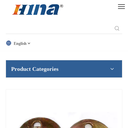
English
Product Categories