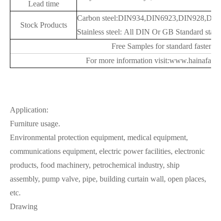
Lead time
Carbon steel:DIN934,DIN6923,DIN928,DIN9
Stock Products
Stainless steel: All DIN Or GB Standard stainl
Free Samples for standard fastener
For more information visit:www.hainafast
Application:
Furniture usage.
Environmental protection equipment, medical equipment,
communications equipment, electric power facilities, electronic
products, food machinery, petrochemical industry, ship
assembly, pump valve, pipe, building curtain wall, open places,
etc.
Drawing