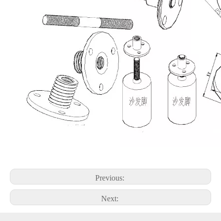
Previous:
Next: