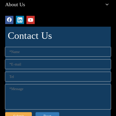
About Us
Contact Us