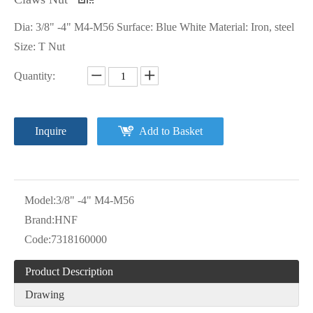
Dia: 3/8" -4" M4-M56 Surface: Blue White Material: Iron, steel
Size: T Nut
Quantity:
Inquire
Add to Basket
Model:
3/8" -4" M4-M56
Brand:
HNF
Code:
7318160000
Product Description
Drawing