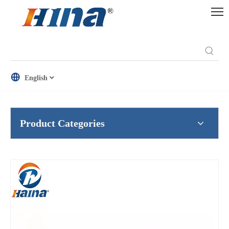
English
Product Categories