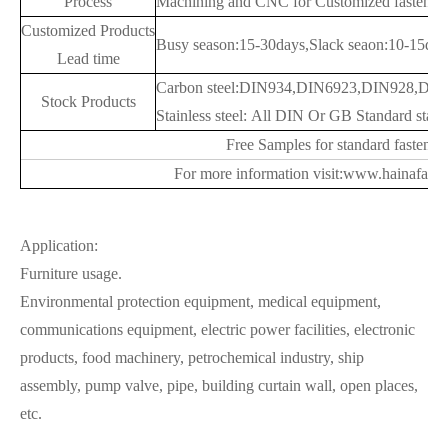
Process
Machining and CNC for Customized fastener
Customized Products
Busy season:15-30days,Slack seaon:10-15day
Lead time
Carbon steel:DIN934,DIN6923,DIN928,DIN9
Stock Products
Stainless steel: All DIN Or GB Standard stainl
Free Samples for standard fastener
For more information visit:www.hainafast
Application:
Furniture usage.
Environmental protection equipment, medical equipment,
communications equipment, electric power facilities, electronic
products, food machinery, petrochemical industry, ship
assembly, pump valve, pipe, building curtain wall, open places,
etc.