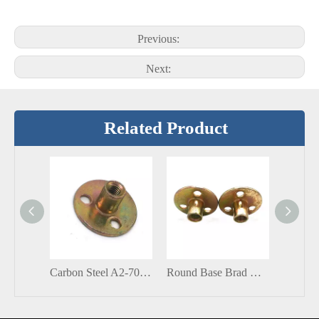
Previous:
Next:
Related Product
Carbon Steel A2-70 Size Zinc Plated Round Base T Nut Brad Hole Tee Nut
Round Base Brad Hole Round Tee Nut Insert Blind Rivets Nuts Corrosion Resistant