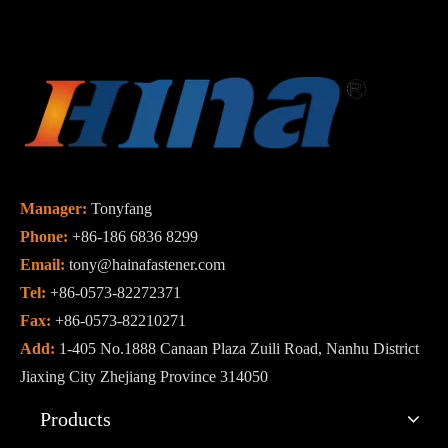
Manager:
Tonyfang
Phone:
+86-186 6836 8299
Email:
tony@hainafastener.com
Tel:
+86-0573-82272371
Fax:
+86-0573-82210271
Add:
1-405 No.1888 Canaan Plaza Zuili Road, Nanhu District
Jiaxing City Zhejiang Province 314050
Products