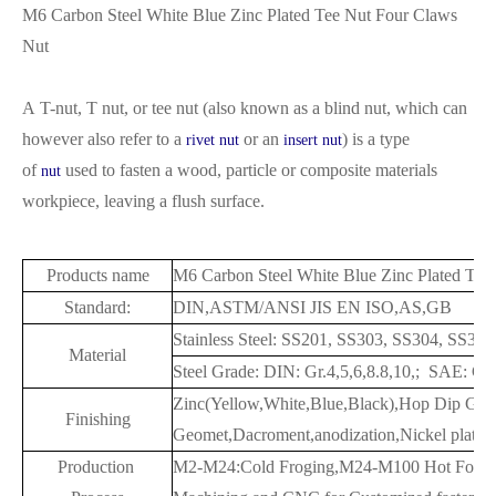
M6 Carbon Steel White Blue Zinc Plated Tee Nut Four Claws
Nut
A T-nut, T nut, or tee nut (also known as a blind nut,
which can
however also refer to a
or an
) is a type
rivet nut
insert nut
of
used to fasten a wood, particle or composite materials
nut
workpiece, leaving a flush surface.
Products name
M6 Carbon Steel White Blue Zinc Plated Tee
Standard:
DIN,ASTM/ANSI JIS EN ISO,AS,GB
Stainless Steel: SS201, SS303, SS304, SS3
Material
Steel Grade: DIN: Gr.4,5,6,8.8,10,; SAE: G
Zinc(Yellow,White,Blue,Black),Hop Dip Gal
Finishing
Geomet,Dacroment,anodization,Nickel plated,
Production
M2-M24:Cold Froging,M24-M100 Hot Forgi