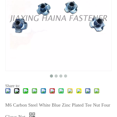
Share to:
M6 Carbon Steel White Blue Zinc Plated Tee Nut Four
Claws Nut