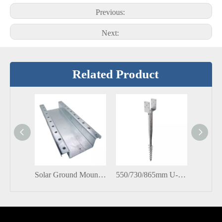
Previous:
Next:
Related Product
Solar Ground Mounting Brackets C Channel Profile Unistrut Channel Stud
550/730/865mm U-Shaped Series Anchors Ground Piles Screw