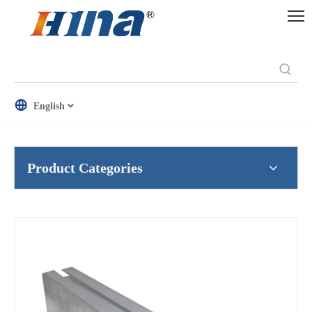
English
Product Categories