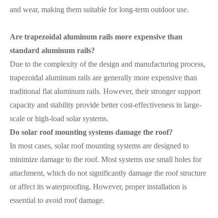
and wear, making them suitable for long-term outdoor use.
Are trapezoidal aluminum rails more expensive than
standard aluminum rails?
Due to the complexity of the design and manufacturing process,
trapezoidal aluminum rails are generally more expensive than
traditional flat aluminum rails. However, their stronger support
capacity and stability provide better cost-effectiveness in large-
scale or high-load solar systems.
Do solar roof mounting systems damage the roof?
In most cases, solar roof mounting systems are designed to
minimize damage to the roof. Most systems use small holes for
attachment, which do not significantly damage the roof structure
or affect its waterproofing. However, proper installation is
essential to avoid roof damage.