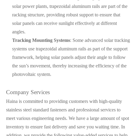
solar power plants, trapezoidal aluminum rails are part of the
racking structure, providing robust support to ensure that
solar panels can receive sunlight effectively at different
angles.
Tracking Mounting Systems
: Some advanced solar tracking
systems use trapezoidal aluminum rails as part of the support
framework, helping solar panels adjust their angle to follow
the sun’s movement, thereby increasing the efficiency of the
photovoltaic system.
Company Services
Haina is committed to providing customers with high-quality
stainless steel standard fasteners and professional services to
meet various engineering needs. We have a large amount of spot
inventory to ensure fast delivery and save you waiting time. In
addition, we provide the following value-added services to help