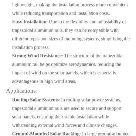
lightweight, making the installation process more convenient
while reducing transportation and installation costs.
Easy Installation
: Due to the flexibility and adjustability of
trapezoidal aluminum rails, they can be compatible with
different types and sizes of mounting systems, simplifying the
installation process.
Strong Wind Resistance
: The structure of the trapezoidal
aluminum rail helps optimize aerodynamics, reducing the
impact of wind on the solar panels, which is especially
advantageous in high-wind areas.
Applications:
Rooftop Solar Systems
: In rooftop solar power systems,
trapezoidal aluminum rails are used to secure and support
solar panels, ensuring their stable installation while
withstanding external wind forces and climate changes.
Ground-Mounted Solar Racking
: In large ground-mounted