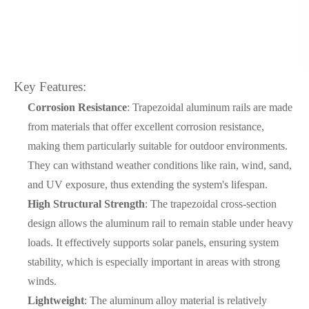
Key Features:
Corrosion Resistance
: Trapezoidal aluminum rails are made
from materials that offer excellent corrosion resistance,
making them particularly suitable for outdoor environments.
They can withstand weather conditions like rain, wind, sand,
and UV exposure, thus extending the system's lifespan.
High Structural Strength
: The trapezoidal cross-section
design allows the aluminum rail to remain stable under heavy
loads. It effectively supports solar panels, ensuring system
stability, which is especially important in areas with strong
winds.
Lightweight
: The aluminum alloy material is relatively