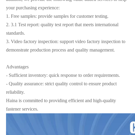
your purchasing experience:
1. Free samples: provide samples for customer testing.
2. 3.1 Test report: quality test report that meets international
standards.
3. Video factory inspection: support video factory inspection to
demonstrate production process and quality management.
Advantages
- Sufficient inventory: quick response to order requirements.
- Quality assurance: strict quality control to ensure product
reliability.
Haina is committed to providing efficient and high-quality
fastener services.