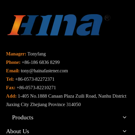
Manager:
Tonyfang
Phone:
+86-186 6836 8299
Email:
tony@hainafastener.com
Tel:
+86-0573-82272371
Fax:
+86-0573-82210271
Add:
1-405 No.1888 Canaan Plaza Zuili Road, Nanhu District
Jiaxing City Zhejiang Province 314050
Products
About Us