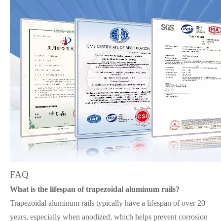
FAQ
What is the lifespan of trapezoidal aluminum rails?
Trapezoidal aluminum rails typically have a lifespan of over 20
years, especially when anodized, which helps prevent corrosion