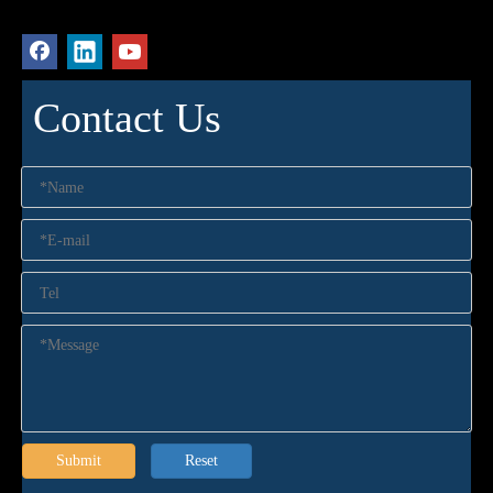
Contact Us
Submit
Reset