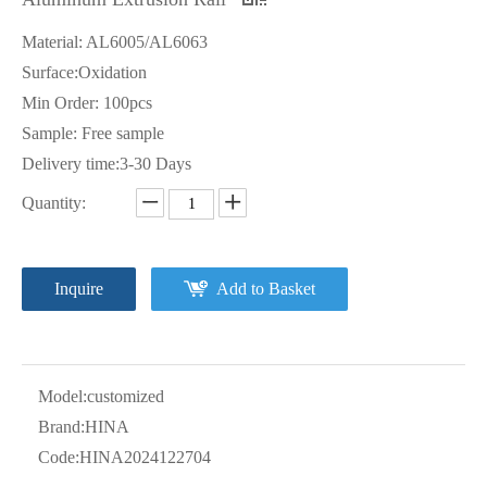
Material: AL6005/AL6063
Surface:Oxidation
Min Order: 100pcs
Sample: Free sample
Delivery time:3-30 Days
Quantity:
Inquire
Add to Basket
Model:
customized
Brand:
HINA
Code:
HINA2024122704