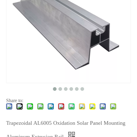
Share to:
Trapezoidal AL6005 Oxidation Solar Panel Mounting
Aluminum Extrusion Rail