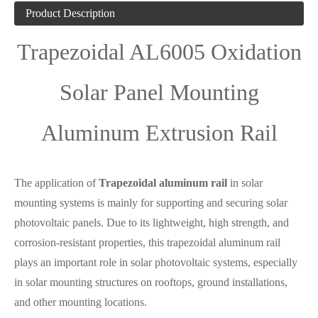
Product Description
Trapezoidal AL6005 Oxidation
Solar Panel Mounting
Aluminum Extrusion Rail
The application of
Trapezoidal aluminum rail
in solar
mounting systems is mainly for supporting and securing solar
photovoltaic panels. Due to its lightweight, high strength, and
corrosion-resistant properties, this trapezoidal aluminum rail
plays an important role in solar photovoltaic systems, especially
in solar mounting structures on rooftops, ground installations,
and other mounting locations.