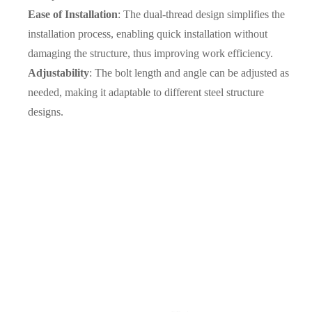
Ease of Installation
: The dual-thread design simplifies the
installation process, enabling quick installation without
damaging the structure, thus improving work efficiency.
Adjustability
: The bolt length and angle can be adjusted as
needed, making it adaptable to different steel structure
designs.