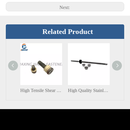
Next:
Related Product
High Tensile Shear Connector Stud With Ceramic ferrule
High Quality Stainless Steel / Carbon Steel SUS304 Roof Solar Panel Installation Solar Hanger Bolts with Nut