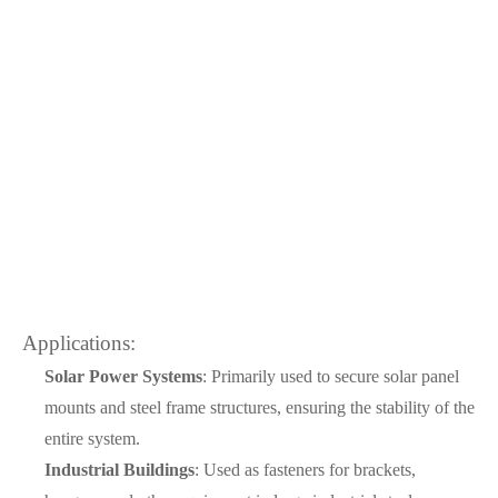
Applications:
Solar Power Systems
: Primarily used to secure solar panel
mounts and steel frame structures, ensuring the stability of the
entire system.
Industrial Buildings
: Used as fasteners for brackets,