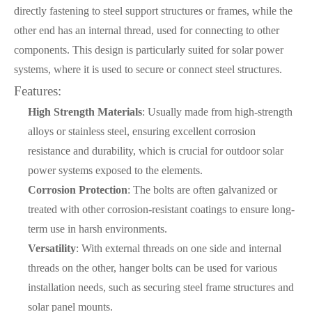
directly fastening to steel support structures or frames, while the
other end has an internal thread, used for connecting to other
components. This design is particularly suited for solar power
systems, where it is used to secure or connect steel structures.
Features:
High Strength Materials
: Usually made from high-strength
alloys or stainless steel, ensuring excellent corrosion
resistance and durability, which is crucial for outdoor solar
power systems exposed to the elements.
Corrosion Protection
: The bolts are often galvanized or
treated with other corrosion-resistant coatings to ensure long-
term use in harsh environments.
Versatility
: With external threads on one side and internal
threads on the other, hanger bolts can be used for various
installation needs, such as securing steel frame structures and
solar panel mounts.