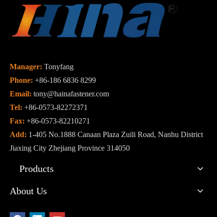
Manager:
Tonyfang
Phone:
+86-186 6836 8299
Email:
tony@hainafastener.com
Tel:
+86-0573-82272371
Fax:
+86-0573-82210271
Add:
1-405 No.1888 Canaan Plaza Zuili Road, Nanhu District
Jiaxing City Zhejiang Province 314050
Products
About Us