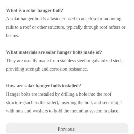
What is a solar hanger bolt?
A solar hanger bolt is a fastener used to attach solar mounting
rails to a roof or other structure, typically through roof rafters or
beams.
What materials are solar hanger bolts made of?
They are usually made from stainless steel or galvanized steel,
providing strength and corrosion resistance.
How are solar hanger bolts installed?
Hanger bolts are installed by drilling a hole into the roof
structure (such as the rafter), inserting the bolt, and securing it
with nuts and washers to hold the mounting system in place.
Previous: