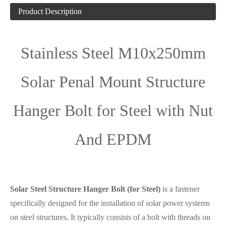
Product Description
Stainless Steel M10x250mm
Solar Penal Mount Structure
Hanger Bolt for Steel with Nut
And EPDM
Solar Steel Structure Hanger Bolt (for Steel)
is a fastener
specifically designed for the installation of solar power systems
on steel structures. It typically consists of a bolt with threads on