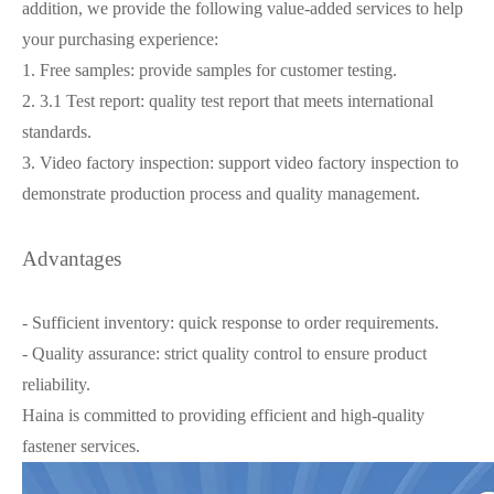
addition, we provide the following value-added services to help
your purchasing experience:
1. Free samples: provide samples for customer testing.
2. 3.1 Test report: quality test report that meets international
standards.
3. Video factory inspection: support video factory inspection to
demonstrate production process and quality management.
Advantages
- Sufficient inventory: quick response to order requirements.
- Quality assurance: strict quality control to ensure product
reliability.
Haina is committed to providing efficient and high-quality
fastener services.