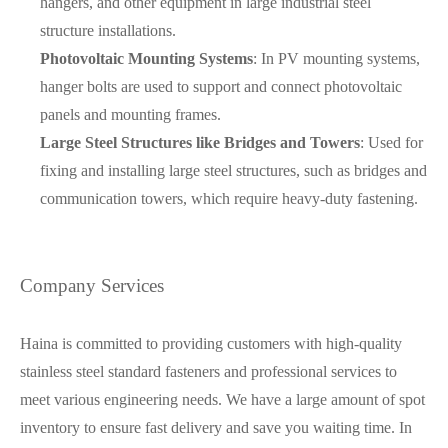
hangers, and other equipment in large industrial steel
structure installations.
Photovoltaic Mounting Systems
: In PV mounting systems,
hanger bolts are used to support and connect photovoltaic
panels and mounting frames.
Large Steel Structures like Bridges and Towers
: Used for
fixing and installing large steel structures, such as bridges and
communication towers, which require heavy-duty fastening.
Company Services
Haina is committed to providing customers with high-quality
stainless steel standard fasteners and professional services to
meet various engineering needs. We have a large amount of spot
inventory to ensure fast delivery and save you waiting time. In