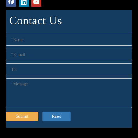
Contact Us
Submit
Reset