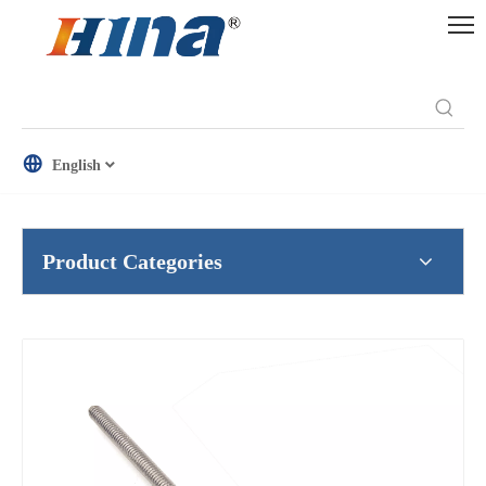
English
Product Categories