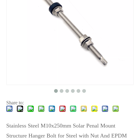
Share to:
Stainless Steel M10x250mm Solar Penal Mount
Structure Hanger Bolt for Steel with Nut And EPDM