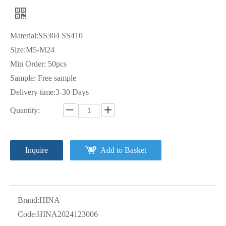
Material:SS304 SS410
Size:M5-M24
Min Order: 50pcs
Sample: Free sample
Delivery time:3-30 Days
Quantity:
Inquire
Add to Basket
Brand:
HINA
Code:
HINA2024123006