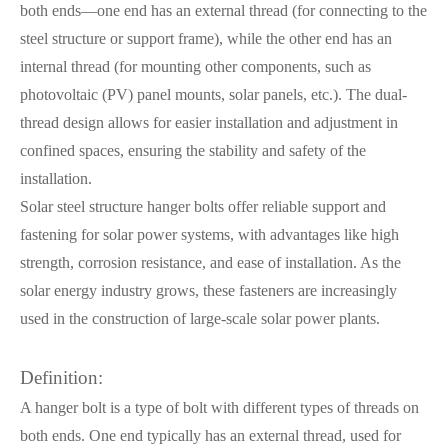
both ends—one end has an external thread (for connecting to the
steel structure or support frame), while the other end has an
internal thread (for mounting other components, such as
photovoltaic (PV) panel mounts, solar panels, etc.). The dual-
thread design allows for easier installation and adjustment in
confined spaces, ensuring the stability and safety of the
installation.
Solar steel structure hanger bolts offer reliable support and
fastening for solar power systems, with advantages like high
strength, corrosion resistance, and ease of installation. As the
solar energy industry grows, these fasteners are increasingly
used in the construction of large-scale solar power plants.
Definition:
A hanger bolt is a type of bolt with different types of threads on
both ends. One end typically has an external thread, used for