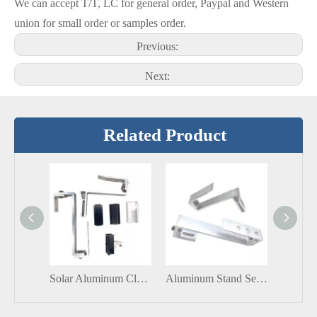
We can accept T/T, LC for general order, Paypal and Western
union for small order or samples order.
Previous:
Next:
Related Product
Solar Aluminum Clamp Solar Aluminum Adjustable End Clamp Solar Panel Mount
Aluminum Stand Seam Roof Clamp Solar Lock Solar Clip