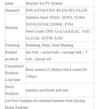
name
Bracket for PV System
Standard:
DIN,ASTM/ANSI JIS EN ISO,AS,GB
Stainless Steel: SS201, SS303, SS304,
SS316,SS316L,SS904L ,F594
Material
Steel Grade: DIN: Gr.4,5,6,8.8,10,; SAE:
Gr.2,5,8; ASTM: A563
Finishing
Polishing, Plain, Sand Blasting
Related
hex bolt；socket bolt；carriage bolt；T
products
bolt；thread rod
Customized
Busy season:15-30days,Slack seaon:10-
Products
15days
Lead time
Stock
stainless steel:bolts and nuts
Products
Get Free Samples for standard fastener from Jiaxing
Haina Fastener