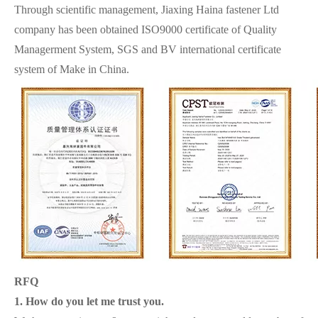
Through scientific management, Jiaxing Haina fastener Ltd
company has been obtained ISO9000 certificate of Quality
Managerment System, SGS and BV international certificate
system of Make in China.
RFQ
1. How do you let me trust you.