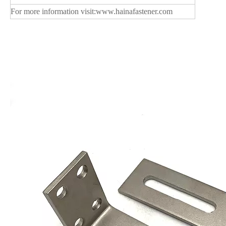
For more information visit:
www.hainafastener.com