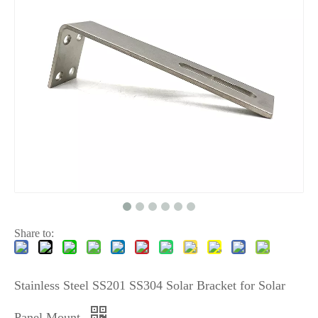
Share to:
Stainless Steel SS201 SS304 Solar Bracket for Solar
Panel Mount