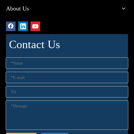
About Us
Contact Us