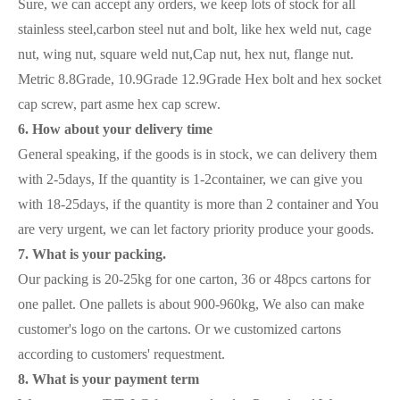
Sure, we can accept any orders, we keep lots of stock for all
stainless steel,carbon steel nut and bolt, like hex weld nut, cage
nut, wing nut, square weld nut,Cap nut, hex nut, flange nut.
Metric 8.8Grade, 10.9Grade 12.9Grade Hex bolt and hex socket
cap screw, part asme hex cap screw.
6. How about your delivery time
General speaking, if the goods is in stock, we can delivery them
with 2-5days, If the quantity is 1-2container, we can give you
with 18-25days, if the quantity is more than 2 container and You
are very urgent, we can let factory priority produce your goods.
7. What is your packing.
Our packing is 20-25kg for one carton, 36 or 48pcs cartons for
one pallet. One pallets is about 900-960kg, We also can make
customer's logo on the cartons. Or we customized cartons
according to customers' requestment.
8. What is your payment term