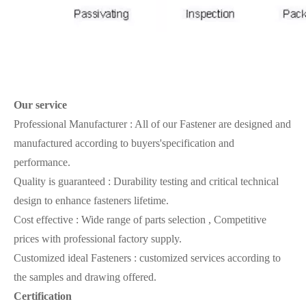
Our
service
Professional Manufacturer : All of our Fastener are designed and
manufactured according to buyers'specification and
performance.
Quality is guaranteed : Durability testing and critical technical
design to enhance fasteners lifetime.
Cost effective : Wide range of parts selection , Competitive
prices with professional factory supply.
Customized ideal Fasteners : customized services according to
the samples and drawing offered.
Certification