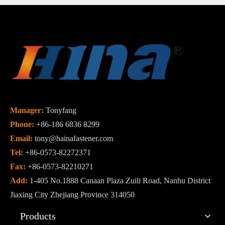
Manager:
Tonyfang
Phone:
+86-186 6836 8299
Email:
tony@hainafastener.com
Tel:
+86-0573-82272371
Fax:
+86-0573-82210271
Add:
1-405 No.1888 Canaan Plaza Zuili Road, Nanhu District
Jiaxing City Zhejiang Province 314050
Products