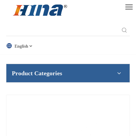
English
Product Categories