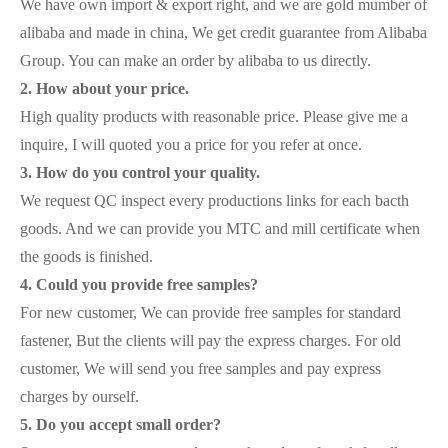
We have own import & export right, and we are gold mumber of
alibaba and made in china, We get credit guarantee from Alibaba
Group. You can make an order by alibaba to us directly.
2. How about your price.
High quality products with reasonable price. Please give me a
inquire, I will quoted you a price for you refer at once.
3. How do you control your quality.
We request QC inspect every productions links for each bacth
goods. And we can provide you MTC and mill certificate when
the goods is finished.
4. Could you provide free samples?
For new customer, We can provide free samples for standard
fastener, But the clients will pay the express charges. For old
customer, We will send you free samples and pay express
charges by ourself.
5. Do you accept small order?