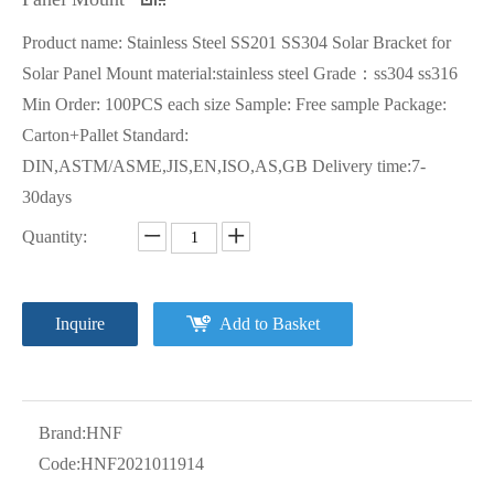
Product name: Stainless Steel SS201 SS304 Solar Bracket for
Solar Panel Mount material:stainless steel Grade：ss304 ss316
Min Order: 100PCS each size Sample: Free sample Package:
Carton+Pallet Standard:
DIN,ASTM/ASME,JIS,EN,ISO,AS,GB Delivery time:7-
30days
Quantity:
Inquire
Add to Basket
Brand:
HNF
Code:
HNF2021011914