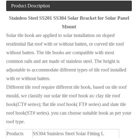
Product Description
Stainless Steel SS201 SS304 Solar Bracket for Solar Panel
Mount
Solar tile hook are applied to solar installation on sloped
residential flat roof with or without batten, or curved tile roof
without batten. The tile hooks are compatible with most
common rails and are made of stainless steel. The height is
adjustable to accommodate different types of tile roof installed
with or without batten.
Different tile roof require different tile hook, based on tile roof
mould, we classify our solar tile roof hook as: clay tile roof
hook(CT# series); flat tile roof hook( FT# series) and slate tile
roof hook(ST# series). you can choose suitable hook as per your
roof type.
Products
SS304 Stainless Steel Solar Fitting L