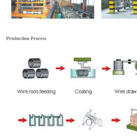
Production Process