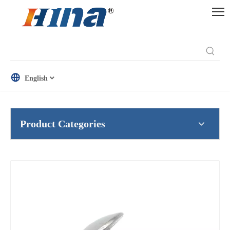
English
Product Categories