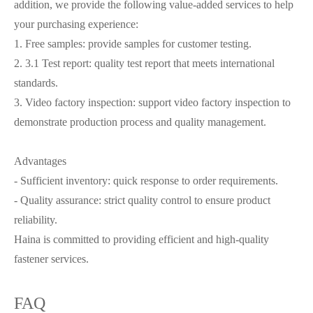
addition, we provide the following value-added services to help
your purchasing experience:
1. Free samples: provide samples for customer testing.
2. 3.1 Test report: quality test report that meets international
standards.
3. Video factory inspection: support video factory inspection to
demonstrate production process and quality management.
Advantages
- Sufficient inventory: quick response to order requirements.
- Quality assurance: strict quality control to ensure product
reliability.
Haina is committed to providing efficient and high-quality
fastener services.
FAQ