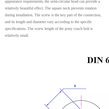
appearance requirements, the semi-circular head can provide a
relatively beautiful effect. The square neck prevents rotation
during installation. The screw is the key part of the connection,
and its length and diameter vary according to the specific
specifications. The screw length of the pony coach bolt is
relatively small.