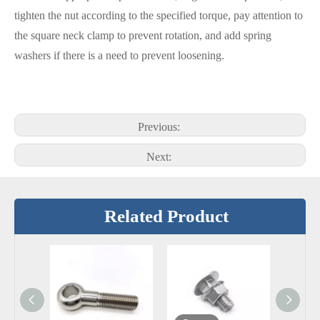
tighten the nut according to the specified torque, pay attention to
the square neck clamp to prevent rotation, and add spring
washers if there is a need to prevent loosening.
Previous:
Next:
Related Product