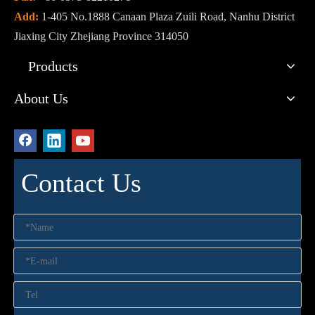
Add:
1-405 No.1888 Canaan Plaza Zuili Road, Nanhu District
Jiaxing City Zhejiang Province 314050
Products
About Us
Contact Us