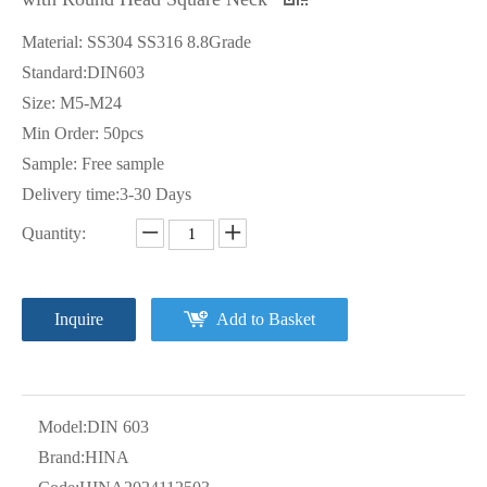
Material: SS304 SS316 8.8Grade
Standard:DIN603
Size: M5-M24
Min Order: 50pcs
Sample: Free sample
Delivery time:3-30 Days
Quantity:
Inquire
Add to Basket
Model:
DIN 603
Brand:
HINA