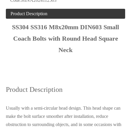
Code:
HINA2024112503
Product Description
SS304 SS316 M8x20mm DIN603 Small
Coach Bolts with Round Head Square
Neck
Product Description
Usually with a semi-circular head design. This head shape can
make the bolt surface smoother after installation, reduce
obstruction to surrounding objects, and in some occasions with