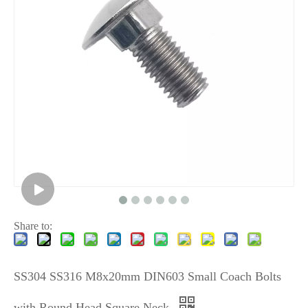
Share to:
SS304 SS316 M8x20mm DIN603 Small Coach Bolts
with Round Head Square Neck