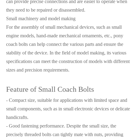
can provide precise connections and are easier to operate when
they need to be repaired or disassembled.
Small machinery and model making
For the assembly of small mechanical devices, such as small
engine models, hand-made mechanical ornaments, etc., pony
coach bolts can help connect the various parts and ensure the
stability of the device. In the field of model making, its various
specifications can meet the construction of models with different
sizes and precision requirements.
Feature of Small Coach Bolts
- Compact size, suitable for applications with limited space and
small components, such as in small electronic devices or delicate
handicrafts.
- Good fastening performance. Despite the small size, the
precisely threaded bolts can tightly mate with nuts, providing