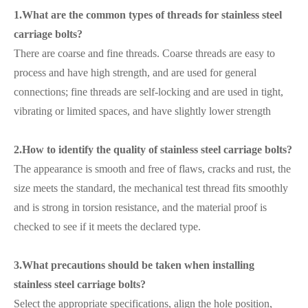
1.What are the common types of threads for stainless steel
carriage bolts?
There are coarse and fine threads. Coarse threads are easy to
process and have high strength, and are used for general
connections; fine threads are self-locking and are used in tight,
vibrating or limited spaces, and have slightly lower strength
2.How to identify the quality of stainless steel carriage bolts?
The appearance is smooth and free of flaws, cracks and rust, the
size meets the standard, the mechanical test thread fits smoothly
and is strong in torsion resistance, and the material proof is
checked to see if it meets the declared type.
3.What precautions should be taken when installing
stainless steel carriage bolts?
Select the appropriate specifications, align the hole position,