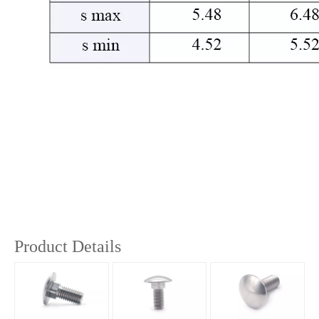
Product Details