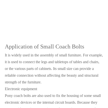
Application of Small Coach Bolts
It is widely used in the assembly of small furniture. For example,
it is used to connect the legs and tabletops of tables and chairs,
or the various parts of cabinets. Its small size can provide a
reliable connection without affecting the beauty and structural
strength of the furniture.
Electronic equipment
Pony coach bolts are also used to fix the housing of some small
electronic devices or the internal circuit boards. Because they