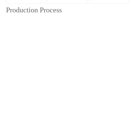
Production Process