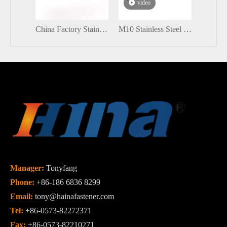
video
vi
China Factory Stainless Steel Eye Bolts
M10 Stainless Steel DIN603 Round Head Carriage Bolt with Flange Nut
Manager:
Tonyfang
Phone:
+86-186 6836 8299
Email:
tony@hainafastener.com
Tel:
+86-0573-82272371
Fax:
+86-0573-82210271