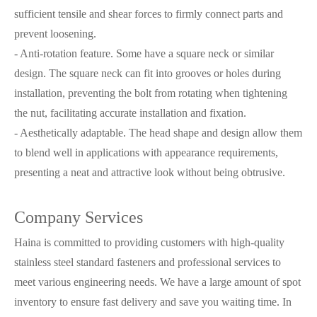
sufficient tensile and shear forces to firmly connect parts and
prevent loosening.
- Anti-rotation feature. Some have a square neck or similar
design. The square neck can fit into grooves or holes during
installation, preventing the bolt from rotating when tightening
the nut, facilitating accurate installation and fixation.
- Aesthetically adaptable. The head shape and design allow them
to blend well in applications with appearance requirements,
presenting a neat and attractive look without being obtrusive.
Company Services
Haina is committed to providing customers with high-quality
stainless steel standard fasteners and professional services to
meet various engineering needs. We have a large amount of spot
inventory to ensure fast delivery and save you waiting time. In