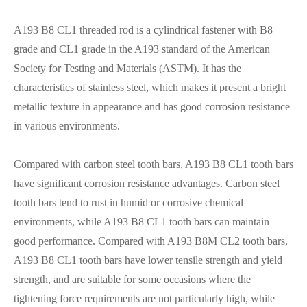
A193 B8 CL1 threaded rod is a cylindrical fastener with B8
grade and CL1 grade in the A193 standard of the American
Society for Testing and Materials (ASTM). It has the
characteristics of stainless steel, which makes it present a bright
metallic texture in appearance and has good corrosion resistance
in various environments.
Compared with carbon steel tooth bars, A193 B8 CL1 tooth bars
have significant corrosion resistance advantages. Carbon steel
tooth bars tend to rust in humid or corrosive chemical
environments, while A193 B8 CL1 tooth bars can maintain
good performance. Compared with A193 B8M CL2 tooth bars,
A193 B8 CL1 tooth bars have lower tensile strength and yield
strength, and are suitable for some occasions where the
tightening force requirements are not particularly high, while