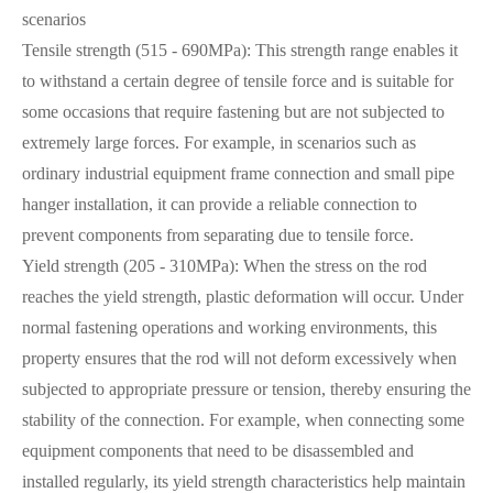
scenarios
Tensile strength (515 - 690MPa): This strength range enables it
to withstand a certain degree of tensile force and is suitable for
some occasions that require fastening but are not subjected to
extremely large forces. For example, in scenarios such as
ordinary industrial equipment frame connection and small pipe
hanger installation, it can provide a reliable connection to
prevent components from separating due to tensile force.
Yield strength (205 - 310MPa): When the stress on the rod
reaches the yield strength, plastic deformation will occur. Under
normal fastening operations and working environments, this
property ensures that the rod will not deform excessively when
subjected to appropriate pressure or tension, thereby ensuring the
stability of the connection. For example, when connecting some
equipment components that need to be disassembled and
installed regularly, its yield strength characteristics help maintain