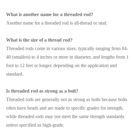
What is another name for a threaded rod?
Another name for a threaded rod is all-thread or stud.
What is the size of a thread rod?
Threaded rods come in various sizes, typically ranging from #4-
40 (smallest) to 4 inches or more in diameter, and lengths from 1
foot to 12 feet or longer, depending on the application and
standard.
Is threaded rod as strong as a bolt?
Threaded rods are generally not as strong as bolts because bolts
often have heads and are made to specific grades for strength,
while threaded rods may not meet the same strength standards
unless specified as high-grade.