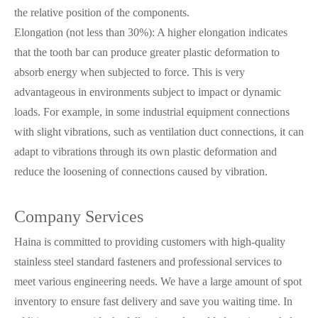
the relative position of the components.
Elongation (not less than 30%): A higher elongation indicates
that the tooth bar can produce greater plastic deformation to
absorb energy when subjected to force. This is very
advantageous in environments subject to impact or dynamic
loads. For example, in some industrial equipment connections
with slight vibrations, such as ventilation duct connections, it can
adapt to vibrations through its own plastic deformation and
reduce the loosening of connections caused by vibration.
Company Services
Haina is committed to providing customers with high-quality
stainless steel standard fasteners and professional services to
meet various engineering needs. We have a large amount of spot
inventory to ensure fast delivery and save you waiting time. In