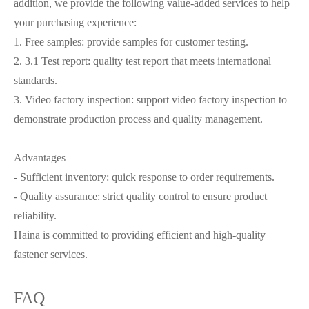
addition, we provide the following value-added services to help
your purchasing experience:
1. Free samples: provide samples for customer testing.
2. 3.1 Test report: quality test report that meets international
standards.
3. Video factory inspection: support video factory inspection to
demonstrate production process and quality management.
Advantages
- Sufficient inventory: quick response to order requirements.
- Quality assurance: strict quality control to ensure product
reliability.
Haina is committed to providing efficient and high-quality
fastener services.
FAQ