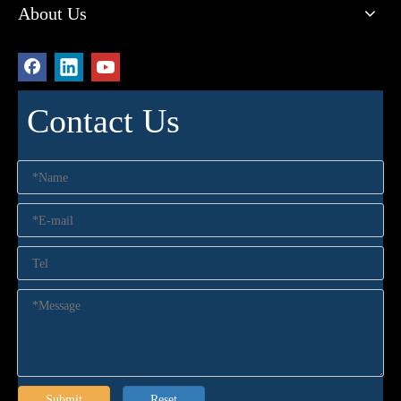
About Us
Contact Us
Submit
Reset