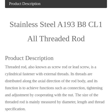
Product Description
Stainless Steel A193 B8 CL1
All Threaded Rod
Product Description
Threaded rod, also known as screw rod or lead screw, is a
cylindrical fastener with external threads. Its threads are
distributed along the axial direction of the rod body, and its
function is to achieve functions such as connection, tightening
and adjustment by cooperating with the nut. The size of the
threaded rod is mainly measured by diameter, length and thread
specification.