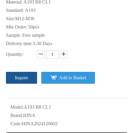
Material: A193 B8 CL1
Standard: A193
Size:M12-M36
Min Order: 50pcs
Sample: Free sample
Delivery time:3-30 Days
Quantity:
Inquire
Add to Basket
Model:
A193 B8 CL1
Brand:
HINA
Code:
HINA2024120602