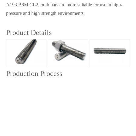
A193 B8M CL2 tooth bars are more suitable for use in high-
pressure and high-strength environments.
Product Details
Production Process