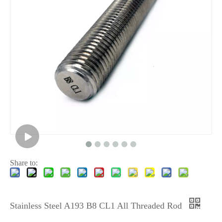
Share to:
Stainless Steel A193 B8 CL1 All Threaded Rod