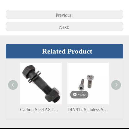
Previous:
Next:
Related Product
video
Carbon Steel ASTM A193 DIN931 Black Heavy Hex Structural Bolt with nuts
DIN912 Stainless Steel 304 316 M6 M12 Hex Socket Head Cap Screws Bolt