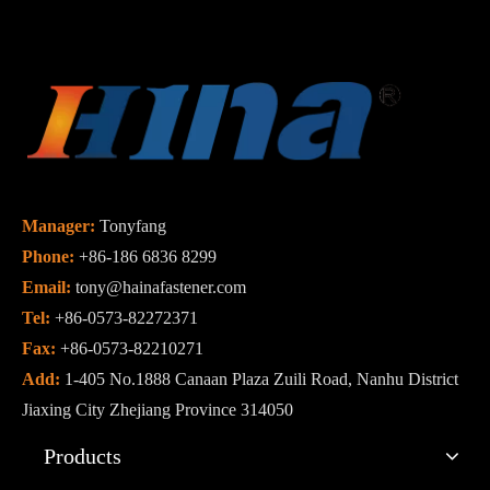
Manager:
Tonyfang
Phone:
+86-186 6836 8299
Email:
tony@hainafastener.com
Tel:
+86-0573-82272371
Fax:
+86-0573-82210271
Add:
1-405 No.1888 Canaan Plaza Zuili Road, Nanhu District
Jiaxing City Zhejiang Province 314050
Products