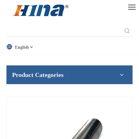
English
Product Categories