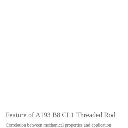
Feature of A193 B8 CL1 Threaded Rod
Correlation between mechanical properties and application