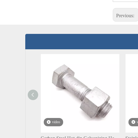
Previous:
video