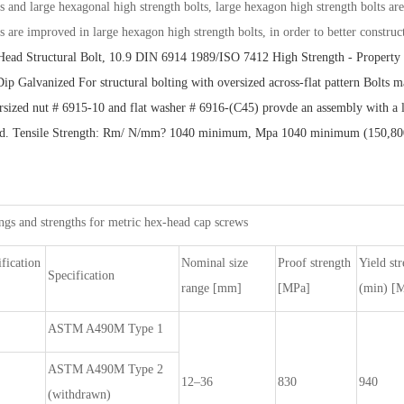
ts and large hexagonal high strength bolts, large hexagon high strength bolts ar
ts are improved in large hexagon high strength bolts, in order to better construc
ead Structural Bolt, 10.9 DIN 6914 1989/ISO 7412
High Strength - Property 
Dip Galvanized For structural bolting with oversized across-flat pattern Bolt
rsized nut # 6915-10 and flat washer # 6916-(C45) provde an assembly with a lev
ed. Tensile Strength: Rm/ N/mm? 1040 minimum, Mpa 1040 minimum (150,800 psi
gs and strengths for metric hex-head cap screws
fication
Nominal size
Proof strength
Yield st
Specification
range [mm]
[MPa]
(min) [
ASTM A490M Type 1
ASTM A490M Type 2
12–36
830
940
(withdrawn)