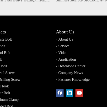
Stainless Steel Heavy Hexagon Head Structural Full Thread Bolt
cts
About Us
age Bolt
About Us
Bolt
Service
d Bolt
Video
t
Application
 Bolt
Download Center
tal Screw
Company News
Drilling Screw
Fastener Knowledge
r Hook
r Bolt
inum Clamp
aded Rod