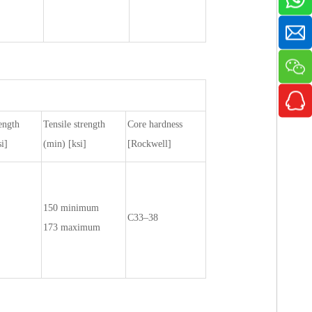
ength
Tensile strength
Core hardness
i]
(min) [ksi]
[Rockwell]
150 minimum
C33–38
173 maximum