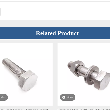
Related Product
video
video