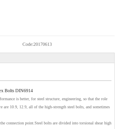
Code:
20170613
Hex Bolts DIN6914
ormance is better, for steel structure, engineering, so that the role
re are 10.9, 12.9, all of the high-strength steel bolts, and sometimes
 the connection point.Steel bolts are divided into torsional shear high