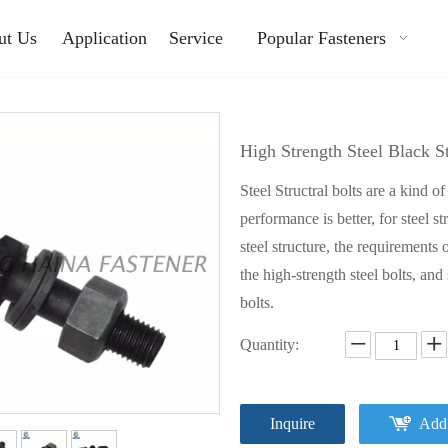
ut Us
Application
Service
Popular Fasteners
High Strength Steel Black 
Steel Structral bolts are a kind o
performance is better, for steel s
steel structure, the requirements o
the high-strength steel bolts, and
bolts.
Quantity:
Inquire
Add 