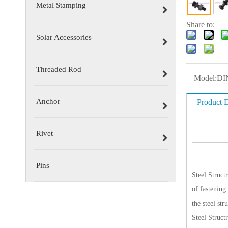
Metal Stamping
Share to:
Solar Accessories
Threaded Rod
Model:
DI
Anchor
Product D
Rivet
Pins
Steel Structr
of fastening.
the steel str
Steel
Structr