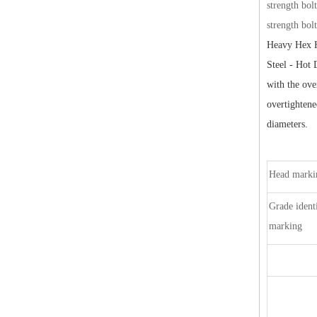
strength bol
strength bol
Heavy Hex H
Steel - Hot 
with the ove
overtighten
diameters.
Head markin
Grade identi
marking