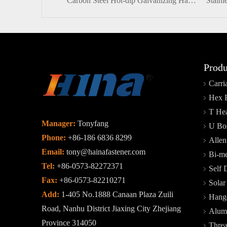
Carbon Steel Hot-dip Galvanizing Half-thread Heavy Hex Head Bolt And Nut
Produ
Carri
Hex 
T Hea
Manager:
Tonyfang
U Bol
Phone:
+86-186 6836 8299
Allen
Email:
tony@hainafastener.com
Bi-me
Tel:
+86-0573-82272371
Self 
Fax:
+86-0573-82210271
Sola
Add:
1-405 No.1888 Canaan Plaza Zuili
Hange
Road, Nanhu District Jiaxing City Zhejiang
Alum
Province 314050
Thre