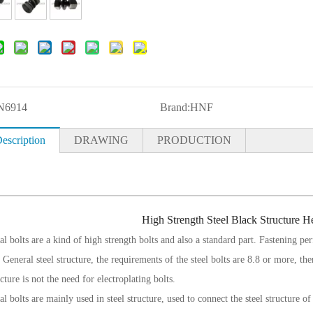
N6914
Brand:
HNF
escription
DRAWING
PRODUCTION
High Strength Steel Black Structure 
al bolts are a kind of high strength bolts and also a standard part. Fastening perf
 General steel structure, the requirements of the steel bolts are 8.8 or more, the
ucture is not the need for electroplating bolts.
al
bolts are mainly used in steel structure, used to connect the steel structure of