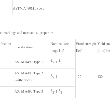
ASTM A490M Type 3
ad markings and mechanical properties
fication
Nominal size
Proof strength
Yield str
Specification
range [in]
[ksi]
(min) [ks
1
1
⁄
–1-
⁄
ASTM A490 Type 1
2
2
ASTM A490 Type 2
1
⁄
–1
120
130
2
(withdrawn)
1
1
⁄
–1-
⁄
ASTM A490 Type 3
2
2