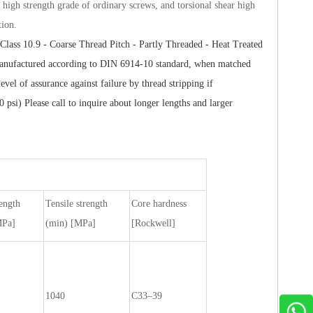
e high strength grade of ordinary screws, and torsional shear high
tion.
Class 10.9 - Coarse Thread Pitch - Partly Threaded - Heat Treated
s manufactured according to DIN 6914-10 standard, when matched
el of assurance against failure by thread stripping if
) Please call to inquire about longer lengths and larger
rength
Tensile strength
Core hardness
MPa]
(min) [MPa]
[Rockwell]
1040
C33–39