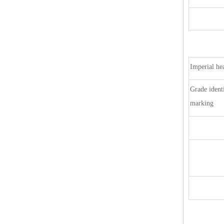
Imperial he
Grade identi
marking