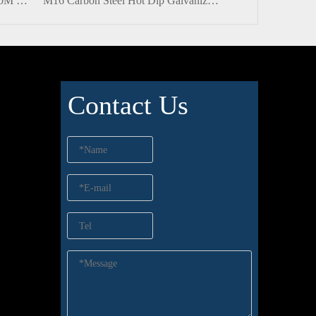
Stainless Steel ANSI/ASME A490M Half-thread Heavy Hexagon Bolt with Nut
M16 Carbon Steel Hot Dip Galvanized Hex Power Bolt And Nut with Plain Washer
Contact Us