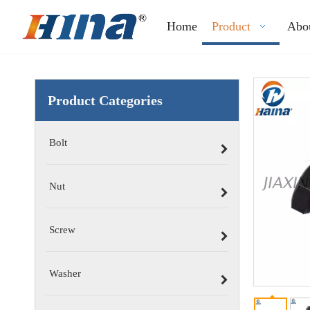
Home
Product
Abo
Product Categories
Bolt
Nut
Screw
Washer