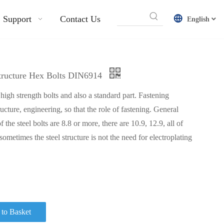
Support
Contact Us
English
Structure Hex Bolts DIN6914
f high strength bolts and also a standard part. Fastening
tructure, engineering, so that the role of fastening. General
f the steel bolts are 8.8 or more, there are 10.9, 12.9, all of
 sometimes the steel structure is not the need for electroplating
to Basket