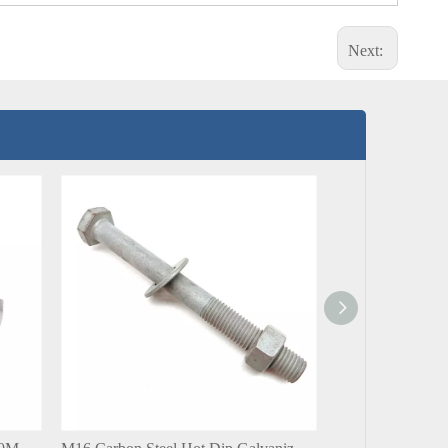
Next: