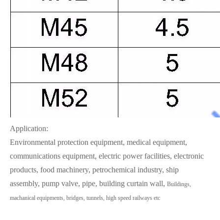
Application:
Environmental protection equipment, medical equipment,
communications equipment, electric power facilities, electronic
products, food machinery, petrochemical industry, ship
assembly, pump valve, pipe, building curtain wall,
Buildings,
machanical equipments, bridges, tunnels, high speed railways etc