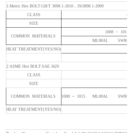
1
:Metric Hex
BOLT:GB/T 3098.1-2010
，
ISO898.1-2009
CLASS
4.6
SIZE
1008 
COMMON MATERIALS
ML08AL SWRCH
HEAT TREATMENT
(YES/NO)
2
:ASME Hex
BOLT:SAE J429
CLASS
G
SIZE
COMMON MATERIALS
1008 ~ 1015 ML08AL
HEAT TREATMENT
(YES/NO)