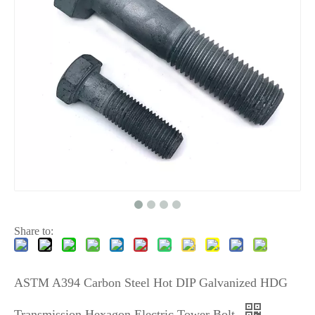
Share to:
ASTM A394 Carbon Steel Hot DIP Galvanized HDG
Transmission Hexagon Electric Tower Bolt