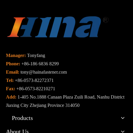
Manager:
Tonyfang
Phone:
+86-186 6836 8299
Email:
tony@hainafastener.com
Tel:
+86-0573-82272371
Fax:
+86-0573-82210271
Add:
1-405 No.1888 Canaan Plaza Zuili Road, Nanhu District
Jiaxing City Zhejiang Province 314050
Products
About Us