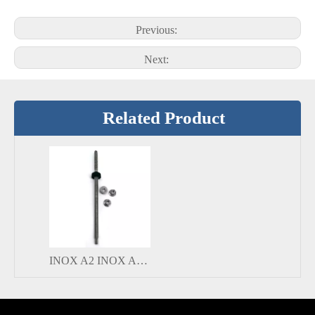
Previous:
Next:
Related Product
INOX A2 INOX A4 Adjustable Stainless Steel Hanger Bolt for PV Mounting Systems