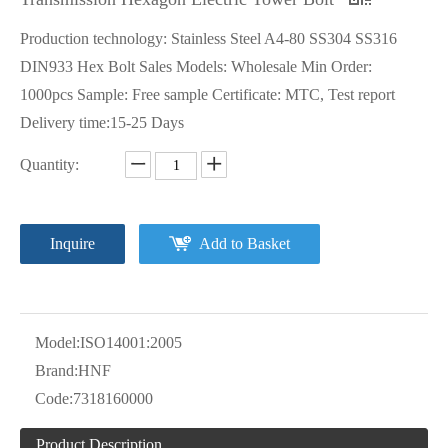
Production technology: Stainless Steel A4-80 SS304 SS316
DIN933 Hex Bolt Sales Models: Wholesale Min Order:
1000pcs Sample: Free sample Certificate: MTC, Test report
Delivery time:15-25 Days
Quantity:
Inquire
Add to Basket
Model:
ISO14001:2005
Brand:
HNF
Code:
7318160000
Product Description