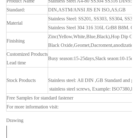
Product Name
Stainless Steel A4-80 SS304 SS316 DIN933 
Standard:
DIN,ASTM/ANSI JIS EN ISO,AS,GB
Stainless Steel: SS201, SS303, SS304, SS
Material
Stainless Steel 304 316 316L GrB8 B8M. Car
Zinc(Yellow,White,Blue,Black),Hop Dip Gal
Finishing
Black Oxide,Geomet,Dacroment,anodization,Ni
Customized Products
Busy season:15-25days,Slack seaon:10-15day
Lead time
Stock Products
Stainless steel: All DIN ,GB Standard and pa
stainless steel screws, Example: ISO738
Free Samples for standard fastener
For more information visit:
Drawing