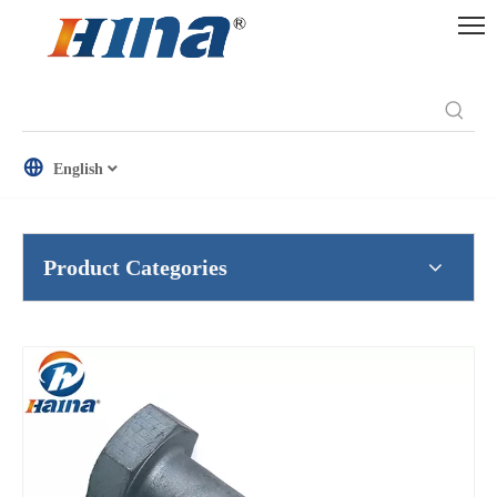
English
Product Categories