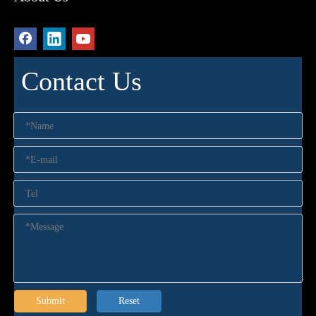
Contact Us
Submit
Reset