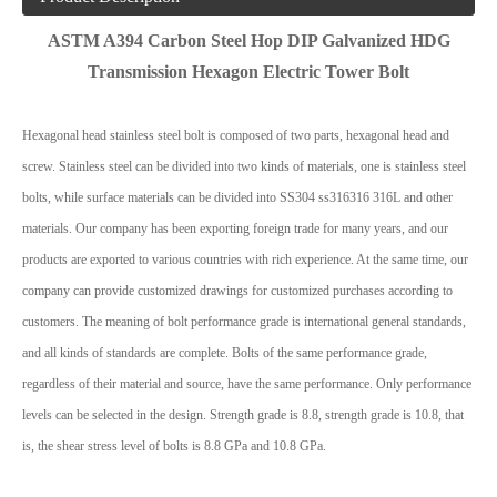
ASTM A394 Carbon Steel Hop DIP Galvanized HDG
Transmission Hexagon Electric Tower Bolt
Hexagonal head stainless steel bolt is composed of two parts, hexagonal head and
screw. Stainless steel can be divided into two kinds of materials, one is stainless steel
bolts, while surface materials can be divided into SS304 ss316316 316L and other
materials. Our company has been exporting foreign trade for many years, and our
products are exported to various countries with rich experience. At the same time, our
company can provide customized drawings for customized purchases according to
customers. The meaning of bolt performance grade is international general standards,
and all kinds of standards are complete. Bolts of the same performance grade,
regardless of their material and source, have the same performance. Only performance
levels can be selected in the design. Strength grade is 8.8, strength grade is 10.8, that
is, the shear stress level of bolts is 8.8 GPa and 10.8 GPa.