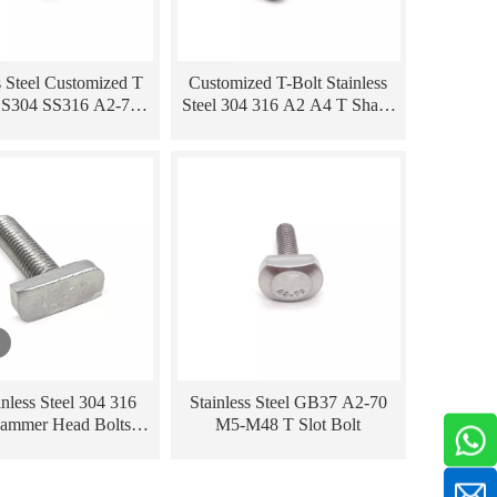
s Steel Customized T
Customized T-Bolt Stainless
SS304 SS316 A2-70
Steel 304 316 A2 A4 T Shape
Hammer Head Bolt
T Bolt
nless Steel 304 316
Stainless Steel GB37 A2-70
ammer Head Bolts T
M5-M48 T Slot Bolt
Shape Bolts