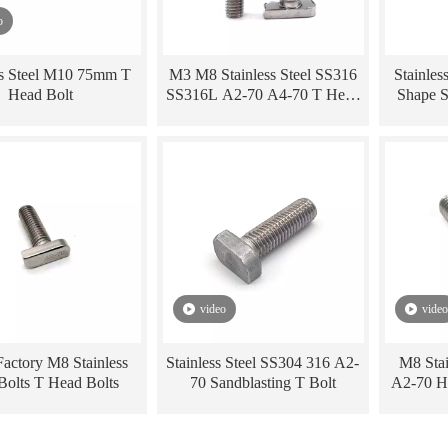
o
ss Steel M10 75mm T
M3 M8 Stainless Steel SS316
Stainles
Head Bolt
SS316L A2-70 A4-70 T Head
Shape 
Hammer Head Bolt
M6 M8 
video
video
actory M8 Stainless
Stainless Steel SS304 316 A2-
M8 Stai
 Bolts T Head Bolts
70 Sandblasting T Bolt
A2-70 H