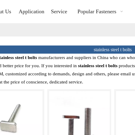
ut Us
Application
Service
Popular Fasteners
stainless steel t bolts
tainless steel t bolts
manufacturers and suppliers in China who can who
d better price for you. If you interested in
stainless steel t bolts
products,
customized according to demands, design and others, please email us an
at the price of conscience, dedicated service.