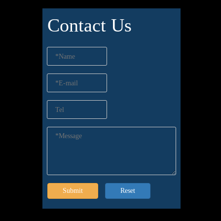
Contact Us
Submit
Reset