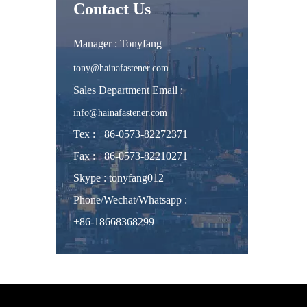
Contact Us
Manager : Tonyfang
tony@hainafastener.com
Sales Department Email :
info@hainafastener.com
Tex : +86-0573-82272371
Fax : +86-0573-82210271
Skype
:
tonyfang012
Phone/Wechat/Whatsapp
:
+86-18668368299