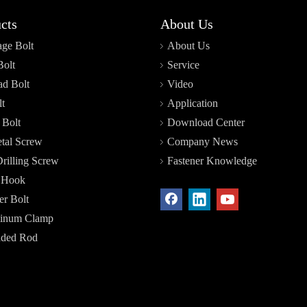
cts
About Us
age Bolt
About Us
Bolt
Service
d Bolt
Video
t
Application
 Bolt
Download Center
tal Screw
Company News
Drilling Screw
Fastener Knowledge
r Hook
r Bolt
inum Clamp
aded Rod