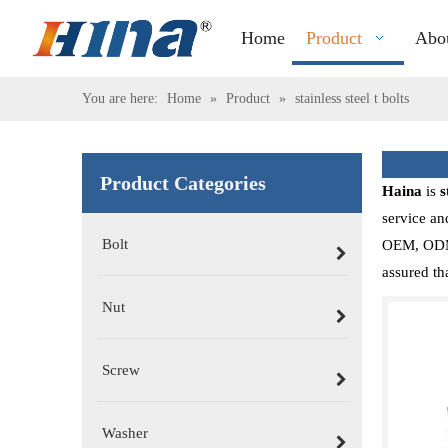
Home
Product
Abo
You are here:
Home
»
Product
»
stainless steel t bolts
Product Categories
Haina
is
s
service an
Bolt
OEM, ODM, 
assured th
Nut
Screw
Washer