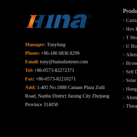
Produ
Carri
Hex 
T Hea
Manager:
Tonyfang
U Bol
Phone:
+86-186 6836 8299
Allen
Email:
tony@hainafastener.com
Bi-me
Tel:
+86-0573-82272371
Self 
Fax:
+86-0573-82210271
Sola
Add:
1-405 No.1888 Canaan Plaza Zuili
Hange
Road, Nanhu District Jiaxing City Zhejiang
Alum
Province 314050
Thre