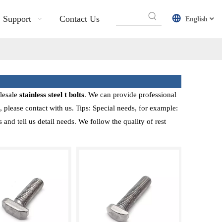
Support
Contact Us
English
lesale
stainless steel t bolts
. We can provide professional
 please contact with us. Tips: Special needs, for example:
d tell us detail needs. We follow the quality of rest