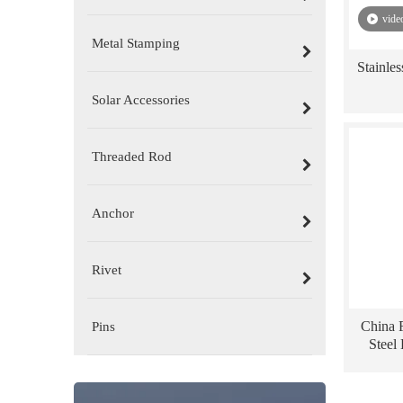
vide
Metal Stamping
Stainle
Solar Accessories
Threaded Rod
Anchor
Rivet
China F
Pins
Steel