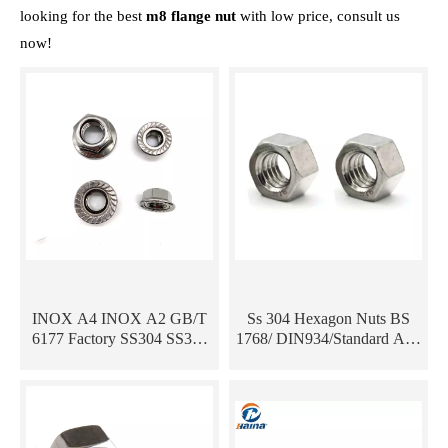
looking for the best
m8 flange nut
with low price, consult us
now!
INOX A4 INOX A2 GB/T
Ss 304 Hexagon Nuts BS
6177 Factory SS304 SS316
1768/ DIN934/Standard And
Stainless Hex Flange Nut
Custom Hex Nuts/Bolts And
Nuts