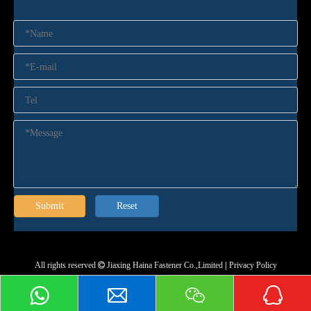
Submit
Reset
All rights reserved
Jiaxing Haina Fastener Co.,Limited
|
Privacy Policy
