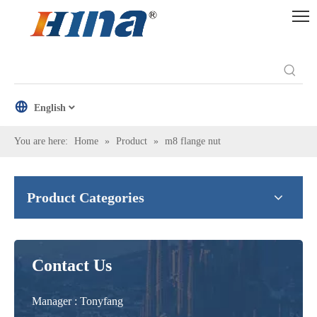
English
You are here:
Home
»
Product
»
m8 flange nut
Product Categories
Contact Us
Manager : Tonyfang