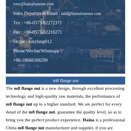
tony@hainafastener.com
Sales Department Email :
info@hainafastener.com
Tex : +86-0573-82272371
Fax : +86-0573-82210271
Skype
:
tonyfang012
Phone/Wechat/Whatsapp
:
+86-18668368299
m8 flange nut
The
m8 flange nut
is a new design, through excellent processing
technology and high-quality raw materials, the performance of
m8 flange nut
up to a higher standard. We are perfect for every
detail of the
m8 flange nut
, guarantee the quality level, so as to
bring you the perfect product experience.
Haina
is a professional
China
m8 flange nut
manufacturer and supplier, if you are