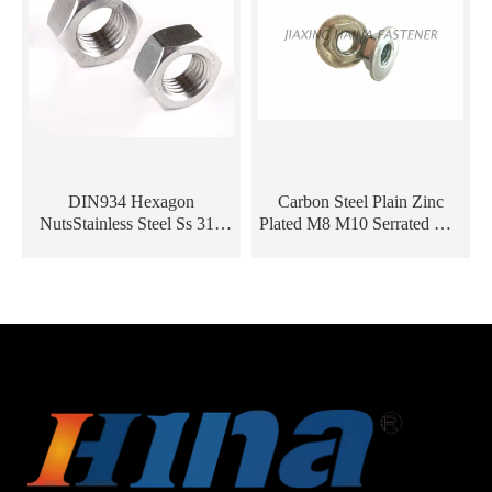
DIN934 Hexagon
Carbon Steel Plain Zinc
NutsStainless Steel Ss 316
Plated M8 M10 Serrated Hex
304 M8 Hex Nuts
Flange Nut