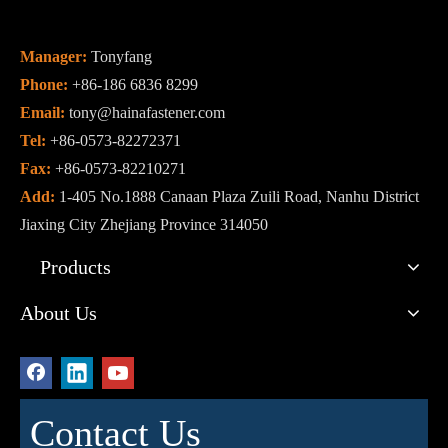
Manager:
Tonyfang
Phone:
+86-186 6836 8299
Email:
tony@hainafastener.com
Tel:
+86-0573-82272371
Fax:
+86-0573-82210271
Add:
1-405 No.1888 Canaan Plaza Zuili Road, Nanhu District
Jiaxing City Zhejiang Province 314050
Products
About Us
Contact Us