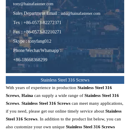
tony@hainafastener.com
Sales Department Email :
info@hainafastener.com
Tex : +86-0573-82272371
Fax : +86-0573-82210271
Skype
:
tonyfang012
Phone/Wechat/Whatsapp
:
+86-18668368299
Stainless Steel 316 Screws
With years of experience in production
Stainless Steel 316
Screws
,
Haina
can supply a wide range of
Stainless Steel 316
Screws
.
Stainless Steel 316 Screws
can meet many applications,
if you need, please get our online timely service about
Stainless
Steel 316 Screws
. In addition to the product list below, you can
also customize your own unique
Stainless Steel 316 Screws