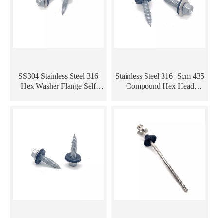
SS304 Stainless Steel 316
Stainless Steel 316+Scm 435
Hex Washer Flange Self
Compound Hex Head
Tapping Bi-Metal Screws
Composite Self Tapping Bi-
with EPDM Washer
Metal Screw