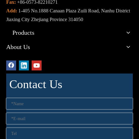
Fax:
+86-0573-82210271
Add:
1-405 No.1888 Canaan Plaza Zuili Road, Nanhu District
Jiaxing City Zhejiang Province 314050
Products
About Us
Contact Us