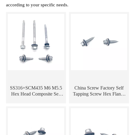
according to your specific needs.
SS316+SCM435 M6 M5.5
China Screw Factory Self
Hex Head Composite Self
Tapping Screw Hex Flange
Drilling Bi-Metal Screw
Roofing Screw Bi-Metal
Screw with EPDM Washer