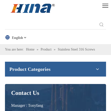
English
You are here:
Home
»
Product
»
Stainless Steel 316 Screws
Product Categories
Contact Us
Manager : Tonyfang