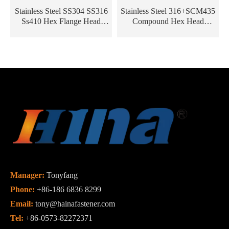
Stainless Steel SS304 SS316
Stainless Steel 316+SCM435
Ss410 Hex Flange Head
Compound Hex Head
Roofing Screw /Bi-Metal
Composite Self Drilling Bi-
Screw/Self Tapping Screw
Metal Screw
Manager:
Tonyfang
Phone:
+86-186 6836 8299
Email:
tony@hainafastener.com
Tel:
+86-0573-82272371