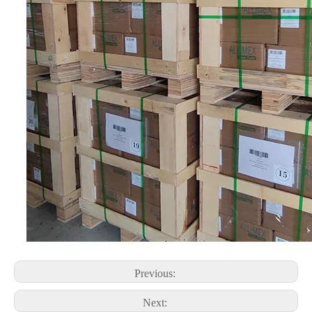
Previous:
Next: