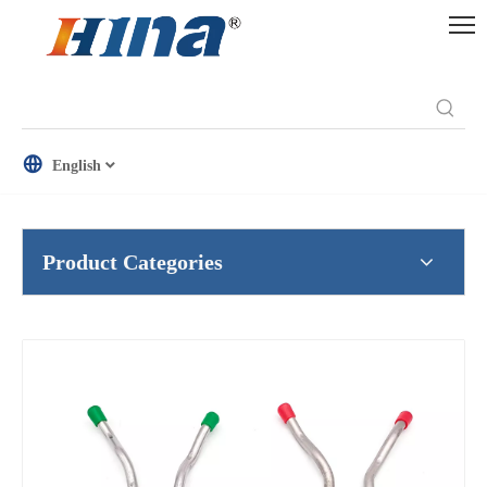
English
Product Categories