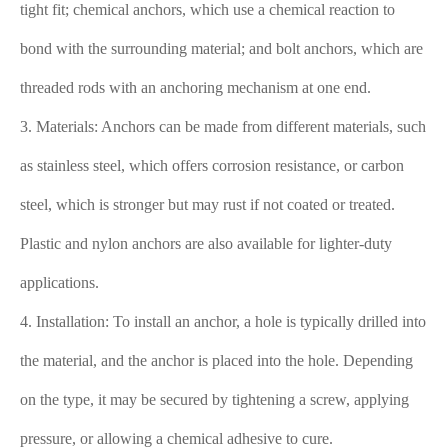
tight fit; chemical anchors, which use a chemical reaction to
bond with the surrounding material; and bolt anchors, which are
threaded rods with an anchoring mechanism at one end.
3. Materials: Anchors can be made from different materials, such
as stainless steel, which offers corrosion resistance, or carbon
steel, which is stronger but may rust if not coated or treated.
Plastic and nylon anchors are also available for lighter-duty
applications.
4. Installation: To install an anchor, a hole is typically drilled into
the material, and the anchor is placed into the hole. Depending
on the type, it may be secured by tightening a screw, applying
pressure, or allowing a chemical adhesive to cure.