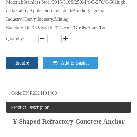
Material:Stainless Steel/304S/310S/253MA/C-276/C-601high
nickel alloy Application:industrial/Building/General
Industry/Heavy Industry/Mining
Standard:Din933/Iso/Din931/Ansi/Gb/Jis/Asme/Bs
Quantity:
Inquire
Add to Basket
Code:
HNF2024101403
Product Description
Y Shaped Refractory Concrete Anchor