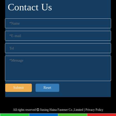
Contact Us
Submit
Reset
All rights reserved
Jiaxing Haina Fastener Co.,Limited
|
Privacy Policy
