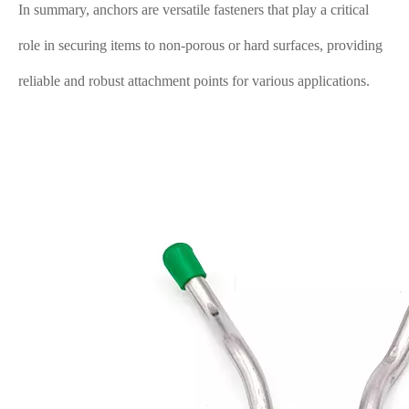
In summary, anchors are versatile fasteners that play a critical
role in securing items to non-porous or hard surfaces, providing
reliable and robust attachment points for various applications.