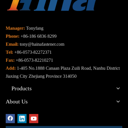
Manager:
Tonyfang
Phone:
+86-186 6836 8299
Email:
tony@hainafastener.com
Tel:
+86-0573-82272371
Fax:
+86-0573-82210271
Add:
1-405 No.1888 Canaan Plaza Zuili Road, Nanhu District
Jiaxing City Zhejiang Province 314050
Products
About Us