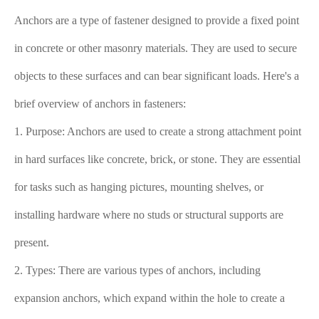
Anchors are a type of fastener designed to provide a fixed point
in concrete or other masonry materials. They are used to secure
objects to these surfaces and can bear significant loads. Here's a
brief overview of anchors in fasteners:
1. Purpose: Anchors are used to create a strong attachment point
in hard surfaces like concrete, brick, or stone. They are essential
for tasks such as hanging pictures, mounting shelves, or
installing hardware where no studs or structural supports are
present.
2. Types: There are various types of anchors, including
expansion anchors, which expand within the hole to create a