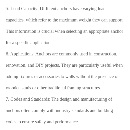
5. Load Capacity: Different anchors have varying load
capacities, which refer to the maximum weight they can support.
This information is crucial when selecting an appropriate anchor
for a specific application.
6. Applications: Anchors are commonly used in construction,
renovation, and DIY projects. They are particularly useful when
adding fixtures or accessories to walls without the presence of
wooden studs or other traditional framing structures.
7. Codes and Standards: The design and manufacturing of
anchors often comply with industry standards and building
codes to ensure safety and performance.