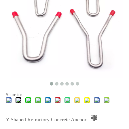
Share to:
Y Shaped Refractory Concrete Anchor