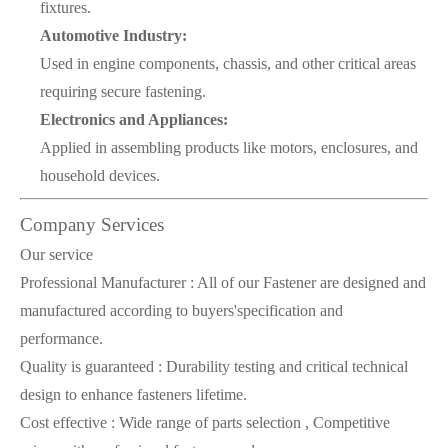
fixtures.
Automotive Industry:
Used in engine components, chassis, and other critical areas
requiring secure fastening.
Electronics and Appliances:
Applied in assembling products like motors, enclosures, and
household devices.
Company Services
Our service
Professional Manufacturer : All of our Fastener are designed and
manufactured according to buyers'specification and
performance.
Quality is guaranteed : Durability testing and critical technical
design to enhance fasteners lifetime.
Cost effective : Wide range of parts selection , Competitive