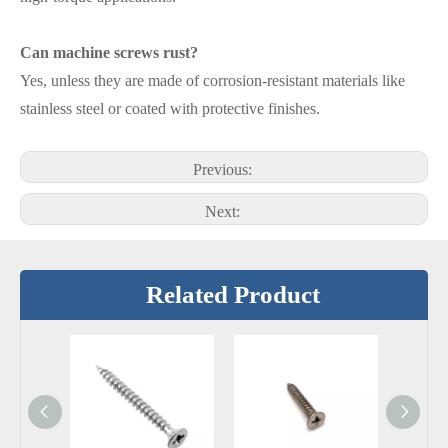
Can machine screws rust?
Yes, unless they are made of corrosion-resistant materials like
stainless steel or coated with protective finishes.
Previous:
Next:
Related Product