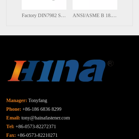
Factory DIN7982 Stainless Steel Countersunk Head Cross-slot Pozidriv Self Tapping Screws
ANSI/ASME B 18.6.5M Stainless Steel Phillips Cross Recessed Slotted Countersunk Head Self Tapping Screw
Manager:
Tonyfang
Phone:
+86-186 6836 8299
Email:
tony@hainafastener.com
Tel:
+86-0573-82272371
Fax:
+86-0573-82210271