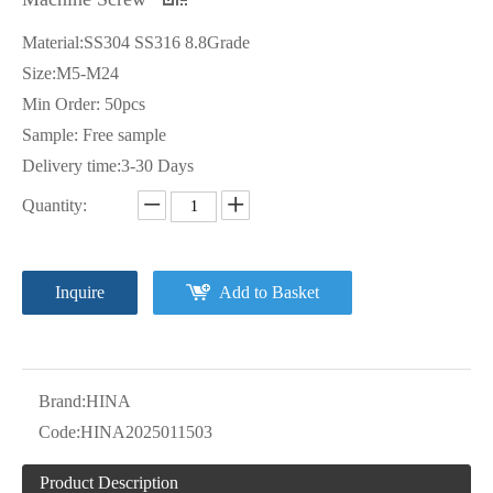
Material:SS304 SS316 8.8Grade
Size:M5-M24
Min Order: 50pcs
Sample: Free sample
Delivery time:3-30 Days
Quantity:
Inquire
Add to Basket
Brand:
HINA
Code:
HINA2025011503
Product Description