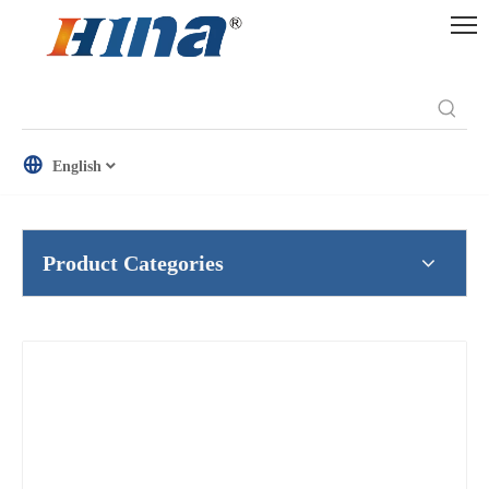
English
Product Categories