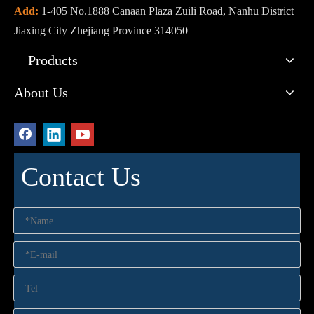
Add:
1-405 No.1888 Canaan Plaza Zuili Road, Nanhu District
Jiaxing City Zhejiang Province 314050
Products
About Us
Contact Us