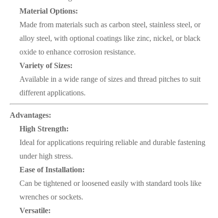
Material Options:
Made from materials such as carbon steel, stainless steel, or
alloy steel, with optional coatings like zinc, nickel, or black
oxide to enhance corrosion resistance.
Variety of Sizes:
Available in a wide range of sizes and thread pitches to suit
different applications.
Advantages:
High Strength:
Ideal for applications requiring reliable and durable fastening
under high stress.
Ease of Installation:
Can be tightened or loosened easily with standard tools like
wrenches or sockets.
Versatile: