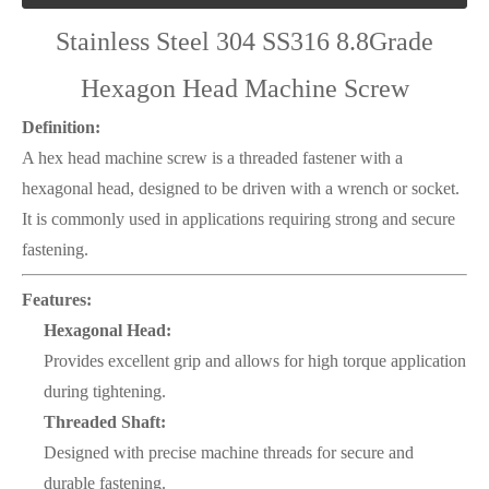
Stainless Steel 304 SS316 8.8Grade
Hexagon Head Machine Screw
Definition:
A hex head machine screw is a threaded fastener with a
hexagonal head, designed to be driven with a wrench or socket.
It is commonly used in applications requiring strong and secure
fastening.
Features:
Hexagonal Head:
Provides excellent grip and allows for high torque application
during tightening.
Threaded Shaft:
Designed with precise machine threads for secure and
durable fastening.