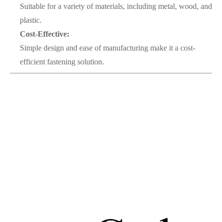
Suitable for a variety of materials, including metal, wood, and
plastic.
Cost-Effective:
Simple design and ease of manufacturing make it a cost-
efficient fastening solution.