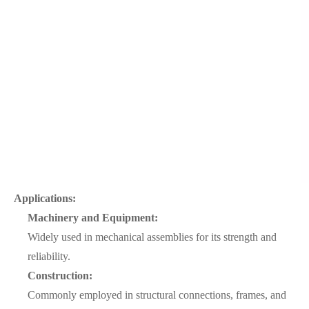
Applications:
Machinery and Equipment:
Widely used in mechanical assemblies for its strength and
reliability.
Construction:
Commonly employed in structural connections, frames, and