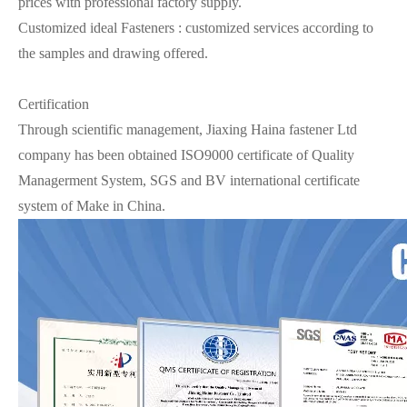
prices with professional factory supply.
Customized ideal Fasteners : customized services according to
the samples and drawing offered.
Certification
Through scientific management, Jiaxing Haina fastener Ltd
company has been obtained ISO9000 certificate of Quality
Managerment System, SGS and BV international certificate
system of Make in China.