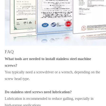
FAQ
What tools are needed to install stainless steel machine
screws?
You typically need a screwdriver or a wrench, depending on the
screw head type.
Do stainless steel screws need lubrication?
Lubrication is recommended to reduce galling, especially in
high-torque applications.