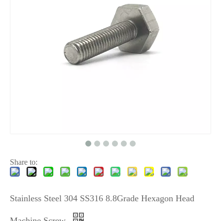
Share to:
Stainless Steel 304 SS316 8.8Grade Hexagon Head
Machine Screw