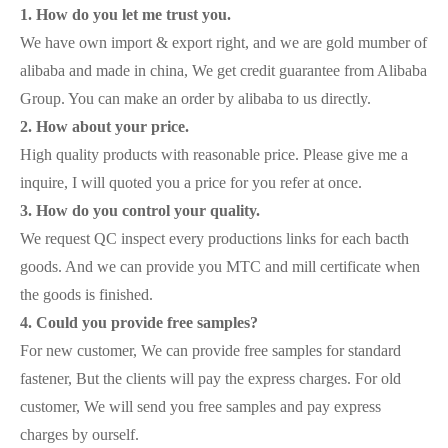
1. How do you let me trust you.
We have own import & export right, and we are gold mumber of
alibaba and made in china, We get credit guarantee from Alibaba
Group. You can make an order by alibaba to us directly.
2. How about your price.
High quality products with reasonable price. Please give me a
inquire, I will quoted you a price for you refer at once.
3. How do you control your quality.
We request QC inspect every productions links for each bacth
goods. And we can provide you MTC and mill certificate when
the goods is finished.
4. Could you provide free samples?
For new customer, We can provide free samples for standard
fastener, But the clients will pay the express charges. For old
customer, We will send you free samples and pay express
charges by ourself.