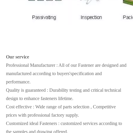
Our
service
Professional Manufacturer : All of our Fastener are designed and
manufactured according to buyers'specification and
performance.
Quality is guaranteed : Durability testing and critical technical
design to enhance fasteners lifetime.
Cost effective : Wide range of parts selection , Competitive
prices with professional factory supply.
Customized ideal Fasteners : customized services according to
the samples and drawing offered.