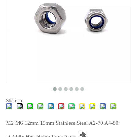
Share to:
M2 M6 12mm 15mm Stainless Steel A2-70 A4-80
DIN985 Hex Nylon Lock Nuts