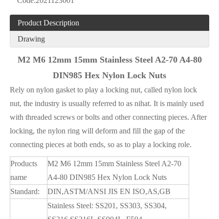
Code:
2021123001
Product Description
Drawing
M2 M6 12mm 15mm Stainless Steel A2-70 A4-80
DIN985 Hex Nylon Lock Nuts
Rely on nylon gasket to play a locking nut, called nylon lock
nut, the industry is usually referred to as nihat. It is mainly used
with threaded screws or bolts and other connecting pieces. After
locking, the nylon ring will deform and fill the gap of the
connecting pieces at both ends, so as to play a locking role.
Products
M2 M6 12mm 15mm Stainless Steel A2-70
name
A4-80 DIN985 Hex Nylon Lock Nuts
Standard:
DIN,ASTM/ANSI JIS EN ISO,AS,GB
Stainless Steel: SS201, SS303, SS304,