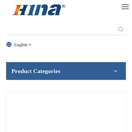
English
Product Categories