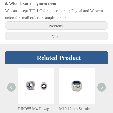
8. What is your payment term
We can accept T/T, LC for general order, Paypal and Western
union for small order or samples order.
Previous:
Next:
Related Product
DIN985 M4 Hexagonal Hex Nylon Stainless Steel 304 316 Lock Nut
M10 12mm Stainless Steel 304 316 Nylon Lock Nut DIN985 DIN982