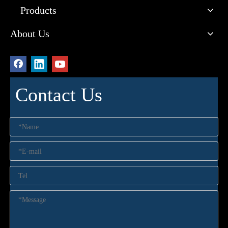
Products
About Us
Contact Us