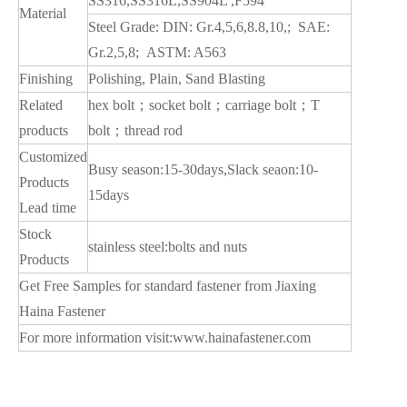
SS316,SS316L,SS904L ,F594
Material
Steel Grade: DIN: Gr.4,5,6,8.8,10,; SAE:
Gr.2,5,8; ASTM: A563
Finishing
Polishing, Plain, Sand Blasting
Related
hex bolt；socket bolt；carriage bolt；T
products
bolt；thread rod
Customized
Busy season:15-30days,Slack seaon:10-
Products
15days
Lead time
Stock
stainless steel:bolts and nuts
Products
Get Free Samples for standard fastener from Jiaxing
Haina Fastener
For more information visit:
www.hainafastener.com