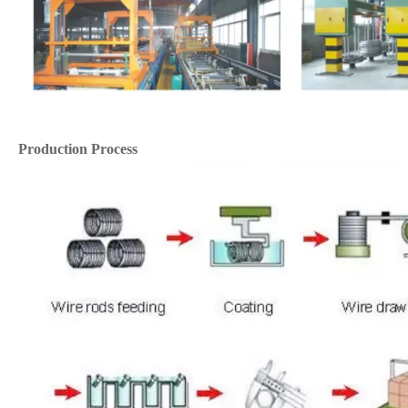
Production Process