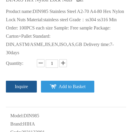
Product name:DIN985 Stainless Steel A2-70 A4-80 Hex Nylon
Lock Nuts Material:stainless steel Grade：ss304 ss316 Min
Order: 100PCS each size Sample: Free sample Package:
Carton+Pallet Standard:
DIN,ASTM/ASME,JIS,EN,ISO,AS,GB Delivery time:7-
30days
Quantity:
Inquire
Add to Basket
Model:
DIN985
Brand:
HIHA