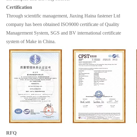
Certification
Through scientific management, Jiaxing Haina fastener Ltd
company has been obtained ISO9000 certificate of Quality
Managerment System, SGS and BV international certificate
system of Make in China.
RFQ