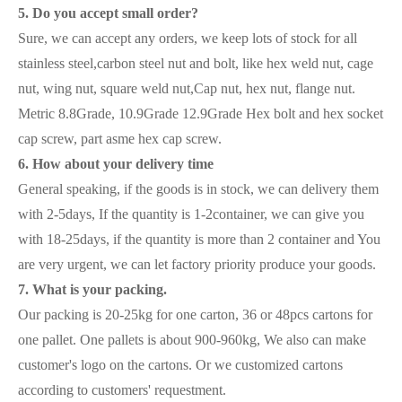
5. Do you accept small order?
Sure, we can accept any orders, we keep lots of stock for all
stainless steel,carbon steel nut and bolt, like hex weld nut, cage
nut, wing nut, square weld nut,Cap nut, hex nut, flange nut.
Metric 8.8Grade, 10.9Grade 12.9Grade Hex bolt and hex socket
cap screw, part asme hex cap screw.
6. How about your delivery time
General speaking, if the goods is in stock, we can delivery them
with 2-5days, If the quantity is 1-2container, we can give you
with 18-25days, if the quantity is more than 2 container and You
are very urgent, we can let factory priority produce your goods.
7. What is your packing.
Our packing is 20-25kg for one carton, 36 or 48pcs cartons for
one pallet. One pallets is about 900-960kg, We also can make
customer's logo on the cartons. Or we customized cartons
according to customers' requestment.