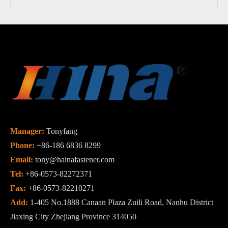
Manager:
Tonyfang
Phone:
+86-186 6836 8299
Email:
tony@hainafastener.com
Tel:
+86-0573-82272371
Fax:
+86-0573-82210271
Add:
1-405 No.1888 Canaan Plaza Zuili Road, Nanhu District
Jiaxing City Zhejiang Province 314050