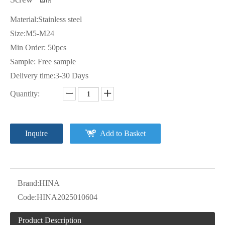
Material:Stainless steel
Size:M5-M24
Min Order: 50pcs
Sample: Free sample
Delivery time:3-30 Days
Quantity:
Inquire
Add to Basket
Brand:
HINA
Code:
HINA2025010604
Product Description