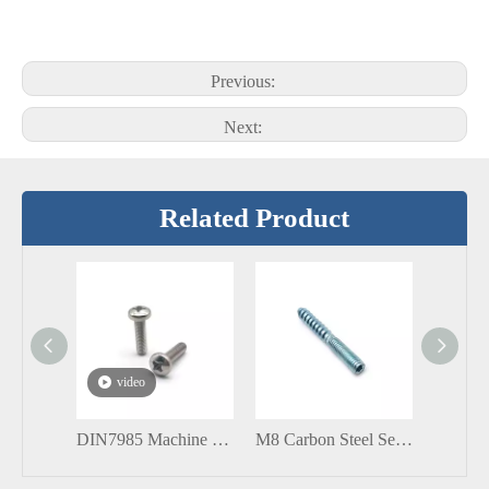
Previous:
Next:
Related Product
video
DIN7985 Machine Screw with Cross Recessed Pan Raised Cheese Head Stainless Steel Screw
M8 Carbon Steel Self Tapping Solar Hanger Bolts with Socket Head