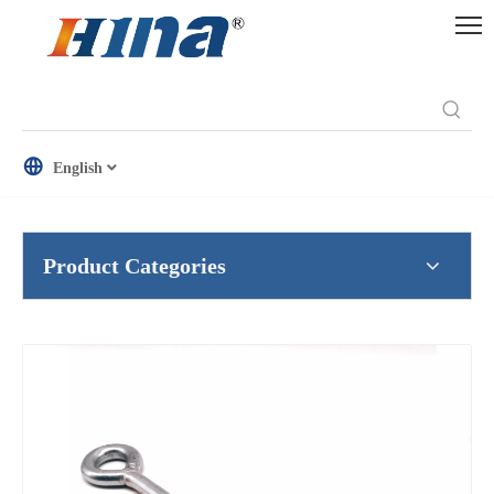
English
Product Categories