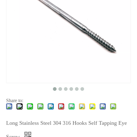
Share to:
Long Stainless Steel 304 316 Hooks Self Tapping Eye
Screw