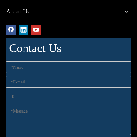
About Us
Contact Us