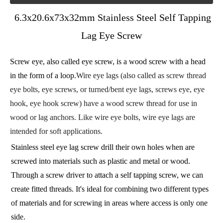
6.3x20.6x73x32mm Stainless Steel Self Tapping
Lag Eye Screw
Screw eye, also called eye screw, is a wood screw with a head
in the form of a loop.
Wire eye lags (also called as screw thread
eye bolts, eye screws, or turned/bent eye lags, screws eye, eye
hook, eye hook screw) have a wood screw thread for use in
wood or lag anchors. Like wire eye bolts, wire eye lags are
intended for soft applications.
Stainless steel eye lag screw drill their own holes when are
screwed into materials such as plastic and metal or wood.
Through a screw driver to attach a self tapping screw, we can
create fitted threads. It's ideal for combining two different types
of materials and for screwing in areas where access is only one
side.