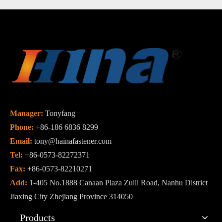
Manager:
Tonyfang
Phone:
+86-186 6836 8299
Email:
tony@hainafastener.com
Tel:
+86-0573-82272371
Fax:
+86-0573-82210271
Add:
1-405 No.1888 Canaan Plaza Zuili Road, Nanhu District
Jiaxing City Zhejiang Province 314050
Products