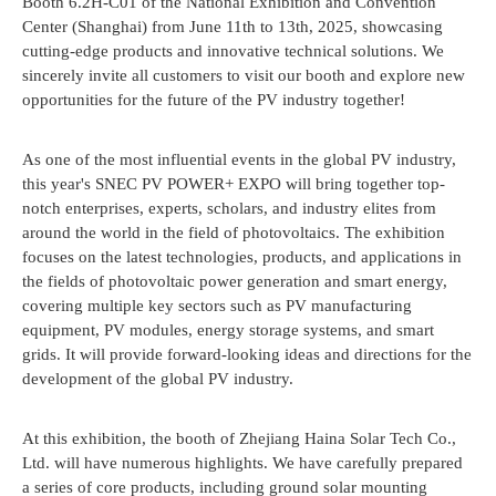
Booth 6.2H-C01 of the National Exhibition and Convention
Center (Shanghai) from June 11th to 13th, 2025, showcasing
cutting-edge products and innovative technical solutions. We
sincerely invite all customers to visit our booth and explore new
opportunities for the future of the PV industry together!
As one of the most influential events in the global PV industry,
this year's SNEC PV POWER+ EXPO will bring together top-
notch enterprises, experts, scholars, and industry elites from
around the world in the field of photovoltaics. The exhibition
focuses on the latest technologies, products, and applications in
the fields of photovoltaic power generation and smart energy,
covering multiple key sectors such as PV manufacturing
equipment, PV modules, energy storage systems, and smart
grids. It will provide forward-looking ideas and directions for the
development of the global PV industry.
At this exhibition, the booth of Zhejiang Haina Solar Tech Co.,
Ltd. will have numerous highlights. We have carefully prepared
a series of core products, including ground solar mounting