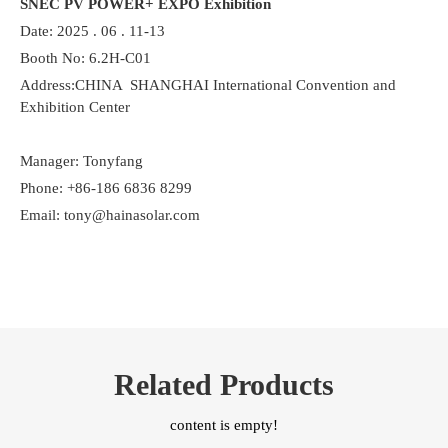
SNEC PV POWER+ EXPO Exhibition
Date: 2025 . 06 . 11-13
Booth No: 6.2H-C01
Address:CHINA SHANGHAI International Convention and
Exhibition Center
Manager: Tonyfang
Phone: +86-186 6836 8299
Email: tony@hainasolar.com
Related Products
content is empty!