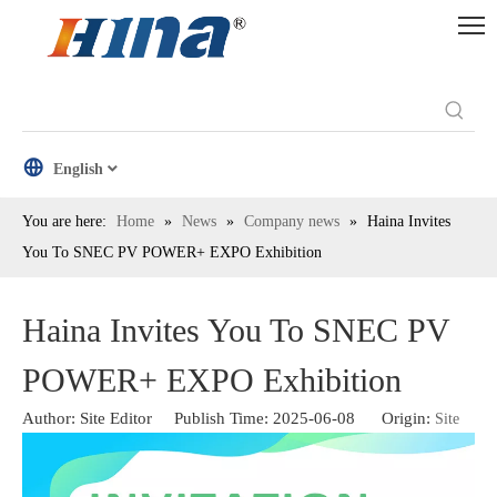
English
You are here:
Home
»
News
»
Company news
»
Haina Invites
You To SNEC PV POWER+ EXPO Exhibition
Haina Invites You To SNEC PV
POWER+ EXPO Exhibition
Author: Site Editor Publish Time: 2025-06-08 Origin:
Site