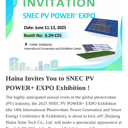
Haina Invites You to
SNEC PV
POWER+ EXPO Exhibition
!
The highly anticipated annual event in the global photovoltaic
(PV) industry, the 2025 SNEC PV POWER+ EXPO Exhibition
(the 18th International Photovoltaic Power Generation and Smart
Energy Conference & Exhibition), is about to kick off! Zhejiang
Haina Solar Tech Co., Ltd. will make a spectacular appearance at