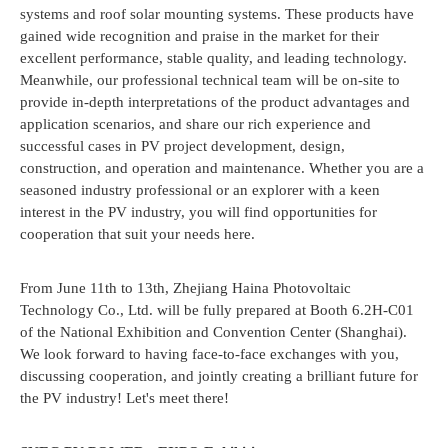
systems and roof solar mounting systems. These products have
gained wide recognition and praise in the market for their
excellent performance, stable quality, and leading technology.
Meanwhile, our professional technical team will be on-site to
provide in-depth interpretations of the product advantages and
application scenarios, and share our rich experience and
successful cases in PV project development, design,
construction, and operation and maintenance. Whether you are a
seasoned industry professional or an explorer with a keen
interest in the PV industry, you will find opportunities for
cooperation that suit your needs here.
From June 11th to 13th, Zhejiang Haina Photovoltaic
Technology Co., Ltd. will be fully prepared at Booth 6.2H-C01
of the National Exhibition and Convention Center (Shanghai).
We look forward to having face-to-face exchanges with you,
discussing cooperation, and jointly creating a brilliant future for
the PV industry! Let's meet there!