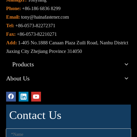
Phone:
+86-186 6836 8299
Email:
tony@hainafastener.com
Tel:
+86-0573-82272371
Fax:
+86-0573-82210271
Add:
1-405 No.1888 Canaan Plaza Zuili Road, Nanhu District
Jiaxing City Zhejiang Province 314050
Products
About Us
Contact Us