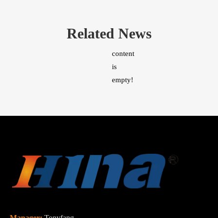
Related News
content
is
empty!
Manager:
Tonyfang