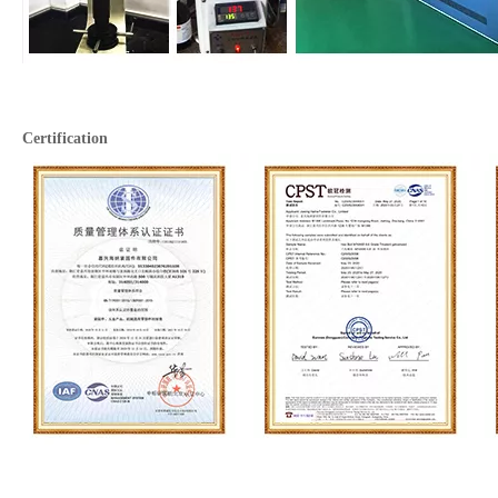
Certification