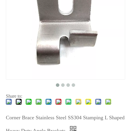
Share to:
Corner Brace Stainless Steel SS304 Stamping L Shaped
Heavy Duty Angle Brackets