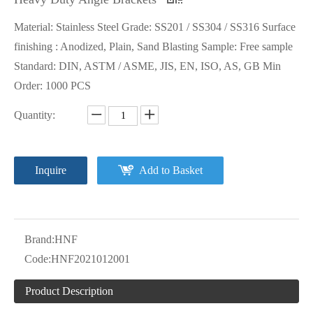
Material: Stainless Steel Grade: SS201 / SS304 / SS316 Surface
finishing : Anodized, Plain, Sand Blasting Sample: Free sample
Standard: DIN, ASTM / ASME, JIS, EN, ISO, AS, GB Min
Order: 1000 PCS
Quantity:
Inquire
Add to Basket
Brand:
HNF
Code:
HNF2021012001
Product Description