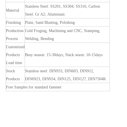
Stainless Steel: SS201, SS304, SS316; Carbon
Material
Steel: Gr A2; Aluminum
Finishing
Plain, Sand Blasting, Polishing
Production
Cold Froging, Machining and CNC, Stamping,
Process
Welding, Bending
Customized
Products
Busy season: 15-30days, Slack seaon: 10-15days
Lead time
Stock
Stainless steel: DIN933, DIN603, DIN912,
Products
DIN6923, DIN934, DIN125, DIN127, DIN7504K
Free Samples for standard fastener