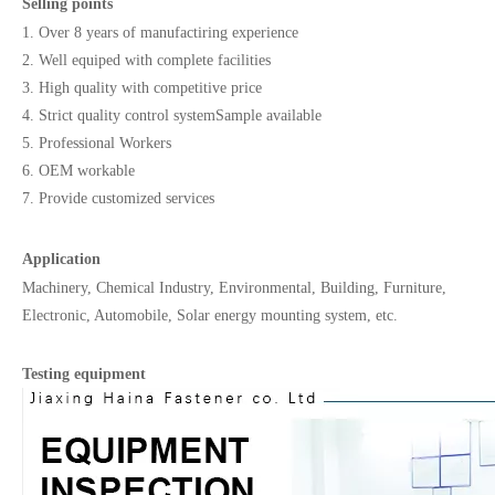
Selling points
1. Over 8 years of manufactiring experience
2. Well equiped with complete facilities
3. High quality with competitive price
4. Strict quality control systemSample available
5. Professional Workers
6. OEM workable
7. Provide customized services
Application
Machinery, Chemical Industry, Environmental, Building, Furniture,
Electronic, Automobile, Solar energy mounting system, etc.
Testing equipment