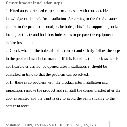
Corner bracket installation steps
1. Hired an experienced carpenter or a master with considerable
knowledge of the lock for installation. According to the fixed distance
pattern in the product manual, make holes, chisel the supporting socket,
lock gusset plate and lock box hole, so as to prepare the equipment
before installation.
2. Check whether the hole drilled is correct and strictly follow the steps
in the product installation manual. If it is found that the lock switch is
not flexible or can not be opened after installation, it should be
consulted in time so that the problem can be solved.
3. If there is no problem with the product after installation and
inspection, remove the product and reinstall the corner bracket after the
door is painted and the paint is dry to avoid the paint sticking to the
corner bracket.
Standard
DIN, ASTM/ASME, JIS, EN, ISO, AS, GB