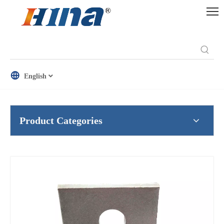
English
Product Categories