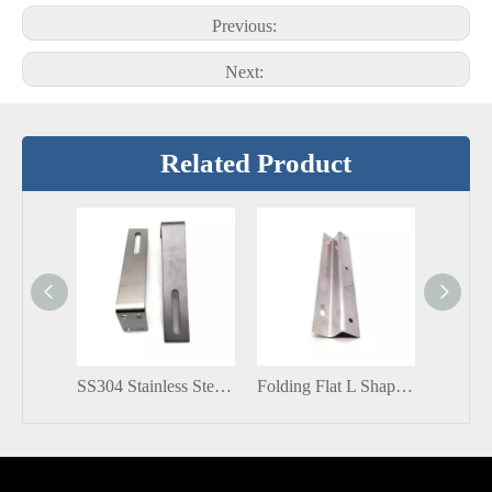
Previous:
Next:
Related Product
SS304 Stainless Steel Solar Fitting L Bracket for PV System
Folding Flat L Shaped Stainless Steel 304 Support Microwave Shelf Angle Corner Bracket for Glass