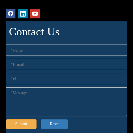
Contact Us
Submit
Reset