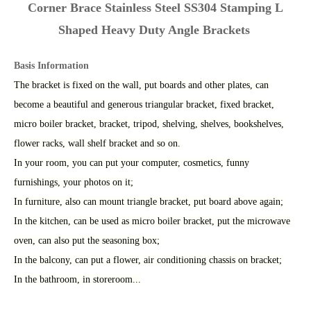
Corner Brace Stainless Steel SS304 Stamping L
Shaped Heavy Duty Angle Brackets
Basis Information
The bracket is fixed on the wall, put boards and other plates, can
become a beautiful and generous triangular bracket, fixed bracket,
micro boiler bracket, bracket, tripod, shelving, shelves, bookshelves,
flower racks, wall shelf bracket and so on.
In your room, you can put your computer, cosmetics, funny
furnishings, your photos on it;
In furniture, also can mount triangle bracket, put board above again;
In the kitchen, can be used as micro boiler bracket, put the microwave
oven, can also put the seasoning box;
In the balcony, can put a flower, air conditioning chassis on bracket
;
I
n the bathroom, in storeroom...