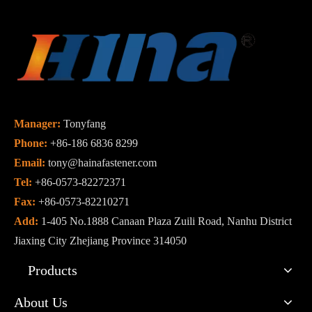
Manager:
Tonyfang
Phone:
+86-186 6836 8299
Email:
tony@hainafastener.com
Tel:
+86-0573-82272371
Fax:
+86-0573-82210271
Add:
1-405 No.1888 Canaan Plaza Zuili Road, Nanhu District
Jiaxing City Zhejiang Province 314050
Products
About Us