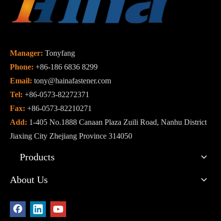
Manager:
Tonyfang
Phone:
+86-186 6836 8299
Email:
tony@hainafastener.com
Tel:
+86-0573-82272371
Fax:
+86-0573-82210271
Add:
1-405 No.1888 Canaan Plaza Zuili Road, Nanhu District
Jiaxing City Zhejiang Province 314050
Products
About Us