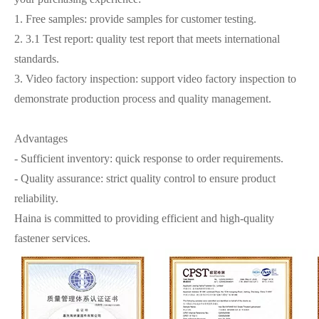
1. Free samples: provide samples for customer testing.
2. 3.1 Test report: quality test report that meets international
standards.
3. Video factory inspection: support video factory inspection to
demonstrate production process and quality management.
Advantages
- Sufficient inventory: quick response to order requirements.
- Quality assurance: strict quality control to ensure product
reliability.
Haina is committed to providing efficient and high-quality
fastener services.