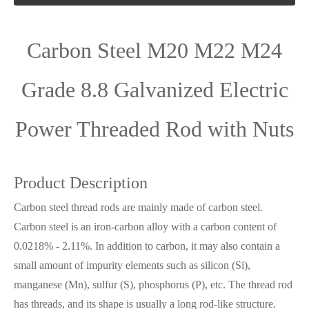
Carbon Steel M20 M22 M24
Grade 8.8 Galvanized Electric
Power Threaded Rod with Nuts
Product Description
Carbon steel thread rods are mainly made of carbon steel.
Carbon steel is an iron-carbon alloy with a carbon content of
0.0218% - 2.11%. In addition to carbon, it may also contain a
small amount of impurity elements such as silicon (Si),
manganese (Mn), sulfur (S), phosphorus (P), etc. The thread rod
has threads, and its shape is usually a long rod-like structure.