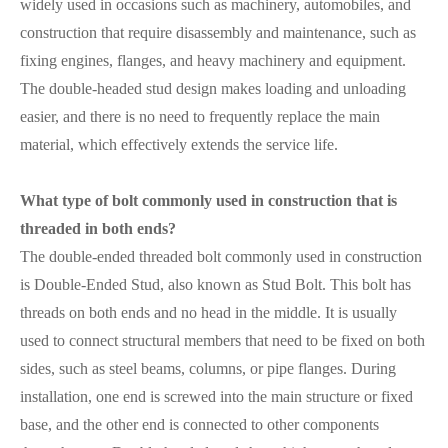
widely used in occasions such as machinery, automobiles, and
construction that require disassembly and maintenance, such as
fixing engines, flanges, and heavy machinery and equipment.
The double-headed stud design makes loading and unloading
easier, and there is no need to frequently replace the main
material, which effectively extends the service life.
What type of bolt commonly used in construction that is
threaded in both ends?
The double-ended threaded bolt commonly used in construction
is Double-Ended Stud, also known as Stud Bolt. This bolt has
threads on both ends and no head in the middle. It is usually
used to connect structural members that need to be fixed on both
sides, such as steel beams, columns, or pipe flanges. During
installation, one end is screwed into the main structure or fixed
base, and the other end is connected to other components