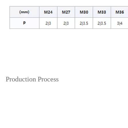
Production Process