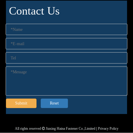
Contact Us
Submit
Reset
All rights reserved
Jiaxing Haina Fastener Co.,Limited
|
Privacy Policy
