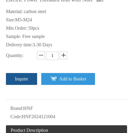
Material: carbon steel
Size:M5-M24
Min Order: 50pcs
Sample: Free sample
Delivery time:3-30 Days
Quantity:
Inquire
Add to Basket
Brand:
HNF
Code:
HNF2024121004
Product Description