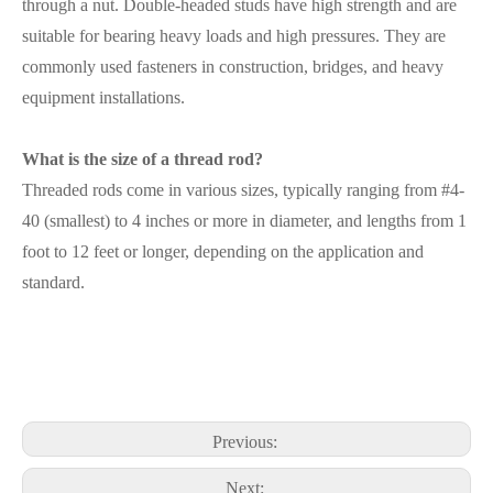
through a nut. Double-headed studs have high strength and are
suitable for bearing heavy loads and high pressures. They are
commonly used fasteners in construction, bridges, and heavy
equipment installations.
What is the size of a thread rod?
Threaded rods come in various sizes, typically ranging from #4-
40 (smallest) to 4 inches or more in diameter, and lengths from 1
foot to 12 feet or longer, depending on the application and
standard.
Previous:
Next: