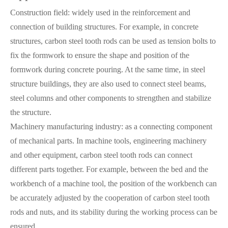
Construction field: widely used in the reinforcement and
connection of building structures. For example, in concrete
structures, carbon steel tooth rods can be used as tension bolts to
fix the formwork to ensure the shape and position of the
formwork during concrete pouring. At the same time, in steel
structure buildings, they are also used to connect steel beams,
steel columns and other components to strengthen and stabilize
the structure.
Machinery manufacturing industry: as a connecting component
of mechanical parts. In machine tools, engineering machinery
and other equipment, carbon steel tooth rods can connect
different parts together. For example, between the bed and the
workbench of a machine tool, the position of the workbench can
be accurately adjusted by the cooperation of carbon steel tooth
rods and nuts, and its stability during the working process can be
ensured.