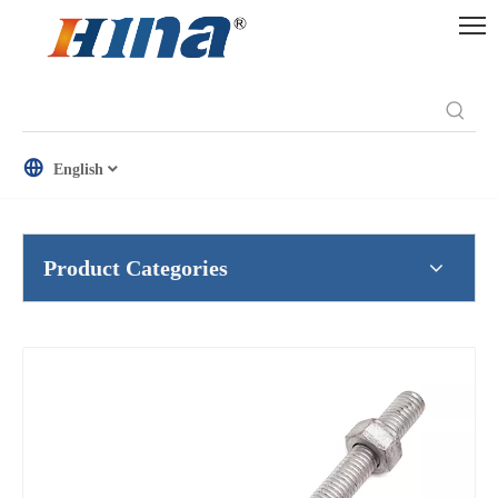
English
Product Categories