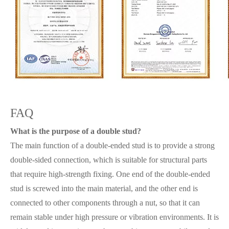
FAQ
What is the purpose of a double stud?
The main function of a double-ended stud is to provide a strong
double-sided connection, which is suitable for structural parts
that require high-strength fixing. One end of the double-ended
stud is screwed into the main material, and the other end is
connected to other components through a nut, so that it can
remain stable under high pressure or vibration environments. It is