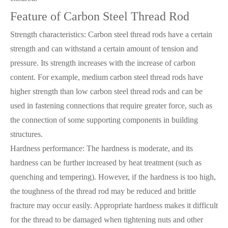
Feature of Carbon Steel Thread Rod
Strength characteristics: Carbon steel thread rods have a certain
strength and can withstand a certain amount of tension and
pressure. Its strength increases with the increase of carbon
content. For example, medium carbon steel thread rods have
higher strength than low carbon steel thread rods and can be
used in fastening connections that require greater force, such as
the connection of some supporting components in building
structures.
Hardness performance: The hardness is moderate, and its
hardness can be further increased by heat treatment (such as
quenching and tempering). However, if the hardness is too high,
the toughness of the thread rod may be reduced and brittle
fracture may occur easily. Appropriate hardness makes it difficult
for the thread to be damaged when tightening nuts and other