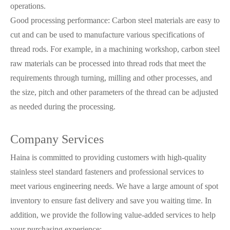
operations.
Good processing performance: Carbon steel materials are easy to
cut and can be used to manufacture various specifications of
thread rods. For example, in a machining workshop, carbon steel
raw materials can be processed into thread rods that meet the
requirements through turning, milling and other processes, and
the size, pitch and other parameters of the thread can be adjusted
as needed during the processing.
Company Services
Haina is committed to providing customers with high-quality
stainless steel standard fasteners and professional services to
meet various engineering needs. We have a large amount of spot
inventory to ensure fast delivery and save you waiting time. In
addition, we provide the following value-added services to help
your purchasing experience: