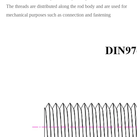
The threads are distributed along the rod body and are used for
mechanical purposes such as connection and fastening