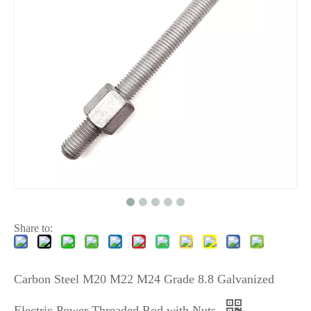
Share to:
Carbon Steel M20 M22 M24 Grade 8.8 Galvanized
Electric Power Threaded Rod with Nuts