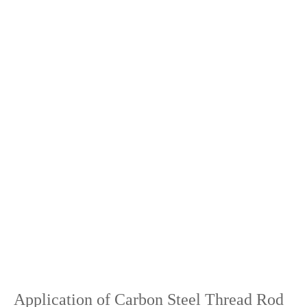
Application of Carbon Steel Thread Rod